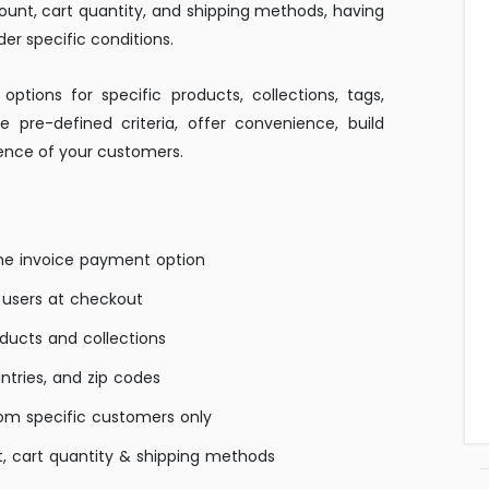
mount, cart quantity, and shipping methods, having
er specific conditions.
ptions for specific products, collections, tags,
te pre-defined criteria, offer convenience, build
ience of your customers.
the invoice payment option
 users at checkout
oducts and collections
untries, and zip codes
om specific customers only
, cart quantity & shipping methods