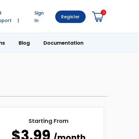
0
t
Sign
Register
pport
|
In
ns
Blog
Documentation
Starting From
$3.99
/month