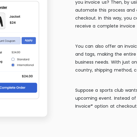
you invoice us? Then, by us
automate this process and
checkout. In this way, you 
receive a complete invoice f
You can also offer an invoic
and tags, making the entire 
business needs. With just on
country, shipping method, c
Suppose a sports club wants
upcoming event. Instead of 
Invoice
”
option at checkout