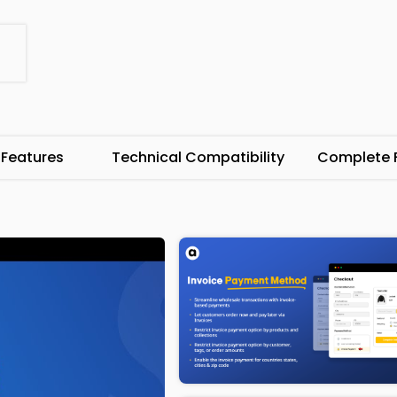
 Features
Technical Compatibility
Complete F