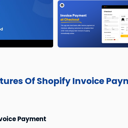
atures Of Shopify Invoice Pa
nvoice Payment