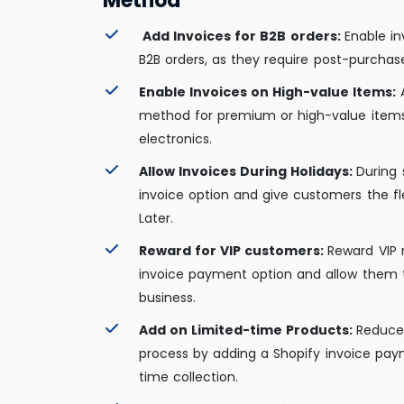
Method
Add Invoices for B2B orders:
Enable i
B2B orders, as they require post-purchase 
Enable Invoices on High-value Items:
method for premium or high-value items
electronics.
Allow Invoices During Holidays:
During 
invoice option and give customers the fl
Later.
Reward for VIP customers:
Reward VIP
invoice payment option and allow them 
business.
Add on Limited-time Products:
Reduce 
process by adding a Shopify invoice paym
time collection.