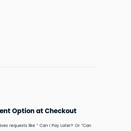
ent Option at Checkout
ives requests like “ Can I Pay Later? Or “Can