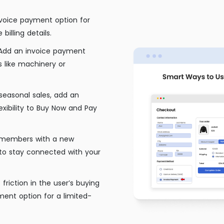
nvoice payment option for
billing details.
Add an invoice payment
 like machinery or
seasonal sales, add an
exibility to Buy Now and Pay
 members with a new
to stay connected with your
friction in the user’s buying
ent option for a limited-