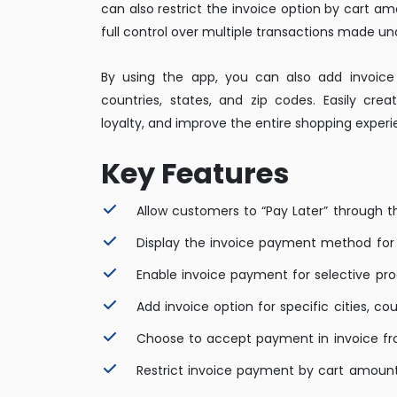
can also restrict the invoice option by cart a
full control over multiple transactions made und
By using the app, you can also add invoice o
countries, states, and zip codes. Easily crea
loyalty, and improve the entire shopping exper
Key Features
Allow customers to “Pay Later” through 
Display the invoice payment method for
Enable invoice payment for selective pr
Add invoice option for specific cities, co
Choose to accept payment in invoice fr
Restrict invoice payment by cart amount