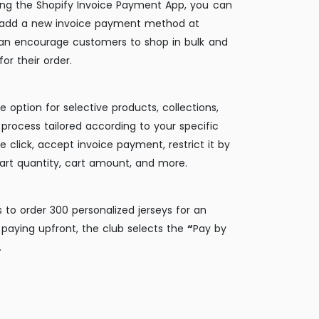
ing the Shopify Invoice Payment App, you can
 add a new invoice payment method at
can encourage customers to shop in bulk and
or their order.
e option for selective products, collections,
process tailored according to your specific
e click, accept invoice payment, restrict it by
art quantity, cart amount, and more.
 to order 300 personalized jerseys for an
paying upfront, the club selects the
“
Pay by
.