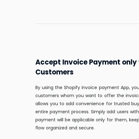
Accept Invoice Payment only 
Customers
By using the Shopify invoice payment App, yo
customers whom you want to offer the invoic
allows you to add convenience for trusted buy
entire payment process. Simply add users with 
payment will be applicable only for them, kee
flow organized and secure.