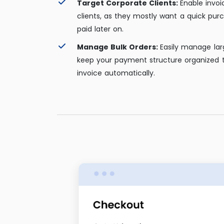
Target Corporate Clients:
Enable invoi
clients, as they mostly want a quick pur
paid later on.
Manage Bulk Orders:
Easily manage lar
keep your payment structure organized 
invoice automatically.