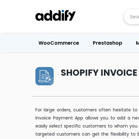
Searc
WooCommerce
Prestashop
M
SHOPIFY INVOIC
For large orders, customers often hesitate to
Invoice Payment App allows you to add a ne
easily select specific customers to whom you 
targeted customers can get the flexibility to