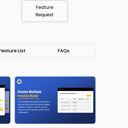
Feature
Request
eature List
FAQs