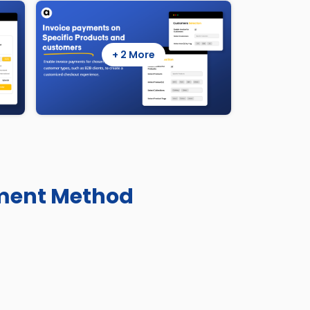
+ 2 More
yment Method