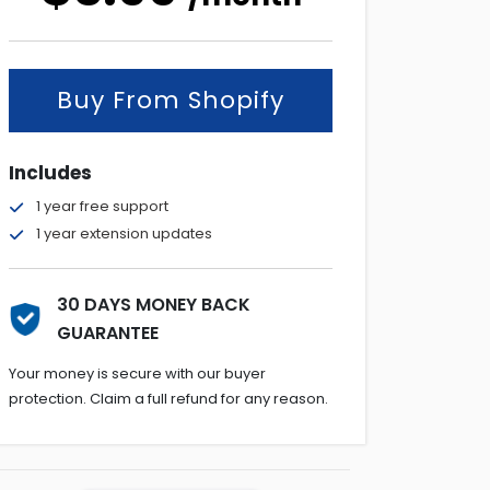
Buy From Shopify
Includes
1 year free support
1 year extension updates
30 DAYS MONEY BACK
GUARANTEE
Your money is secure with our buyer
protection. Claim a full refund for any reason.