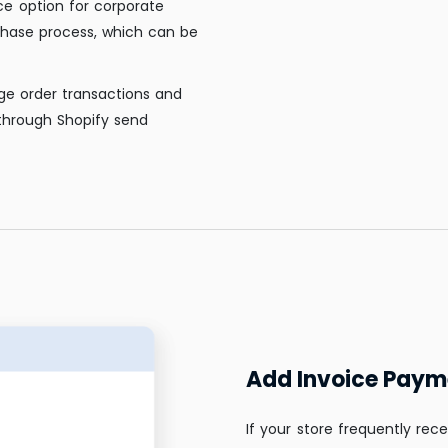
ce option for corporate
chase process, which can be
ge order transactions and
through Shopify send
Add Invoice Paym
If your store frequently rece