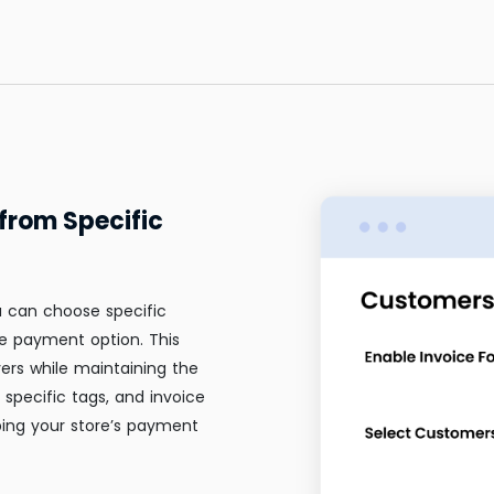
from Specific
u can choose specific
e payment option. This
ers while maintaining the
specific tags, and invoice
ping your store’s payment