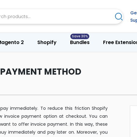
h
Ge
Search
Su
agento 2
Shopify
Bundles
Free Extensio
E PAYMENT METHOD
 pay immediately. To reduce this friction Shopify
w invoice payment option at checkout. You can
want to offer invoice payment. In this way, these
 buy immediately and pay later on. Moreover, you