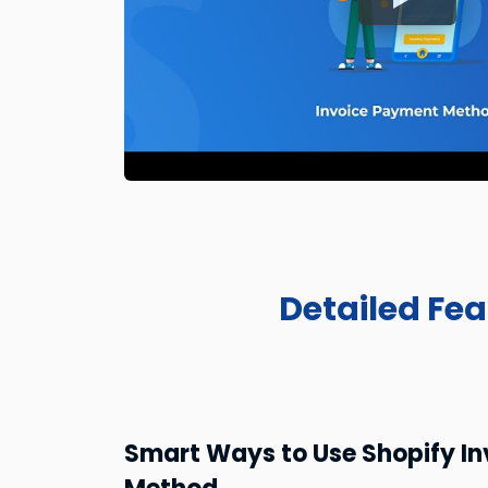
Detailed Fe
Smart Ways to Use Shopify I