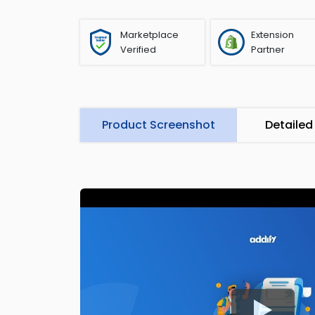
Marketplace
Extension
Verified
Partner
Product Screenshot
Detailed