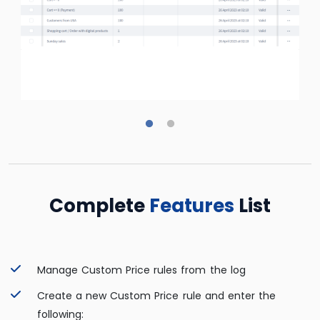
Complete
Features
List
Manage Custom Price rules from the log
Create a new Custom Price rule and enter the
following: