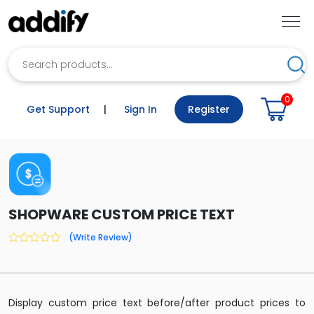
Search
Sea
0
Get Support
|
Sign In
Register
SHOPWARE CUSTOM PRICE TEXT
(Write Review)
0
out
of
5
Display custom price text before/after product prices to