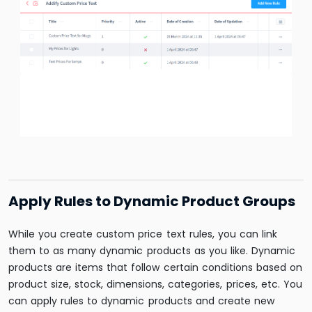
Apply Rules to Dynamic Product Groups
While you create custom price text rules, you can link
them to as many dynamic products as you like. Dynamic
products are items that follow certain conditions based on
product size, stock, dimensions, categories, prices, etc. You
can apply rules to dynamic products and create new