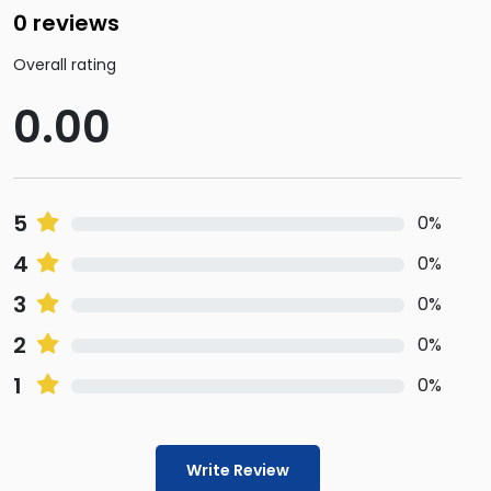
0 reviews
Overall rating
0.00
5
0%
4
0%
3
0%
2
0%
1
0%
Write Review