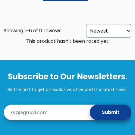
Showing 1–6 of 0 reviews
This product hasn't been rated yet.
Subscribe to Our Newsletters.
Be the first to get an exclusive offer and the latest news.