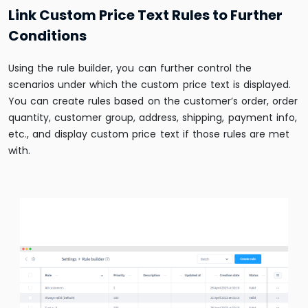
Link Custom Price Text Rules to Further
Conditions
Using the rule builder, you can further control the
scenarios under which the custom price text is displayed.
You can create rules based on the customer’s order, order
quantity, customer group, address, shipping, payment info,
etc., and display custom price text if those rules are met
with.