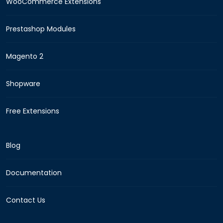
WooCommerce Extensions
Prestashop Modules
Magento 2
Shopware
Free Extensions
Blog
Documentation
Contact Us