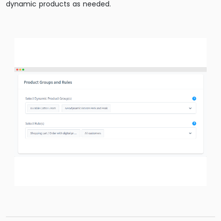
dynamic products as needed.