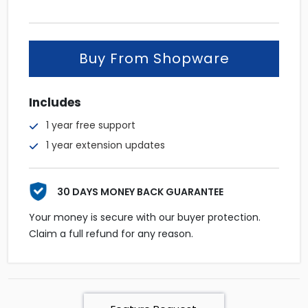
was:
is:
$52.
$42.
Buy From Shopware
Includes
1 year free support
1 year extension updates
30 DAYS MONEY BACK GUARANTEE
Your money is secure with our buyer protection.
Claim a full refund for any reason.