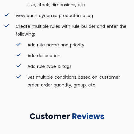
size, stock, dimensions, etc.
View each dynamic product in a log
Create multiple rules with rule builder and enter the
following:
Add rule name and priority
Add description
Add rule type & tags
Set multiple conditions based on customer
order, order quantity, group, etc
Customer
Reviews