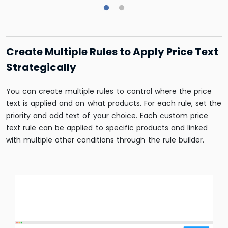
Create Multiple Rules to Apply Price Text
Strategically
You can create multiple rules to control where the price
text is applied and on what products. For each rule, set the
priority and add text of your choice. Each custom price
text rule can be applied to specific products and linked
with multiple other conditions through the rule builder.