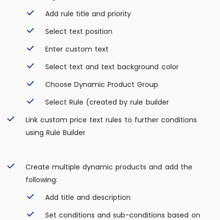
Add rule title and priority
Select text position
Enter custom text
Select text and text background color
Choose Dynamic Product Group
Select Rule (created by rule builder
Link custom price text rules to further conditions
using Rule Builder
Create multiple dynamic products and add the
following:
Add title and description
Set conditions and sub-conditions based on