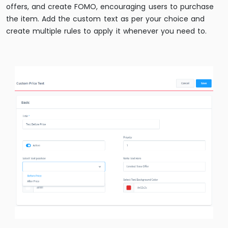
offers, and create FOMO, encouraging users to purchase
the item. Add the custom text as per your choice and
create multiple rules to apply it whenever you need to.