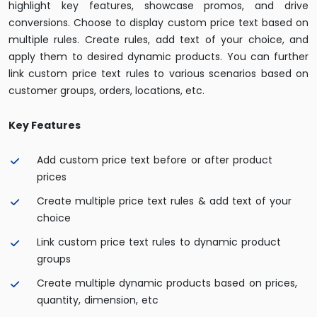
highlight key features, showcase promos, and drive
conversions. Choose to display custom price text based on
multiple rules. Create rules, add text of your choice, and
apply them to desired dynamic products. You can further
link custom price text rules to various scenarios based on
customer groups, orders, locations, etc.
Key Features
Add custom price text before or after product
prices
Create multiple price text rules & add text of your
choice
Link custom price text rules to dynamic product
groups
Create multiple dynamic products based on prices,
quantity, dimension, etc