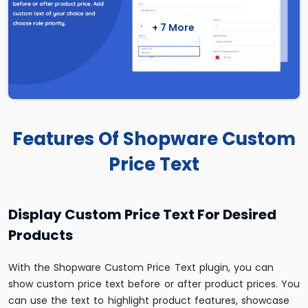
+ 7 More
Features Of Shopware Custom
Price Text
Display Custom Price Text For Desired
Products
With the Shopware Custom Price Text plugin, you can
show custom price text before or after product prices. You
can use the text to highlight product features, showcase