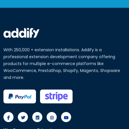
With 250,000 + extension installations. Addify is a
professional extension development company offering
products for multiple e-commerce platforms like
WooCommerce, PrestaShop, Shopify, Magento, Shopware
and more.