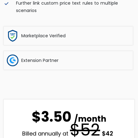
Further link custom price text rules to multiple
scenarios
Marketplace Verified
Extension Partner
$3.50
/month
$52
Original
Current
$
42
Billed annually at
price
price