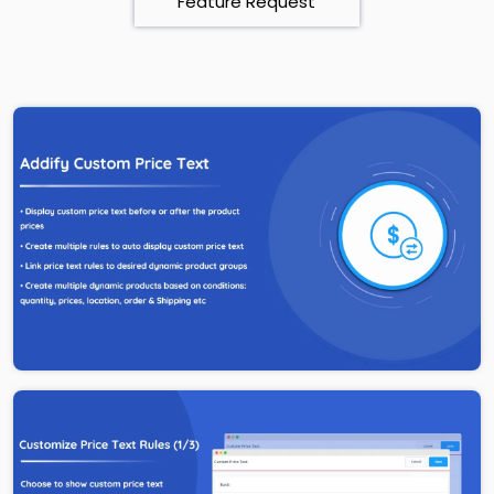
Feature Request