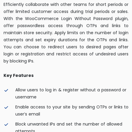
Efficiently collaborate with other teams for short periods or
offer limited customer access during trial periods or sales.
With the WooCommerce Login Without Password plugin,
offer passwordless access through OTPs and links to
maintain store security. Apply limits on the number of login
attempts and set expiry durations for the OTPs and links.
You can choose to redirect users to desired pages after
login or registration and restrict access of undesired users
by blocking IPs.
Key Features
Allow users to log in & register without a password or
username
Enable access to your site by sending OTPs or links to
user’s email
Block unwanted IPs and set the number of allowed
attempts