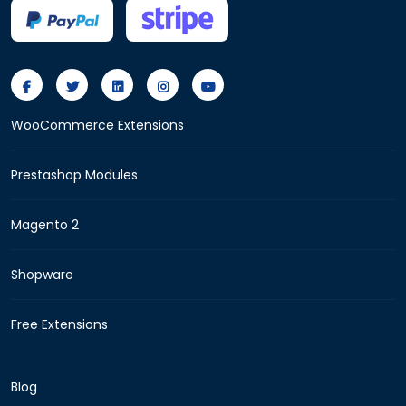
WooCommerce Extensions
Prestashop Modules
Magento 2
Shopware
Free Extensions
Blog