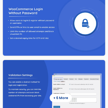
+ 6 More