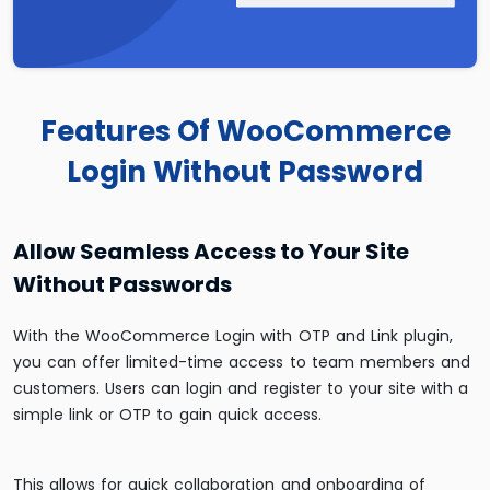
Features Of WooCommerce
Login Without Password
Allow Seamless Access to Your Site
Without Passwords
With the WooCommerce Login with OTP and Link plugin,
you can offer limited-time access to team members and
customers. Users can login and register to your site with a
simple link or OTP to gain quick access.
This allows for quick collaboration and onboarding of