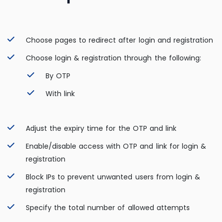
Choose pages to redirect after login and registration
Choose login & registration through the following:
By OTP
With link
Adjust the expiry time for the OTP and link
Enable/disable access with OTP and link for login &
registration
Block IPs to prevent unwanted users from login &
registration
Specify the total number of allowed attempts