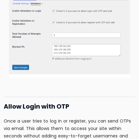
Allow Login with OTP
Once a user tries to log in or register, you can send OTPs
via email. This allows them to access your site within
seconds without adding easy-to-forget usernames and