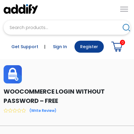
Search
Sea
0
Get Support
|
Sign In
Register
WOOCOMMERCE LOGIN WITHOUT
PASSWORD – FREE
(Write Review)
0
out
of
5