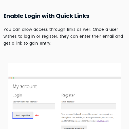
Enable Login with Quick Links
You can allow access through links as well. Once a user
wishes to log in or register, they can enter their email and
get a link to gain entry.