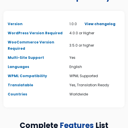
Version
1.0.0
View changelog
WordPress Version Required
4.0.0 or Higher
WooCommerce Version
3.5.0 or higher
Required
Multi-Site Support
Yes
Languages
English
WPML Compatibility
WPML Supported
Translatable
Yes, Translation Ready
Countries
Worldwide
Complete
Features
List