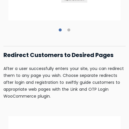
Redirect Customers to Desired Pages
After a user successfully enters your site, you can redirect
them to any page you wish. Choose separate redirects
after login and registration to swiftly guide customers to
appropriate web pages with the Link and OTP Login
WooCommerce plugin.