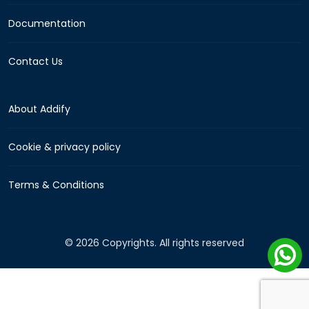
Documentation
Contact Us
About Addify
Cookie & privacy policy
Terms & Conditions
© 2026 Copyrights. All rights reserved