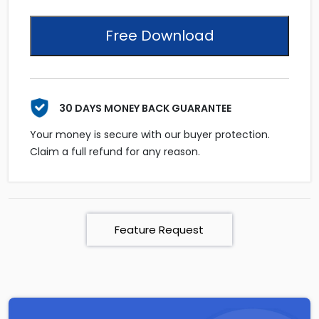
Free Download
30 DAYS MONEY BACK GUARANTEE
Your money is secure with our buyer protection.
Claim a full refund for any reason.
Feature Request