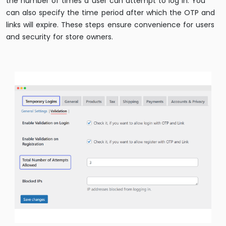
the number of times a user can attempt to log in. You
can also specify the time period after which the OTP and
links will expire. These steps ensure convenience for users
and security for store owners.