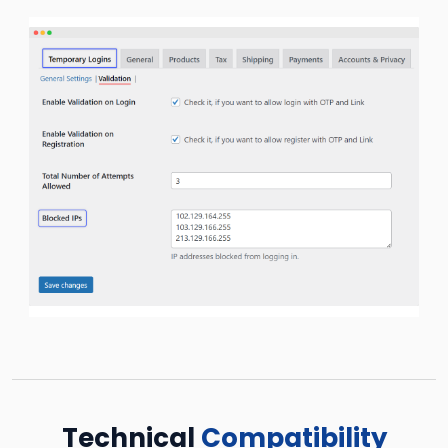
Technical
Compatibility