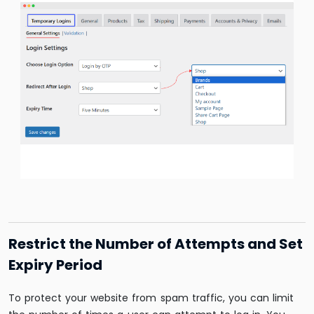
Restrict the Number of Attempts and Set
Expiry Period
To protect your website from spam traffic, you can limit