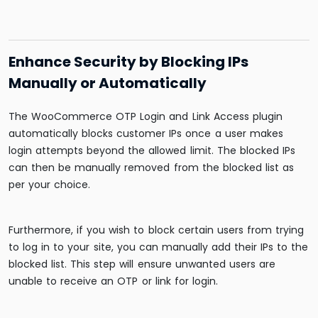
Enhance Security by Blocking IPs
Manually or Automatically
The WooCommerce OTP Login and Link Access plugin
automatically blocks customer IPs once a user makes
login attempts beyond the allowed limit. The blocked IPs
can then be manually removed from the blocked list as
per your choice.
Furthermore, if you wish to block certain users from trying
to log in to your site, you can manually add their IPs to the
blocked list. This step will ensure unwanted users are
unable to receive an OTP or link for login.