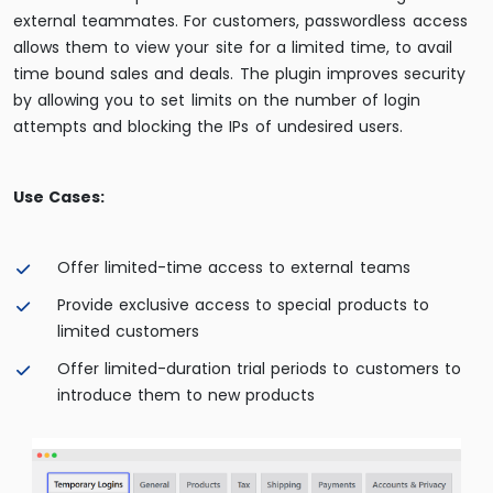
external teammates. For customers, passwordless access
allows them to view your site for a limited time, to avail
time bound sales and deals. The plugin improves security
by allowing you to set limits on the number of login
attempts and blocking the IPs of undesired users.
Use Cases:
Offer limited-time access to external teams
Provide exclusive access to special products to
limited customers
Offer limited-duration trial periods to customers to
introduce them to new products