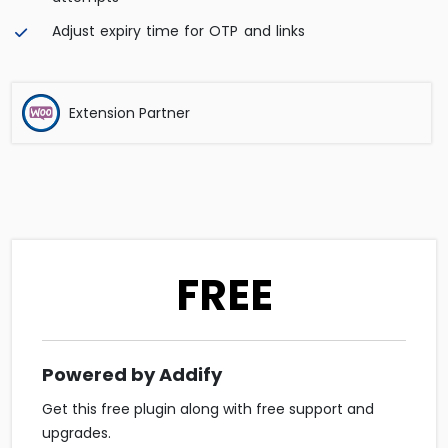
Adjust expiry time for OTP and links
Extension Partner
FREE
Powered by Addify
Get this free plugin along with free support and
upgrades.