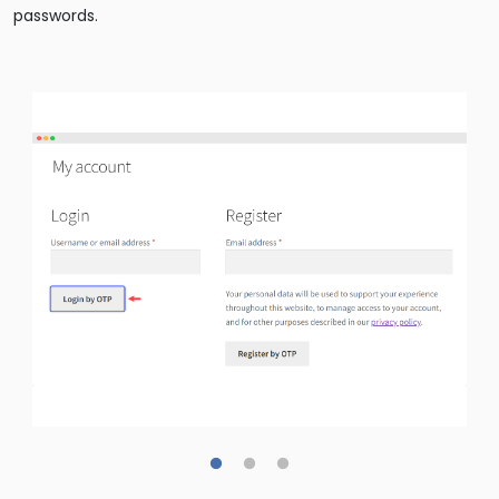
passwords.