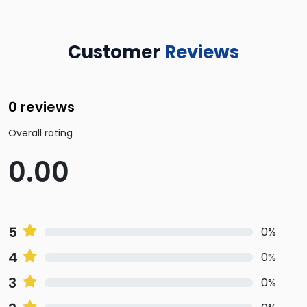
Customer
Reviews
0 reviews
Overall rating
0.00
5
0%
4
0%
3
0%