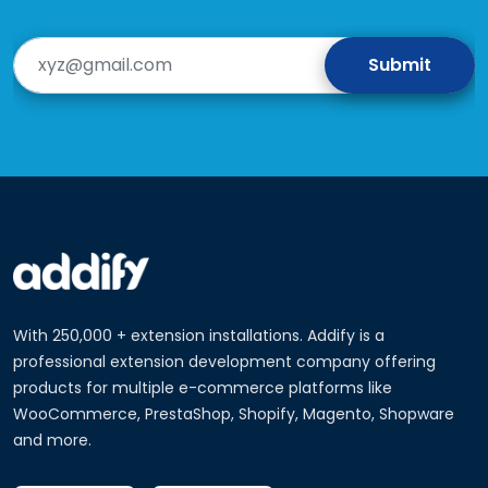
With 250,000 + extension installations. Addify is a
professional extension development company offering
products for multiple e-commerce platforms like
WooCommerce, PrestaShop, Shopify, Magento, Shopware
and more.