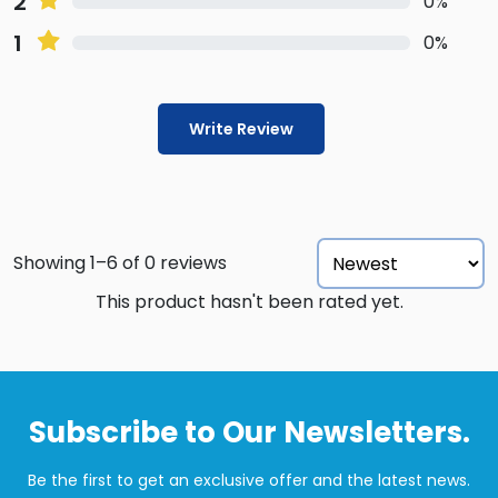
2
0%
1
0%
Write Review
Showing 1–6 of 0 reviews
This product hasn't been rated yet.
Subscribe to Our Newsletters.
Be the first to get an exclusive offer and the latest news.