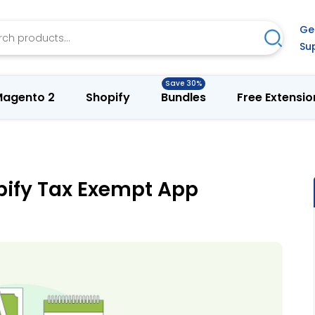
h
Ge
Search
Su
agento 2
Shopify
Bundles
Free Extensio
opify Tax Exempt App