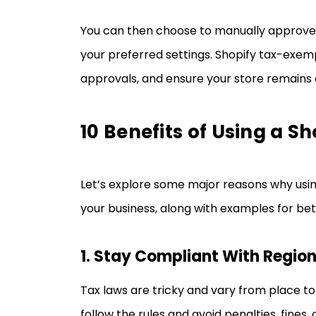
You can then choose to manually approve
your preferred settings. Shopify tax-exe
approvals, and ensure your store remains 
10 Benefits of Using a 
Let’s explore some major reasons why usi
your business, along with examples for be
1. Stay Compliant With Regio
Tax laws are tricky and vary from place to
follow the rules and avoid penalties, fines