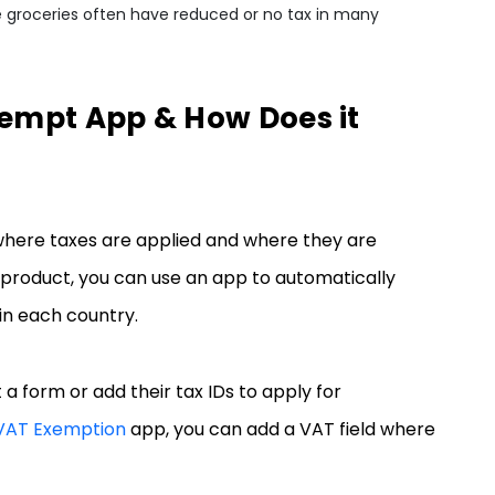
ike groceries often have reduced or no tax in many
xempt App & How Does it
where taxes are applied and where they are
product, you can use an app to automatically
 in each country.
 a form or add their tax IDs to apply for
 VAT Exemption
app, you can add a VAT field where