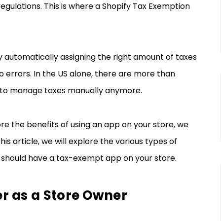
regulations. This is where a Shopify Tax Exemption
y automatically assigning the right amount of taxes
o errors. In the US alone, there are more than
ical to manage taxes manually anymore.
re the benefits of using an app on your store, we
is article, we will explore the various types of
 should have a tax-exempt app on your store.
r as a Store Owner