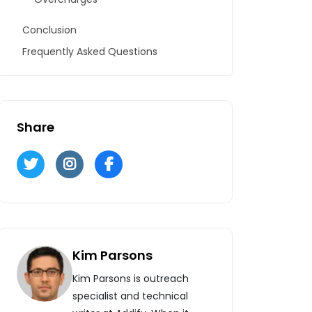
Conclusion
Frequently Asked Questions
Share
Kim Parsons
Kim Parsons is outreach
specialist and technical