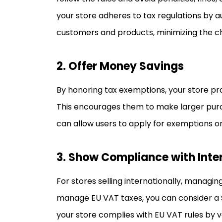
your store adheres to tax regulations by 
customers and products, minimizing the c
2. Offer Money Savings
By honoring tax exemptions, your store prov
This encourages them to make larger purc
can allow users to apply for exemptions o
3. Show Compliance with Inte
For stores selling internationally, managi
manage EU VAT taxes, you can consider a 
your store complies with EU VAT rules by 