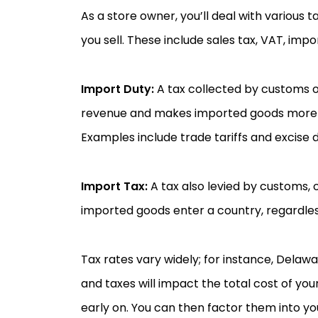
As a store owner, you’ll deal with various
you sell. These include sales tax, VAT, impo
Import Duty:
A tax collected by customs o
revenue and makes imported goods more 
Examples include trade tariffs and excise d
Import Tax:
A tax also levied by customs, 
imported goods enter a country, regardless 
Tax rates vary widely; for instance, Delawar
and taxes will impact the total cost of yo
early on. You can then factor them into yo