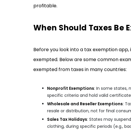
profitable.
When Should Taxes Be 
Before you look into a tax exemption app, 
exempted. Below are some common examples
exempted from taxes in many countries:
Nonprofit Exemptions
: In some states,
specific criteria and hold valid certificates
Wholesale and Reseller Exemptions
: T
resale or distribution, not for final consu
Sales Tax Holidays
: States may suspend 
clothing, during specific periods (e.g., 