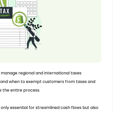
to manage regional and international taxes
ly and when to exempt customers from taxes and
e the entire process.
 only essential for streamlined cash flows but also