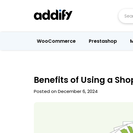
Searc
WooCommerce
Prestashop
M
Benefits of Using a Sh
Posted on December 6, 2024