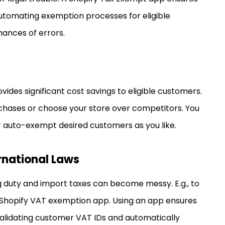
automating exemption processes for eligible
hances of errors.
ides significant cost savings to eligible customers.
hases or choose your store over competitors. You
r auto-exempt desired customers as you like.
rnational Laws
ng duty and import taxes can become messy. E.g., to
Shopify VAT exemption app. Using an app ensures
validating customer VAT IDs and automatically