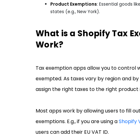
Product Exemptions
: Essential goods l
states (e.g., New York).
What is a Shopify Tax E
Work?
Tax exemption apps allow you to control 
exempted. As taxes vary by region and by 
assign the right taxes to the right product
Most apps work by allowing users to fill out
exemptions. E.g., if you are using a
Shopify
users can add their EU VAT ID.