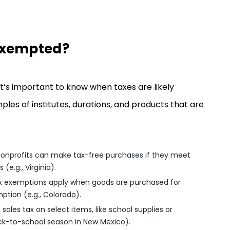
Exempted?
it’s important to know when taxes are likely
 of institutes, durations, and products that are
 nonprofits can make tax-free purchases if they meet
 (e.g., Virginia).
ax exemptions apply when goods are purchased for
mption (e.g., Colorado).
sales tax on select items, like school supplies or
back-to-school season in New Mexico).