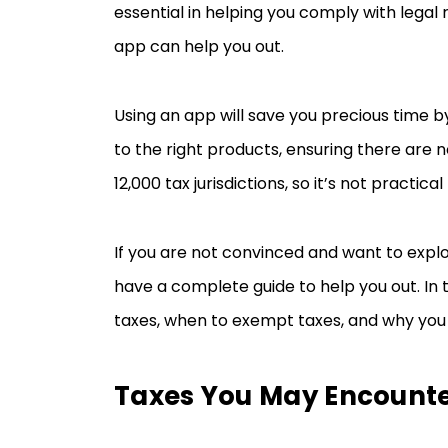
essential in helping you comply with legal 
app can help you out.
Using an app will save you precious time b
to the right products, ensuring there are n
12,000 tax jurisdictions, so it’s not pract
If you are not convinced and want to explo
have a complete guide to help you out. In th
taxes, when to exempt taxes, and why you
Taxes You May Encounte