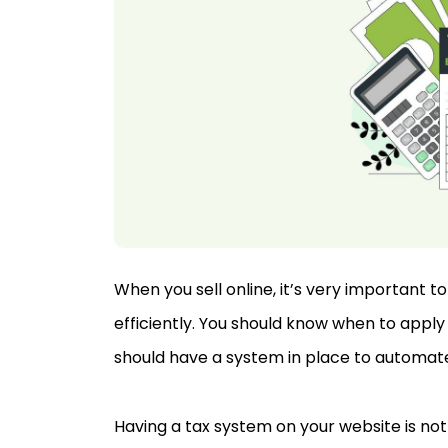
When you sell online, it’s very important 
efficiently. You should know when to app
should have a system in place to automat
Having a tax system on your website is not