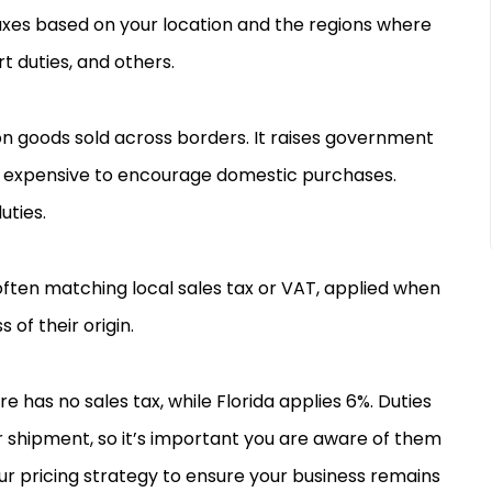
 taxes based on your location and the regions where
rt duties, and others.
n goods sold across borders. It raises government
expensive to encourage domestic purchases.
uties.
often matching local sales tax or VAT, applied when
of their origin.
e has no sales tax, while Florida applies 6%. Duties
ur shipment, so it’s important you are aware of them
ur pricing strategy to ensure your business remains