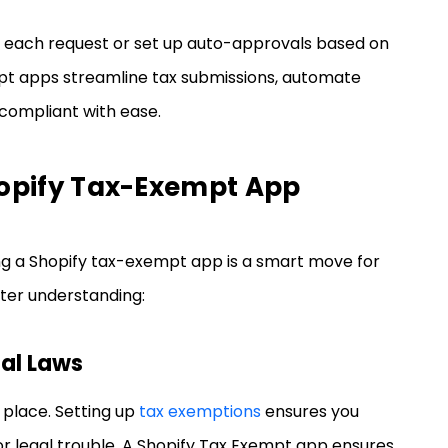
 each request or set up auto-approvals based on
mpt apps streamline tax submissions, automate
compliant with ease.
Shopify Tax-Exempt App
ng a Shopify tax-exempt app is a smart move for
tter understanding:
nal Laws
 place. Setting up
tax exemptions
ensures you
, or legal trouble. A Shopify Tax Exempt app ensures