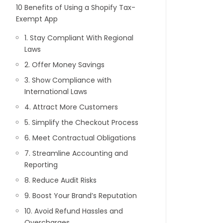
10 Benefits of Using a Shopify Tax-
Exempt App
1. Stay Compliant With Regional
Laws
2. Offer Money Savings
3. Show Compliance with
International Laws
4. Attract More Customers
5. Simplify the Checkout Process
6. Meet Contractual Obligations
7. Streamline Accounting and
Reporting
8. Reduce Audit Risks
9. Boost Your Brand’s Reputation
10. Avoid Refund Hassles and
Overcharges