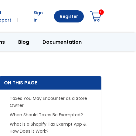
0
t
Sign
Register
pport
|
In
ns
Blog
Documentation
ON THIS PAGE
Taxes You May Encounter as a Store
Owner
When Should Taxes Be Exempted?
What is a Shopify Tax Exempt App &
How Does it Work?