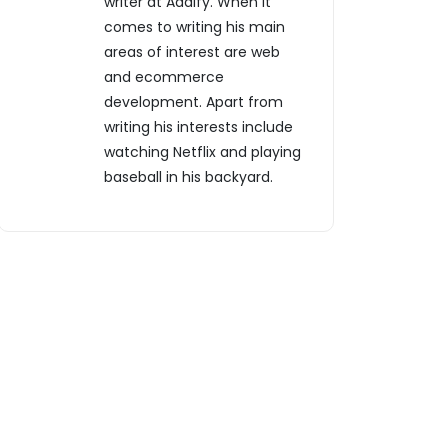
writer at Addify. When it
comes to writing his main
areas of interest are web
and ecommerce
development. Apart from
writing his interests include
watching Netflix and playing
baseball in his backyard.