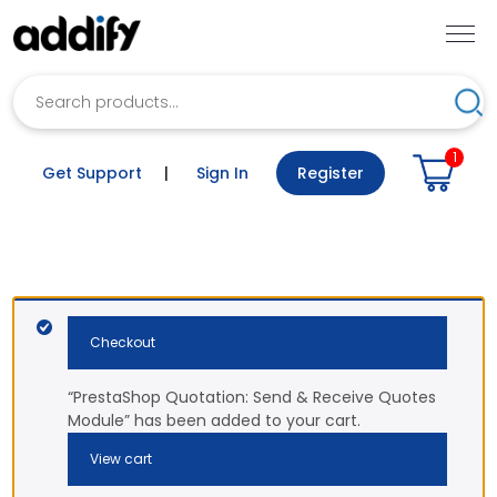
Search
Sea
1
Get Support
|
Sign In
Register
Checkout
“PrestaShop Quotation: Send & Receive Quotes
Module” has been added to your cart.
View cart