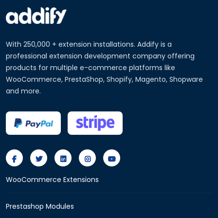
With 250,000 + extension installations. Addify is a
professional extension development company offering
products for multiple e-commerce platforms like
WooCommerce, PrestaShop, Shopify, Magento, Shopware
and more.
WooCommerce Extensions
Prestashop Modules