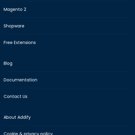
Magento 2
Shopware
Free Extensions
Blog
Documentation
Contact Us
About Addify
Cookie & privacy policy