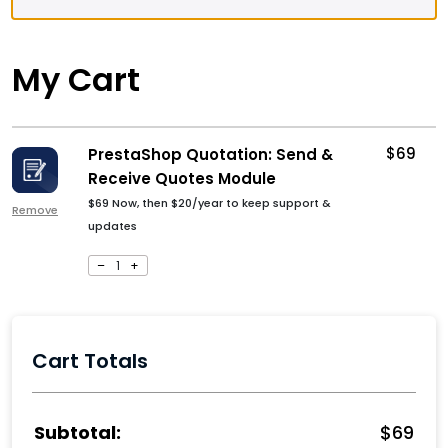
My Cart
$
69
PrestaShop Quotation: Send &
Receive Quotes Module
$
69
Now, then
$
20
/year to keep support &
Remove
updates
–
1
+
Cart Totals
$
69