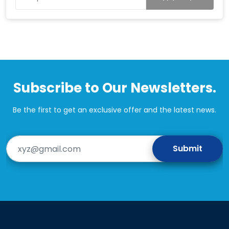
Subscribe to Our Newsletters.
Be the first to get an exclusive offer and the latest news.