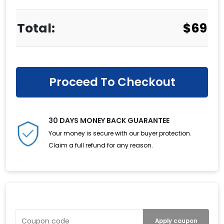
$
69
Proceed To Checkout
30 DAYS MONEY BACK GUARANTEE
Your money is secure with our buyer protection.
Claim a full refund for any reason.
Have a Coupon?
Apply coupon