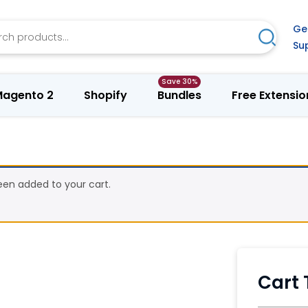
h
Ge
Search
Su
agento 2
Shopify
Bundles
Free Extensio
en added to your cart.
Cart 