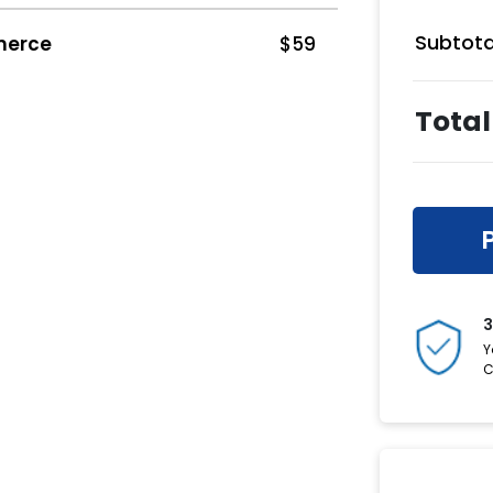
Subtota
merce
$
59
Total
3
Y
C
Have a C