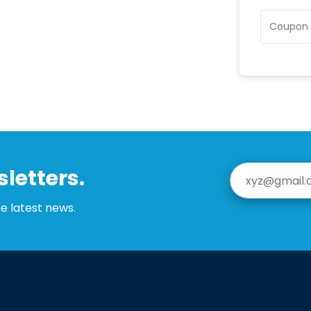
letters.
he latest news.