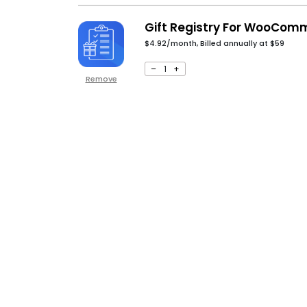
Gift Registry For WooCom
$4.92/month, Billed annually at
$
59
–
1
+
Remove