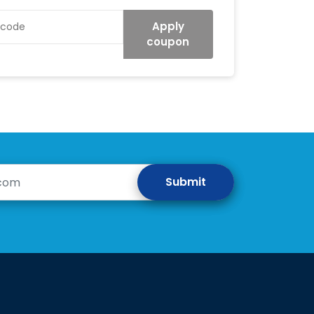
Apply
coupon