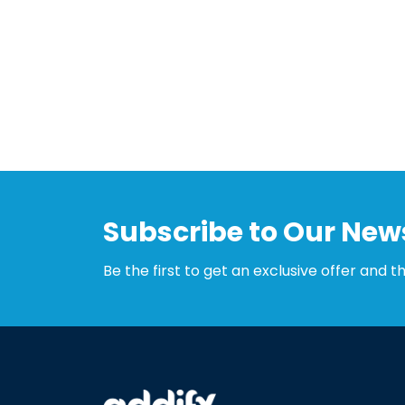
Subscribe to Our News
Be the first to get an exclusive offer and t