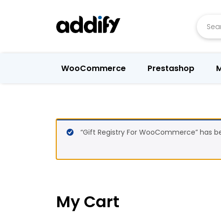
Searc
WooCommerce
Prestashop
M
“Gift Registry For WooCommerce” has be
My Cart