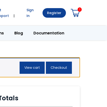
1
t
Sign
Register
pport
|
In
ns
Blog
Documentation
View cart
Checkout
Totals