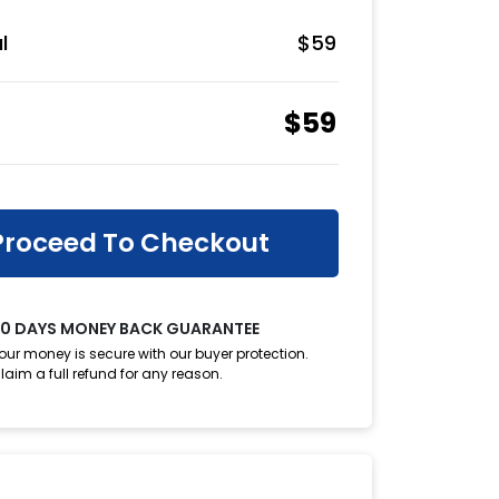
l
$
59
$
59
Proceed To Checkout
0 DAYS MONEY BACK GUARANTEE
our money is secure with our buyer protection.
laim a full refund for any reason.
oupon?