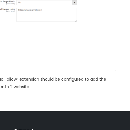
No Follow” extension should be configured to add the
gento 2 website.