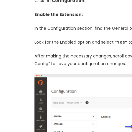
Click on
Configuration
.
Enable the Extension:
In the Configuration section, find the General t
Look for the Enabled option and select
“Yes”
to
After making the necessary changes, scroll do
Config” to save your configuration changes.