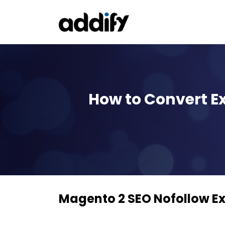
How to Convert Ex
Magento 2 SEO Nofollow Ex