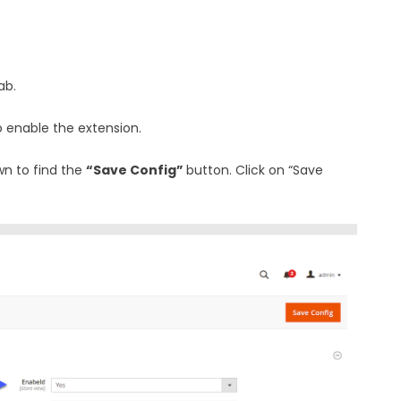
ab.
 enable the extension.
wn to find the
“Save Config”
button. Click on “Save