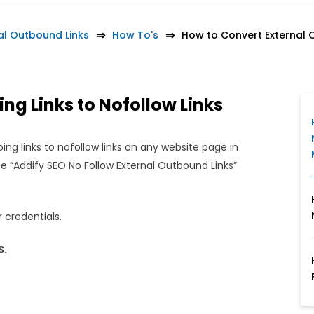
al Outbound Links
How To's
How to Convert External O
ng Links to Nofollow Links
g links to nofollow links on any website page in
 “Addify SEO No Follow External Outbound Links”
 credentials.
S.