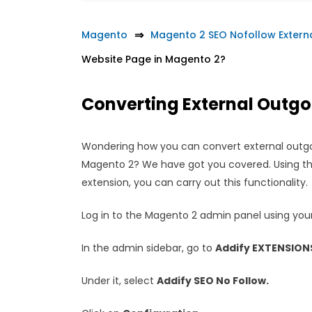
Magento
Magento 2 SEO Nofollow Extern
Website Page in Magento 2?
Converting External Outgoi
Wondering how you can convert external outgoin
Magento 2? We have got you covered. Using the
extension, you can carry out this functionality.
Log in to the Magento 2 admin panel using your
In the admin sidebar, go to
Addify EXTENSION
Under it, select
Addify SEO No Follow.