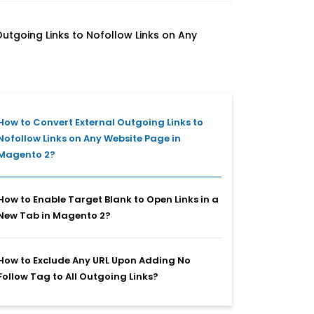
utgoing Links to Nofollow Links on Any
How to Convert External Outgoing Links to
Nofollow Links on Any Website Page in
Magento 2?
How to Enable Target Blank to Open Links in a
New Tab in Magento 2?
How to Exclude Any URL Upon Adding No
Follow Tag to All Outgoing Links?