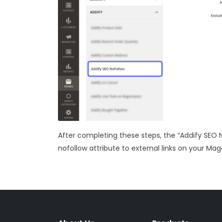
After completing these steps, the “Addify SEO 
nofollow attribute to external links on your Ma