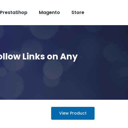
PrestaShop
Magento
Store
ollow Links on Any
View Product