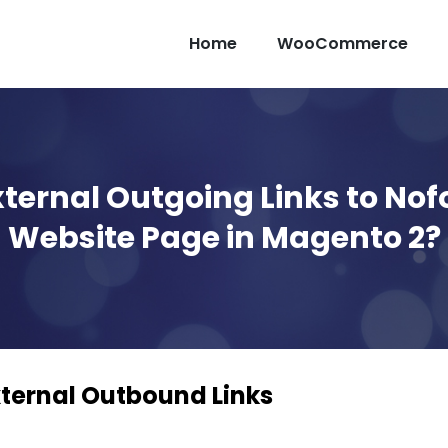
Home
WooCommerce
ternal Outgoing Links to Nof
Website Page in Magento 2?
ternal Outbound Links