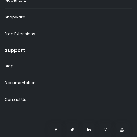
Magento 2
Shopware
Free Extensions
Support
Blog
Documentation
Contact Us