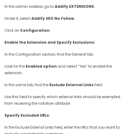
In the admin sidebar, go to
Addify EXTENSIONS.
Under it, select
Addify SEO No Follow.
Click on
Configuration
.
Enable the Extension and Specify Exclusions:
In the Configuration section, find the General tab.
Look for the
Enabled option
and select “Yes” to enable the
extension.
In the same tab, find the
Exclude External Links
field.
Use this field to specify which external links should be exempted
from receiving the nofollow attribute.
Specify Excluded URLs:
In the Exclude External Links field, enter the URLs that you want to
exclude, separated by commas.