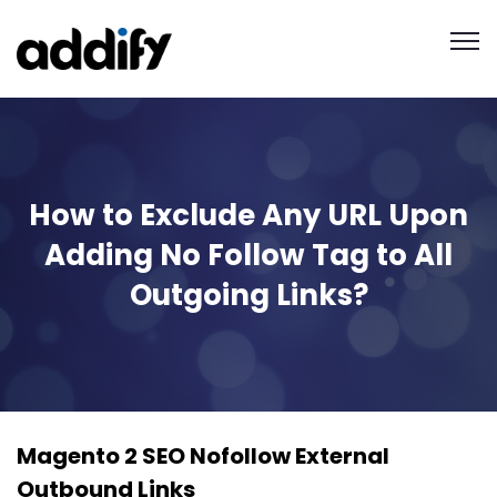
How to Exclude Any URL Upon
Adding No Follow Tag to All
Outgoing Links?
Magento 2 SEO Nofollow External
Outbound Links