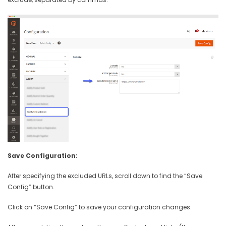
Save Configuration:
After specifying the excluded URLs, scroll down to find the “Save
Config” button.
Click on “Save Config” to save your configuration changes.