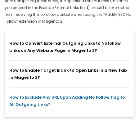
After completing these steps, the specified external links (the ones
you entered in the Exclude External Links field) should be exempted
from receiving the nofollow attribute when using the “Addify SEO No
Follow” extension in Magento 2.
How to Convert External Outgoing Links to Nofollow
Links on Any Website Page in Magento 2?
How to Enable Target Blank to Open Links in a New Tab
in Magento 2?
How to Exclude Any URL Upon Adding No Follow Tag to
All Outgoing Links?