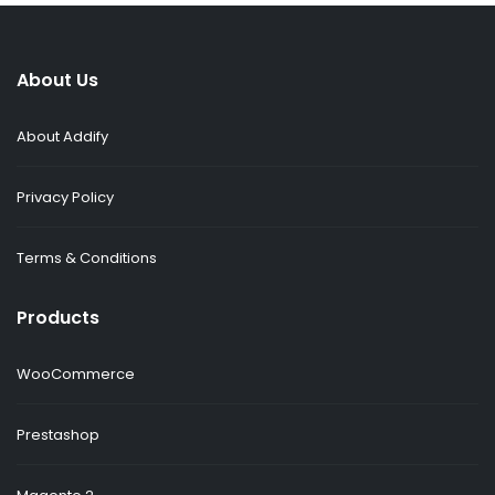
About Us
About Addify
Privacy Policy
Terms & Conditions
Products
WooCommerce
Prestashop