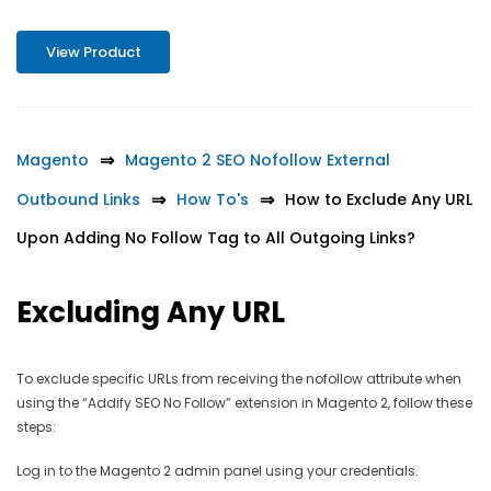
View Product
Magento
Magento 2 SEO Nofollow External
Outbound Links
How To's
How to Exclude Any URL
Upon Adding No Follow Tag to All Outgoing Links?
Excluding Any URL
To exclude specific URLs from receiving the nofollow attribute when
using the “Addify SEO No Follow” extension in Magento 2, follow these
steps:
Log in to the Magento 2 admin panel using your credentials.