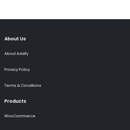
About Us
About Addify
Privacy Policy
Terms & Conditions
Products
WooCommerce