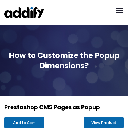
How to Customize the Popup
Dimensions?
Prestashop CMS Pages as Popup
Add to Cart
View Product