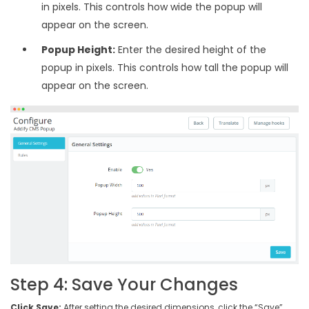
in pixels. This controls how wide the popup will
appear on the screen.
Popup Height:
Enter the desired height of the
popup in pixels. This controls how tall the popup will
appear on the screen.
Step 4: Save Your Changes
Click Save:
After setting the desired dimensions, click the “Save”