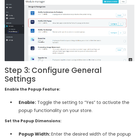
Step 3: Configure General
Settings
Enable the Popup Feature:
Enable:
Toggle the setting to “Yes” to activate the
popup functionality on your store.
Set the Popup Dimensions:
Popup Width:
Enter the desired width of the popup