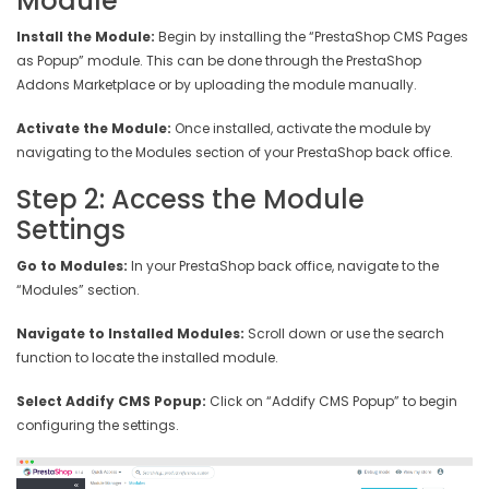
Module
Install the Module:
Begin by installing the “PrestaShop CMS Pages
as Popup” module. This can be done through the PrestaShop
Addons Marketplace or by uploading the module manually.
Activate the Module:
Once installed, activate the module by
navigating to the Modules section of your PrestaShop back office.
Step 2: Access the Module
Settings
Go to Modules:
In your PrestaShop back office, navigate to the
“Modules” section.
Navigate to Installed Modules:
Scroll down or use the search
function to locate the installed module.
Select Addify CMS Popup:
Click on “Addify CMS Popup” to begin
configuring the settings.