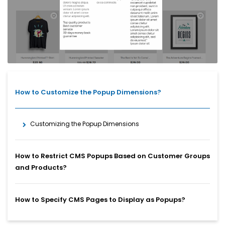
How to Customize the Popup Dimensions?
Customizing the Popup Dimensions
How to Restrict CMS Popups Based on Customer Groups
and Products?
How to Specify CMS Pages to Display as Popups?