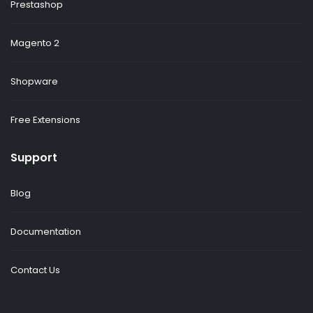
Prestashop
Magento 2
Shopware
Free Extensions
Support
Blog
Documentation
Contact Us