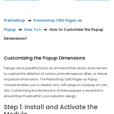
PrestaShop
Prestashop CMS Pages as
Popup
How To's
How to Customize the Popup
Dimensions?
Customizing the Popup Dimensions
Popups are a powerful tool in eCommerce that allows store owners
to capture the attention of visitors, promote special offers, or deliver
important information. The PrestaShop CMS Pages as Popup
module enables you to display any CMS page as a popup on your
site. Customizing the dimensions of these popups is essential to
ensure they fit well within your website’s design.
Step 1: Install and Activate the