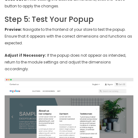
button to apply the changes.
Step 5: Test Your Popup
Preview:
Navigate to the frontend of your store to test the popup.
Ensure that it appears with the correct dimensions and functions as
expected.
Adjust if Necessary:
If the popup does not appear as intended,
return to the module settings and adjust the dimensions
accordingly.