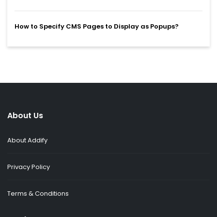
How to Specify CMS Pages to Display as Popups?
About Us
About Addify
Privacy Policy
Terms & Conditions