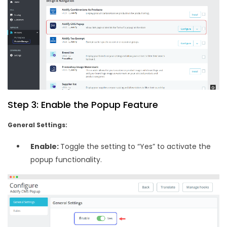
Step 3: Enable the Popup Feature
General Settings:
Enable:
Toggle the setting to “Yes” to activate the
popup functionality.