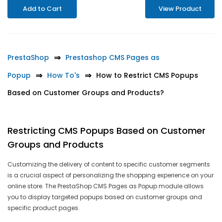
Add to Cart
View Product
PrestaShop
Prestashop CMS Pages as
Popup
How To's
How to Restrict CMS Popups
Based on Customer Groups and Products?
Restricting CMS Popups Based on Customer
Groups and Products
Customizing the delivery of content to specific customer segments
is a crucial aspect of personalizing the shopping experience on your
online store. The PrestaShop CMS Pages as Popup module allows
you to display targeted popups based on customer groups and
specific product pages.