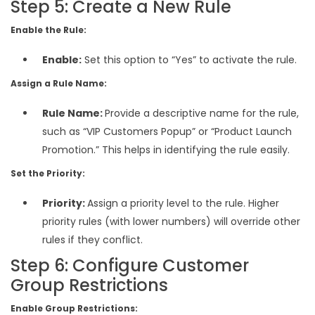
Step 5: Create a New Rule
Enable the Rule:
Enable:
Set this option to “Yes” to activate the rule.
Assign a Rule Name:
Rule Name:
Provide a descriptive name for the rule,
such as “VIP Customers Popup” or “Product Launch
Promotion.” This helps in identifying the rule easily.
Set the Priority:
Priority:
Assign a priority level to the rule. Higher
priority rules (with lower numbers) will override other
rules if they conflict.
Step 6: Configure Customer
Group Restrictions
Enable Group Restrictions: