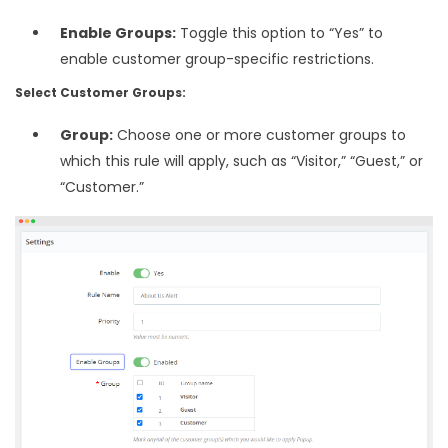
Enable Groups:
Toggle this option to “Yes” to
enable customer group-specific restrictions.
Select Customer Groups:
Group:
Choose one or more customer groups to
which this rule will apply, such as “Visitor,” “Guest,” or
“Customer.”