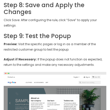
Step 8: Save and Apply the
Changes
Click Save: After configuring the rule, click “Save” to apply your
settings.
Step 9: Test the Popup
Preview:
Visit the specific pages or log in as a member of the
restricted customer group to test the popup.
Adjust if Necessary:
If the popup does not function as expected,
return to the settings and make any necessary adjustments.