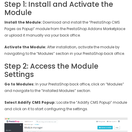
Step 1: Install and Activate the
Module
Install the Module:
Download and install the “PrestaShop CMS
Pages as Popup” module from the PrestaShop Addons Marketplace
or upload it manually via your back office.
Activate the Module:
After installation, activate the module by
navigating to the “Modules” section in your PrestaShop back office.
Step 2: Access the Module
Settings
Go to Modules:
In your PrestaShop back office, click on “Modules”
and navigate to the “Installed Modules” section.
Select Addify CMS Popup:
Locate the “Addify CMS Popup” module
and click on it to start configuring the settings.