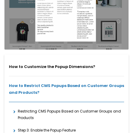
How to Customize the Popup Dimensions?
How to Restrict CMS Popups Based on Customer Groups
and Products?
Restricting CMS Popups Based on Customer Groups and
Products
Step 3: Enable the Popup Feature