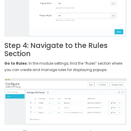
Step 4: Navigate to the Rules
Section
Go to Rules:
In the module settings, find the “Rules” section where
you can create and manage rules for displaying popups.