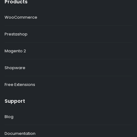
Products
WooCommerce
Prestashop
Magento 2
Shopware
Free Extensions
Support
Blog
Documentation