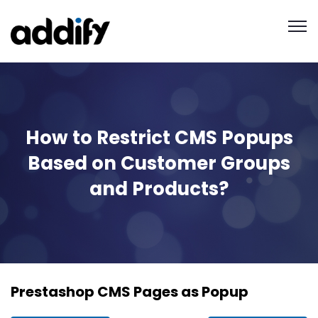
How to Restrict CMS Popups
Based on Customer Groups
and Products?
Prestashop CMS Pages as Popup