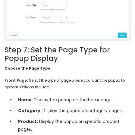
Step 7: Set the Page Type for
Popup Display
Choose the Page Type:
Front Page:
Select the type of page where you want the popup to
appear. Options include:
Home:
Display the popup on the homepage.
Category:
Display the popup on category pages.
Product:
Display the popup on specific product
pages.