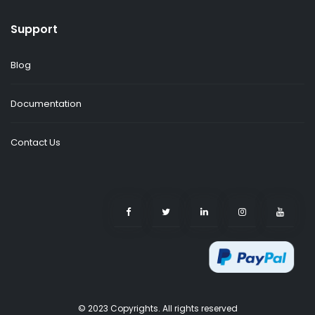
Support
Blog
Documentation
Contact Us
© 2023 Copyrights. All rights reserved