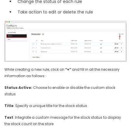
Change the status of each rule
Take action to edit or delete the rule
While creating a new rule, click on
“+”
and fill in all the necessary
information as follows:
Status Active:
Choose to enable or disable the custom stock
status
Title
: Specify a unique title for the stock status
Text
: Integrate a custom message for the stock status to display
the stock count on the store