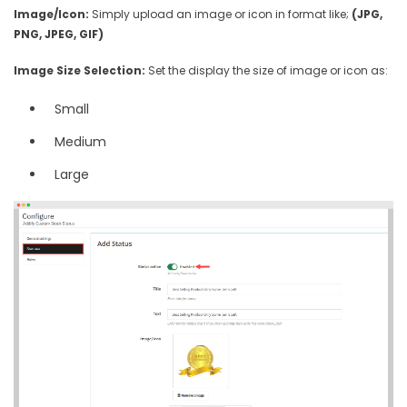
Image/Icon:
Simply upload an image or icon in format like;
(JPG,
PNG, JPEG, GIF)
Image Size Selection:
Set the display the size of image or icon as:
Small
Medium
Large