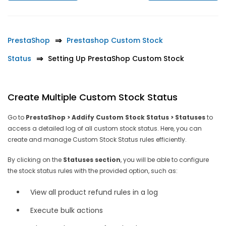
PrestaShop
Prestashop Custom Stock
Status
Setting Up PrestaShop Custom Stock
Create Multiple Custom Stock Status
Go to
PrestaShop > Addify Custom Stock Status > Statuses
to
access a detailed log of all custom stock status. Here, you can
create and manage Custom Stock Status rules efficiently.
By clicking on the
Statuses section
, you will be able to configure
the stock status rules with the provided option, such as:
View all product refund rules in a log
Execute bulk actions