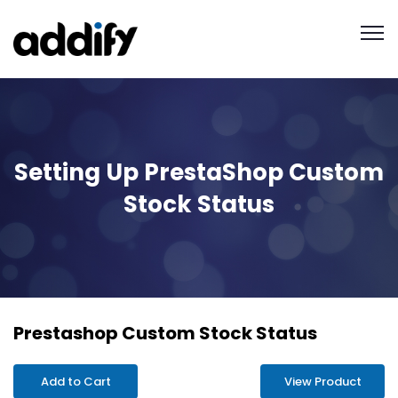
Setting Up PrestaShop Custom
Stock Status
Prestashop Custom Stock Status
Add to Cart
View Product