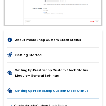
About PrestaShop Custom Stock Status
Getting Started
Setting Up Prestashop Custom Stock Status
Module - General Settings
Setting Up PrestaShop Custom Stock Status
Create Multiple Custom Stock Status