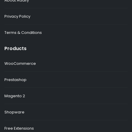
About Addify
Privacy Policy
Terms & Conditions
Products
WooCommerce
Prestashop
Magento 2
Shopware
Free Extensions