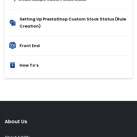
Setting Up PrestaShop Custom Stock Status (Rule
Creation)
Front End
How To’s
About Us