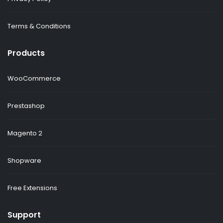
Terms & Conditions
Products
WooCommerce
Prestashop
Magento 2
Shopware
Free Extensions
Support