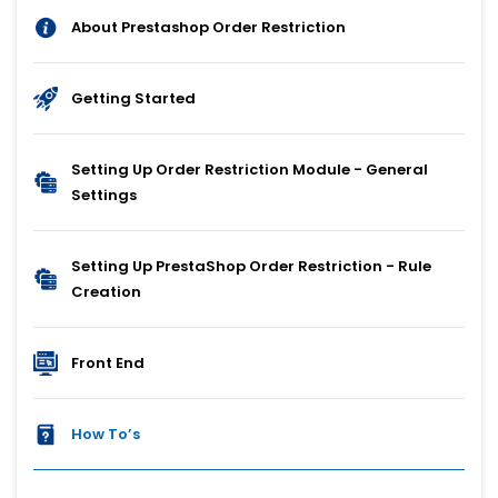
About Prestashop Order Restriction
Getting Started
Setting Up Order Restriction Module - General
Settings
Setting Up PrestaShop Order Restriction - Rule
Creation
Front End
How To’s