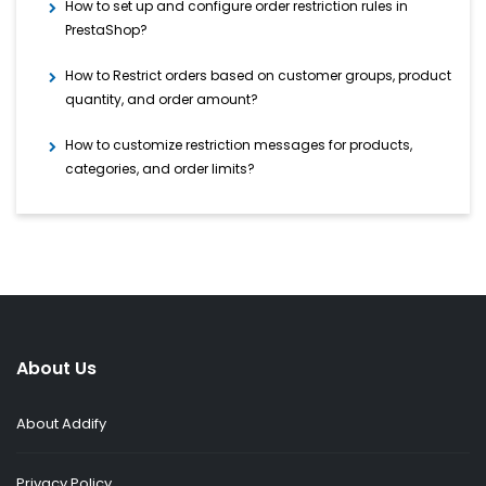
How to set up and configure order restriction rules in
PrestaShop?
How to Restrict orders based on customer groups, product
quantity, and order amount?
How to customize restriction messages for products,
categories, and order limits?
About Us
About Addify
Privacy Policy