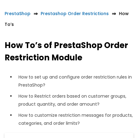
PrestaShop
Prestashop Order Restrictions
How
To’s
How To’s of PrestaShop Order
Restriction Module
How to set up and configure order restriction rules in
PrestaShop?
How to Restrict orders based on customer groups,
product quantity, and order amount?
How to customize restriction messages for products,
categories, and order limits?