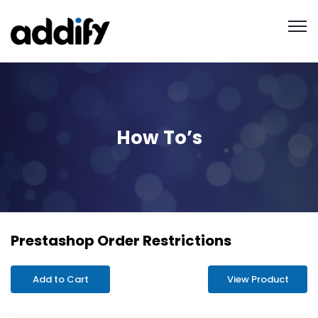
How To’s
Prestashop Order Restrictions
Add to Cart
View Product