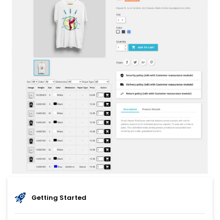
Getting Started