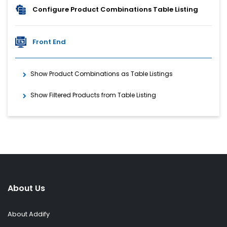
Configure Product Combinations Table Listing
Front End
Show Product Combinations as Table Listings
Show Filtered Products from Table Listing
About Us
About Addify