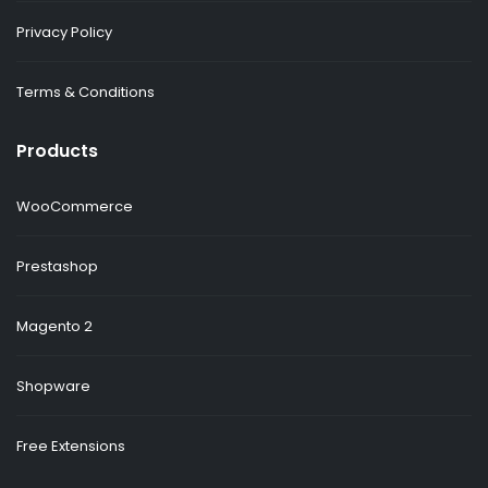
Privacy Policy
Terms & Conditions
Products
WooCommerce
Prestashop
Magento 2
Shopware
Free Extensions