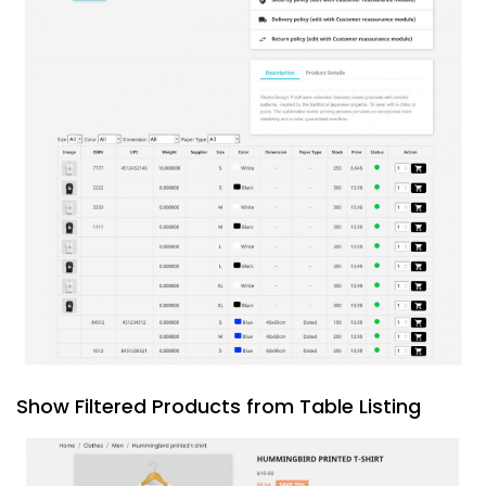
Show Filtered Products from Table Listing