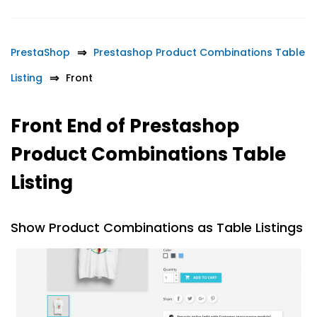
PrestaShop
Prestashop Product Combinations Table
Listing
Front
Front End of Prestashop
Product Combinations Table
Listing
Show Product Combinations as Table Listings