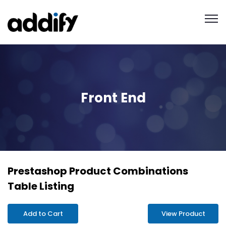
Front End
Prestashop Product Combinations
Table Listing
Add to Cart
View Product