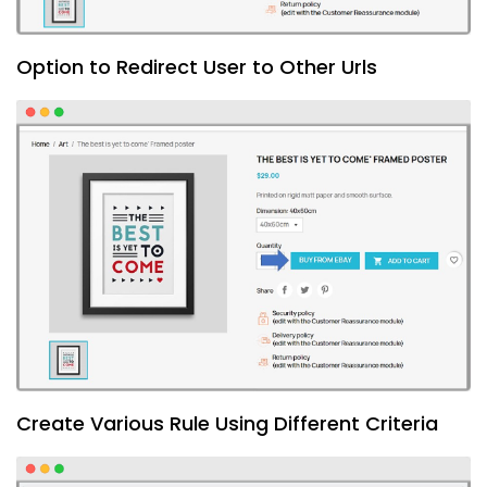
Option to Redirect User to Other Urls
Create Various Rule Using Different Criteria