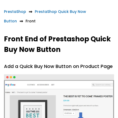
PrestaShop
PrestaShop Quick Buy Now
Button
Front
Front End of Prestashop Quick
Buy Now Button
Add a Quick Buy Now Button on Product Page