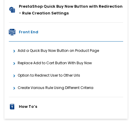
PrestaShop Quick Buy Now Button with Redirection
- Rule Creation Settings
Front End
Add a Quick Buy Now Button on Product Page
Replace Add to Cart Button With Buy Now
Option to Redirect User to Other Urls
Create Various Rule Using Different Criteria
How To’s