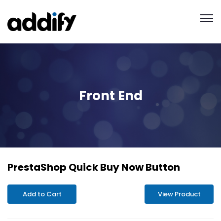
Front End
PrestaShop Quick Buy Now Button
Add to Cart
View Product