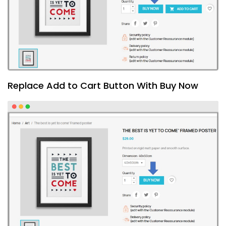
Replace Add to Cart Button With Buy Now