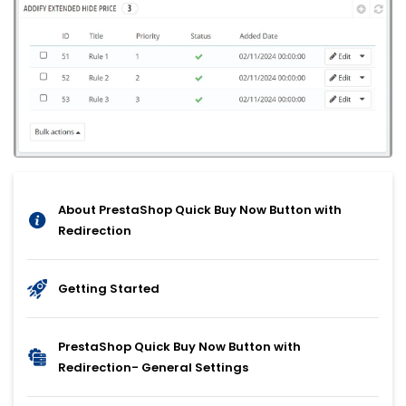
About PrestaShop Quick Buy Now Button with
Redirection
Getting Started
PrestaShop Quick Buy Now Button with
Redirection- General Settings