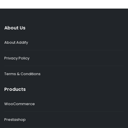
About Us
About Addify
Privacy Policy
Terms & Conditions
Products
WooCommerce
Prestashop