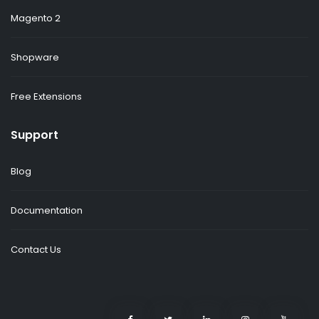
Magento 2
Shopware
Free Extensions
Support
Blog
Documentation
Contact Us