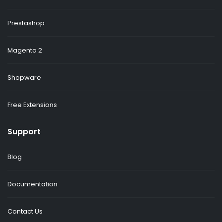
Prestashop
Magento 2
Shopware
Free Extensions
Support
Blog
Documentation
Contact Us