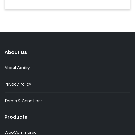
About Us
About Addify
Privacy Policy
Terms & Conditions
Products
WooCommerce