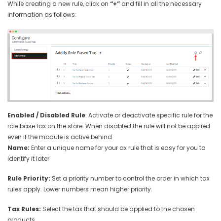
While creating a new rule, click on
“+”
and fill in all the necessary
information as follows:
Enabled / Disabled Rule
: Activate or deactivate specific rule for the
role base tax on the store. When disabled the rule will not be applied
even if the module is active behind
Name:
Enter a unique name for your ax rule that is easy for you to
identify it later
Rule Priority:
Set a priority number to control the order in which tax
rules apply. Lower numbers mean higher priority.
Tax Rules:
Select the tax that should be applied to the chosen
products.