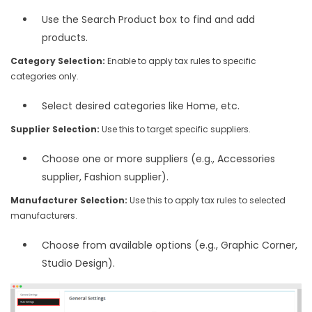
Use the Search Product box to find and add
products.
Category Selection:
Enable to apply tax rules to specific
categories only.
Select desired categories like Home, etc.
Supplier Selection:
Use this to target specific suppliers.
Choose one or more suppliers (e.g., Accessories
supplier, Fashion supplier).
Manufacturer Selection:
Use this to apply tax rules to selected
manufacturers.
Choose from available options (e.g., Graphic Corner,
Studio Design).