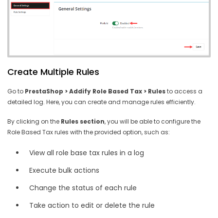
Create Multiple Rules
Go to
PrestaShop > Addify Role Based Tax > Rules
to access a
detailed log. Here, you can create and manage rules efficiently.
By clicking on the
Rules section
, you will be able to configure the
Role Based Tax rules with the provided option, such as:
View all role base tax rules in a log
Execute bulk actions
Change the status of each rule
Take action to edit or delete the rule