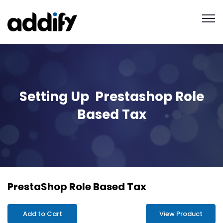
Setting Up Prestashop Role
Based Tax
PrestaShop Role Based Tax
Add to Cart
View Product