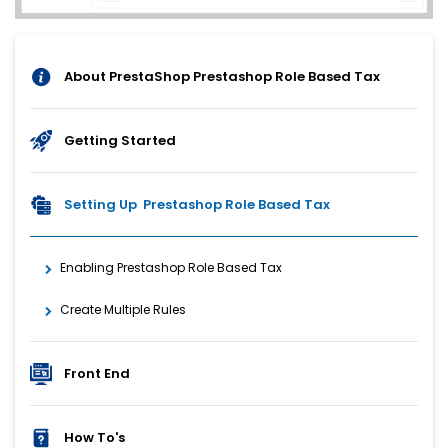
About PrestaShop Prestashop Role Based Tax
Getting Started
Setting Up Prestashop Role Based Tax
Enabling Prestashop Role Based Tax
Create Multiple Rules
Front End
How To's