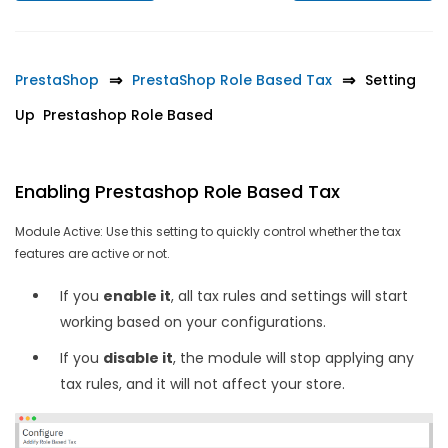
PrestaShop
PrestaShop Role Based Tax
Setting
Up Prestashop Role Based
Enabling Prestashop Role Based Tax
Module Active: Use this setting to quickly control whether the tax
features are active or not.
If you
enable it
, all tax rules and settings will start
working based on your configurations.
If you
disable it
, the module will stop applying any
tax rules, and it will not affect your store.