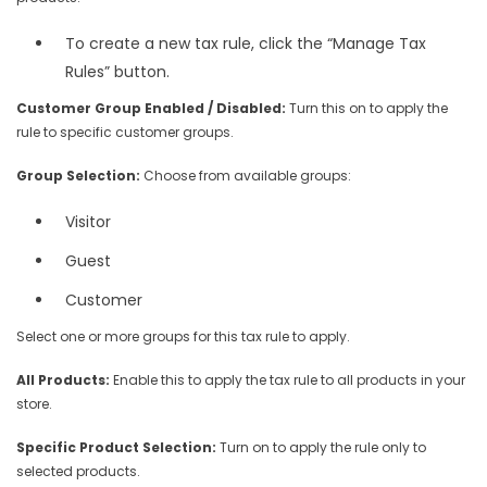
To create a new tax rule, click the “Manage Tax
Rules” button.
Customer Group Enabled / Disabled:
Turn this on to apply the
rule to specific customer groups.
Group Selection:
Choose from available groups:
Visitor
Guest
Customer
Select one or more groups for this tax rule to apply.
All Products:
Enable this to apply the tax rule to all products in your
store.
Specific Product Selection:
Turn on to apply the rule only to
selected products.