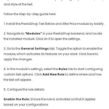
and style of the text.
Follow the step-by-step guide here:
1. Install the PrestaShop Text Before and After Price module by Addify.
2. Navigate to
“Modules”
in your PrestaShop backend, and locate
the installed module. Click on it to open the settings.
3. Go to the
General Settings
tab. Toggle the option to enable the
module, which activates its features on your store. Click Save to
apply the changes.
4. In the module’s settings, select the
Rules
tab to start configuring
custom text options. Click
Add New Rule
to define where and how
the text will appear.
5. Configure the rule details:
Enable the Rule:
Ensure the rule is activated so that it applies
based on your configurations.