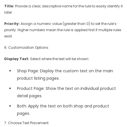
Title:
Provide a clear, descriptive name for the rule to easily identify it
later.
Priority:
Assign a numeric value (greater than 0) to set the rule’s
priority. Higher numbers mean the rule is applied first if multiple rules
exist.
6. Customization Options:
Display Text:
Select where the text will be shown:
Shop Page: Display the custom text on the main
product listing pages.
Product Page: Show the text on individual product
detail pages.
Both: Apply the text on both shop and product
pages.
7. Choose Text Placement: