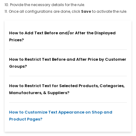
10. Provide the necessary details for the rule.
11. Once all configurations are done, click
Save
to activate the rule.
How to Add Text Before and/or After the Displayed
Prices?
How to Restrict Text Before and After Price by Customer
Groups?
How to Restrict Text for Selected Products, Categories,
Manufacturers, & Suppliers?
How to Customize Text Appearance on Shop and
Product Pages?