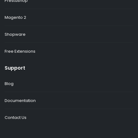
Prestashop
Magento 2
Shopware
Free Extensions
Support
Blog
Documentation
Contact Us