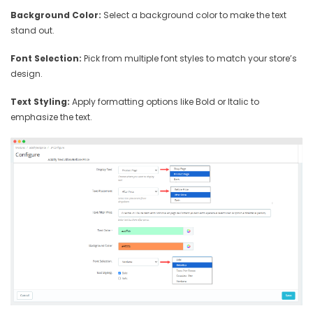
Background Color:
Select a background color to make the text
stand out.
Font Selection:
Pick from multiple font styles to match your store’s
design.
Text Styling:
Apply formatting options like Bold or Italic to
emphasize the text.