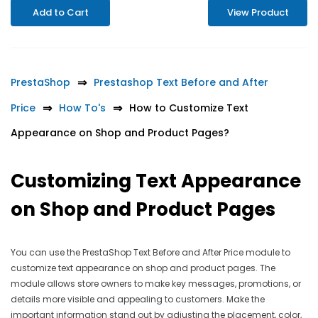
Add to Cart
View Product
PrestaShop
Prestashop Text Before and After
Price
How To's
How to Customize Text
Appearance on Shop and Product Pages?
Customizing Text Appearance
on Shop and Product Pages
You can use the PrestaShop Text Before and After Price module to
customize text appearance on shop and product pages. The
module allows store owners to make key messages, promotions, or
details more visible and appealing to customers. Make the
important information stand out by adjusting the placement, color,