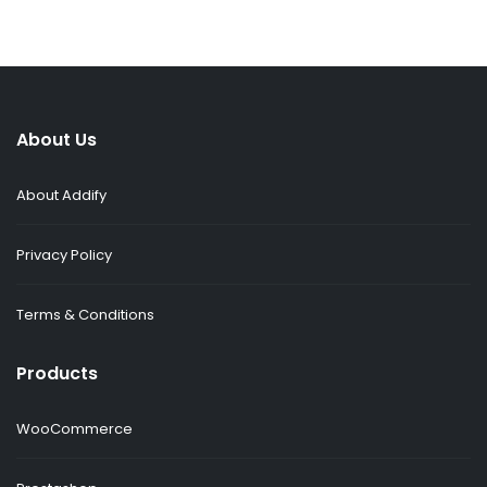
About Us
About Addify
Privacy Policy
Terms & Conditions
Products
WooCommerce