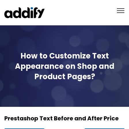
How to Customize Text
Appearance on Shop and
Product Pages?
Prestashop Text Before and After Price