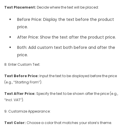
Text Placement:
Decide where the text will be placed:
Before Price: Display the text before the product
price.
After Price: Show the text after the product price.
Both: Add custom text both before and after the
price.
8. Enter Custom Text:
Text Before Price:
Input the text to be displayed before the price
(e.g., “Starting From”).
Text After Price:
Specify the text to be shown after the price (e.g.,
“Incl. VAT”).
9. Customize Appearance:
Text Color:
Choose a color that matches your store’s theme.