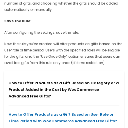
number of gifts, and choosing whether the gifts should be added
automatically or manually.
Save the Rule:
After configuring the settings, save the rule.
Now, the rule you’ve created will offer products as gifts based on the
user role or time period. Users with the specified roles will be eligible
for the gifts, and the “Use Once Only” option ensures that users can
avail free gifts from this rule only once (lifetime restriction).
How to Offer Products as a Gift Based on Category or a
Product Added in the Cart by WooCommerce
Advanced Free Gifts?
How to Offer Products as a Gift Based on User Role or
Time Period with WooCommerce Advanced Free Gifts?