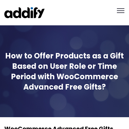
How to Offer Products as a Gift
Based on User Role or Time
Period with WooCommerce
Advanced Free Gifts?
WooCommerce Advanced Free Gifts