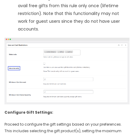
avail free gifts from this rule only once (lifetime
restriction). Note that this functionality may not
work for guest users since they do not have user
accounts.
Configure Gift Settings:
Proceed to configure the gift settings based on your preferences.
This includes selecting the gift product(s), setting the maximum