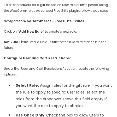
To offer products as a gift based on user role or time period using
the WooCommerce Advanced Free Gifts plugin, follow these steps:
Navigate to
WooCommerce
>
Free Gifts
>
Rules
.
Click on
“Add New Rule”
to create a new rule.
Set Rule Title:
Enter a unique title for the rule to reference it in the
future.
Configure User and Cart Restrictions:
Under the “User and Cart Restrictions” section, locate the following
options:
Select Role:
Assign roles for the gift rule. If you want
the rule to apply to specific user roles, select the
roles from the dropdown. Leave this field empty if
you want the rule to apply to all roles.
Use Once Only:
Check this box to allow users to