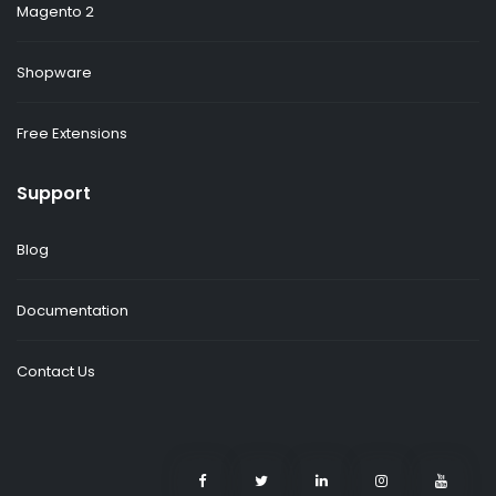
Magento 2
Shopware
Free Extensions
Support
Blog
Documentation
Contact Us