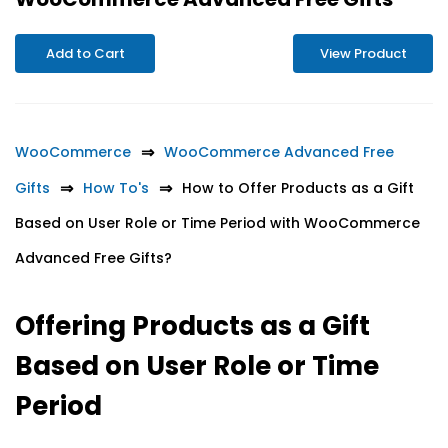
Add to Cart
View Product
WooCommerce
WooCommerce Advanced Free
Gifts
How To's
How to Offer Products as a Gift
Based on User Role or Time Period with WooCommerce
Advanced Free Gifts?
Offering Products as a Gift
Based on User Role or Time
Period