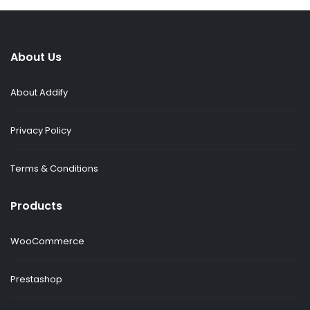
About Us
About Addify
Privacy Policy
Terms & Conditions
Products
WooCommerce
Prestashop