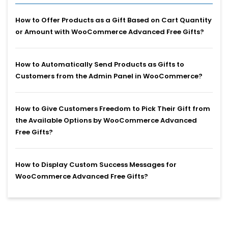
How to Offer Products as a Gift Based on Cart Quantity
or Amount with WooCommerce Advanced Free Gifts?
How to Automatically Send Products as Gifts to
Customers from the Admin Panel in WooCommerce?
How to Give Customers Freedom to Pick Their Gift from
the Available Options by WooCommerce Advanced
Free Gifts?
How to Display Custom Success Messages for
WooCommerce Advanced Free Gifts?