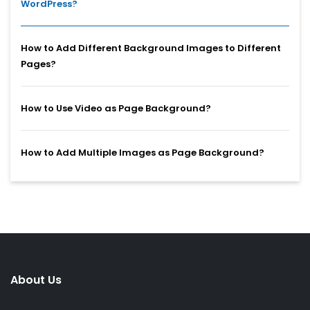
WordPress?
How to Add Different Background Images to Different
Pages?
How to Use Video as Page Background?
How to Add Multiple Images as Page Background?
About Us