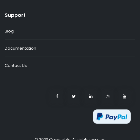
Support
Blog
Documentation
Contact Us
© 2023 Copyrights. All rights reserved