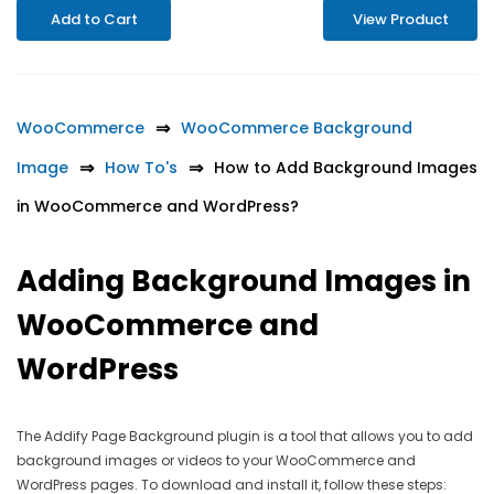
Add to Cart
View Product
WooCommerce
WooCommerce Background
Image
How To's
How to Add Background Images
in WooCommerce and WordPress?
Adding Background Images in
WooCommerce and
WordPress
The Addify Page Background plugin is a tool that allows you to add
background images or videos to your WooCommerce and
WordPress pages. To download and install it, follow these steps: