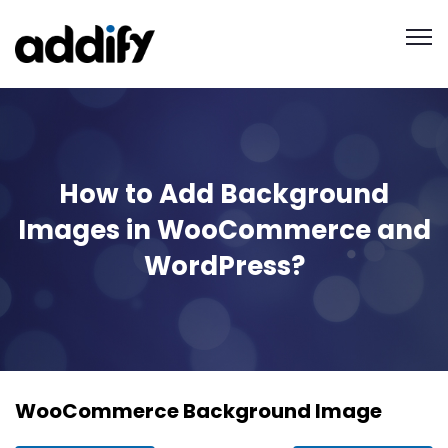
How to Add Background
Images in WooCommerce and
WordPress?
WooCommerce Background Image