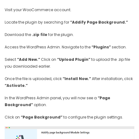
Visit your WooCommerce account.
Locate the plugin by searching for
“Addify Page Background.”
Download the
.zip file
for the plugin.
Access the WordPress Admin. Navigate to the
“Plugins”
section.
Select
“Add New.”
Click on
“Upload Plugin”
to upload the .zip file
you downloaded earlier.
Once the file is uploaded, click
“Install Now.”
After installation, click
“Activate.”
In the WordPress Admin panel, you will now see a
“Page
Background”
option.
Click on
“Page Background”
to configure the plugin settings.