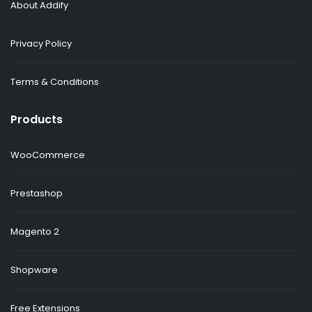
About Addify
Privacy Policy
Terms & Conditions
Products
WooCommerce
Prestashop
Magento 2
Shopware
Free Extensions