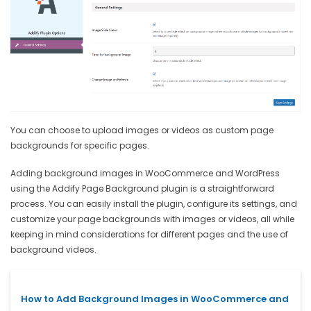
You can choose to upload images or videos as custom page
backgrounds for specific pages.
Adding background images in WooCommerce and WordPress
using the Addify Page Background plugin is a straightforward
process. You can easily install the plugin, configure its settings, and
customize your page backgrounds with images or videos, all while
keeping in mind considerations for different pages and the use of
background videos.
How to Add Background Images in WooCommerce and