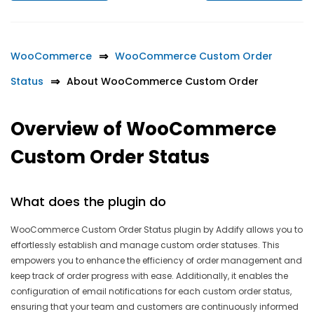
WooCommerce
WooCommerce Custom Order
Status
About WooCommerce Custom Order
Overview of WooCommerce
Custom Order Status
What does the plugin do
WooCommerce Custom Order Status plugin by Addify allows you to
effortlessly establish and manage custom order statuses. This
empowers you to enhance the efficiency of order management and
keep track of order progress with ease. Additionally, it enables the
configuration of email notifications for each custom order status,
ensuring that your team and customers are continuously informed