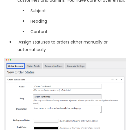
customers and admins. You have control over email:
Subject
Heading
Content
Assign statuses to orders either manually or
automatically