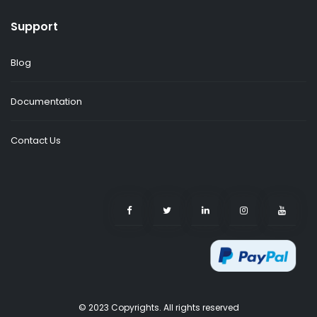
Support
Blog
Documentation
Contact Us
© 2023 Copyrights. All rights reserved