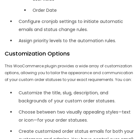
Order Date
Configure cronjob settings to initiate automatic
emails and status change rules.
Assign priority levels to the automation rules.
Customization Options
This WooCommerce plugin provides a wide array of customization
options, allowing you to tailor the appearance and communication
of your custom order statuses to your exact requirements. You can:
Customize the title, slug, description, and
backgrounds of your custom order statuses.
Choose between two visually appealing styles—text
or icon—for your order statuses.
Create customized order status emails for both your