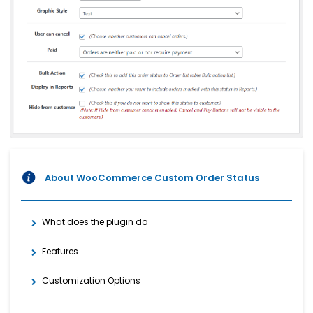
About WooCommerce Custom Order Status
What does the plugin do
Features
Customization Options