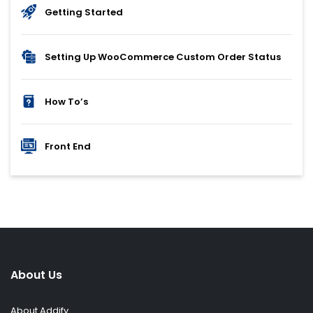
Getting Started
Setting Up WooCommerce Custom Order Status
How To’s
Front End
About Us
About Addify