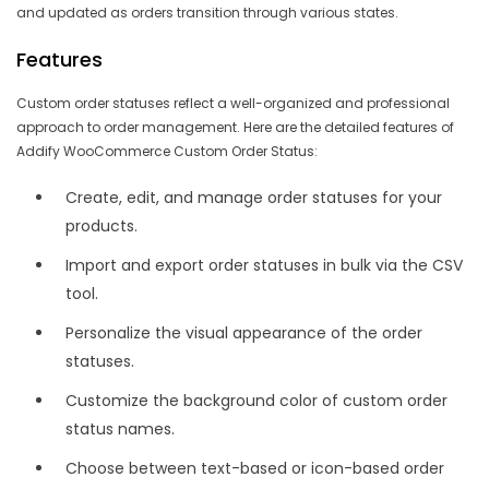
and updated as orders transition through various states.
Features
Custom order statuses reflect a well-organized and professional
approach to order management. Here are the detailed features of
Addify WooCommerce Custom Order Status:
Create, edit, and manage order statuses for your
products.
Import and export order statuses in bulk via the CSV
tool.
Personalize the visual appearance of the order
statuses.
Customize the background color of custom order
status names.
Choose between text-based or icon-based order