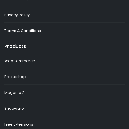
Privacy Policy
Terms & Conditions
Products
WooCommerce
Prestashop
Magento 2
Shopware
Free Extensions