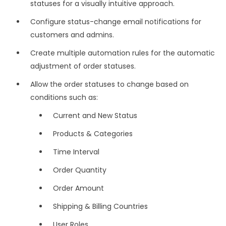
statuses for a visually intuitive approach.
Configure status-change email notifications for
customers and admins.
Create multiple automation rules for the automatic
adjustment of order statuses.
Allow the order statuses to change based on
conditions such as:
Current and New Status
Products & Categories
Time Interval
Order Quantity
Order Amount
Shipping & Billing Countries
User Roles