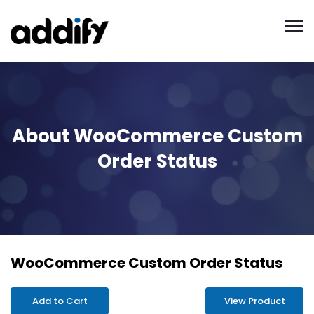
About WooCommerce Custom
Order Status
WooCommerce Custom Order Status
Add to Cart
View Product