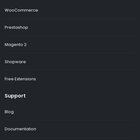
WooCommerce
Prestashop
Magento 2
Shopware
Free Extensions
Support
Blog
Documentation