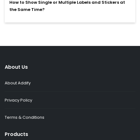
How to Show Single or Multiple Labels and Stickers at
the Same Time?
About Us
About Addify
Privacy Policy
Terms & Conditions
Products