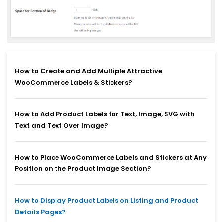
How to Create and Add Multiple Attractive
WooCommerce Labels & Stickers?
How to Add Product Labels for Text, Image, SVG with
Text and Text Over Image?
How to Place WooCommerce Labels and Stickers at Any
Position on the Product Image Section?
How to Display Product Labels on Listing and Product
Details Pages?