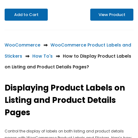
Add to Cart
View Product
WooCommerce
WooCommerce Product Labels and
Stickers
How To's
How to Display Product Labels
on Listing and Product Details Pages?
Displaying Product Labels on
Listing and Product Details
Pages
Control the display of labels on both listing and product details
pages with WooCommerce Product Labels and Stickers. Here’s how: