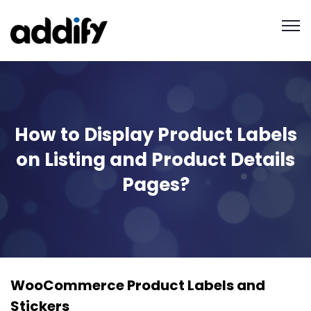
How to Display Product Labels
on Listing and Product Details
Pages?
WooCommerce Product Labels and
Stickers