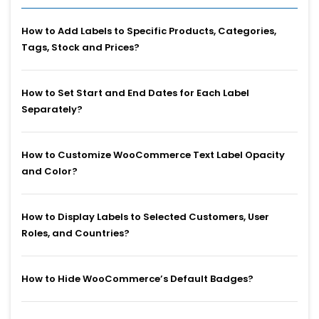
How to Add Labels to Specific Products, Categories,
Tags, Stock and Prices?
How to Set Start and End Dates for Each Label
Separately?
How to Customize WooCommerce Text Label Opacity
and Color?
How to Display Labels to Selected Customers, User
Roles, and Countries?
How to Hide WooCommerce’s Default Badges?