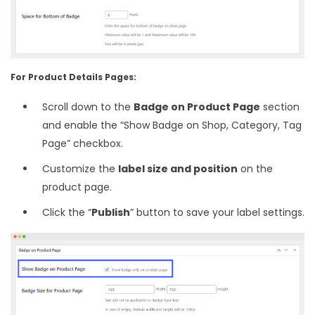
For Product Details Pages:
Scroll down to the
Badge on Product Page
section
and enable the “Show Badge on Shop, Category, Tag
Page” checkbox.
Customize the
label size and position
on the
product page.
Click the “
Publish
” button to save your label settings.