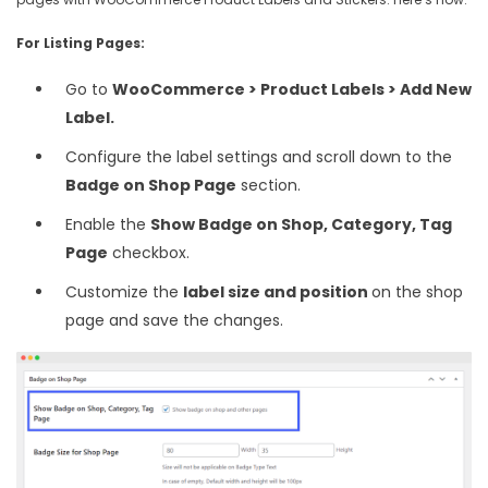
For Listing Pages:
Go to
WooCommerce > Product Labels > Add New
Label.
Configure the label settings and scroll down to the
Badge on Shop Page
section.
Enable the
Show Badge on Shop, Category, Tag
Page
checkbox.
Customize the
label size and position
on the shop
page and save the changes.