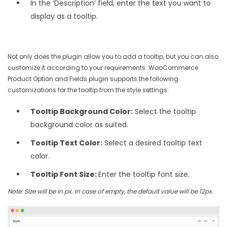
In the ‘Description’ field, enter the text you want to
display as a tooltip.
Not only does the plugin allow you to add a tooltip, but you can also
customize it according to your requirements. WooCommerce
Product Option and Fields plugin supports the following
customizations for the tooltip from the style settings:
Tooltip Background Color:
Select the tooltip
background color as suited.
Tooltip Text Color:
Select a desired tooltip text
color.
Tooltip Font Size:
Enter the tooltip font size.
Note: Size will be in px. In case of empty, the default value will be 12px.