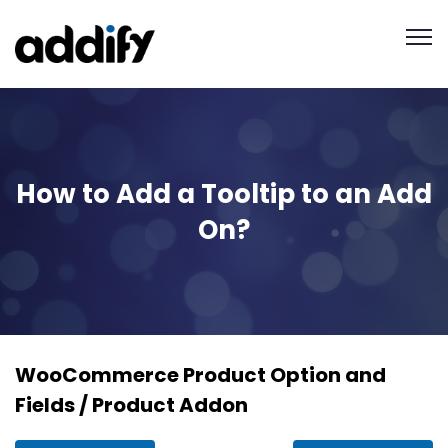
How to Add a Tooltip to an Add
On?
WooCommerce Product Option and
Fields / Product Addon