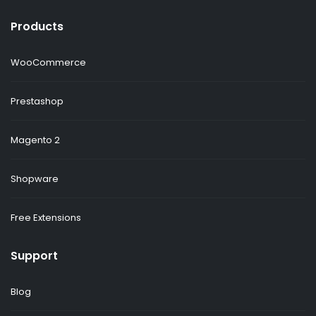
Products
WooCommerce
Prestashop
Magento 2
Shopware
Free Extensions
Support
Blog