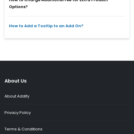
Options?
How to Add a Tooltip to an Add On?
About Us
About Addify
Privacy Policy
Terms & Conditions