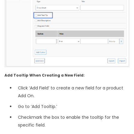
Add Tooltip When Creating a New Field:
Click ‘Add Field’ to create a new field for a product
Add On.
Go to ‘Add Tooltip.’
Checkmark the box to enable the tooltip for the
specific field.