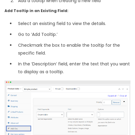
Add a tooltip when creating a new field
Add Tooltip in an Existing Field:
Select an existing field to view the details.
Go to ‘Add Tooltip.’
Checkmark the box to enable the tooltip for the
specific field.
In the ‘Description’ field, enter the text that you want
to display as a tooltip.