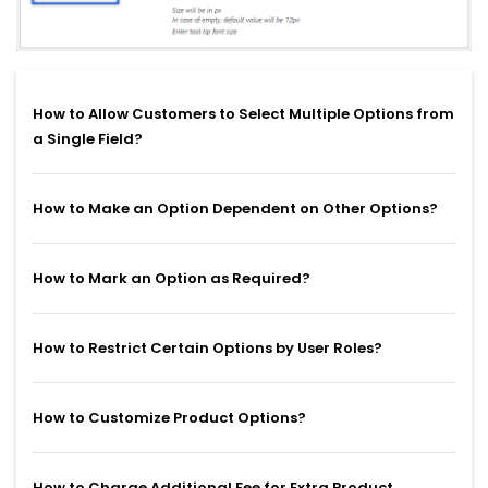
How to Allow Customers to Select Multiple Options from
a Single Field?
How to Make an Option Dependent on Other Options?
How to Mark an Option as Required?
How to Restrict Certain Options by User Roles?
How to Customize Product Options?
How to Charge Additional Fee for Extra Product