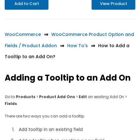
Add to Cart
View Product
WooCommerce
WooCommerce Product Option and
Fields / Product Addon
How To's
How to Add a
Tooltip to an Add On?
Adding a Tooltip to an Add On
Go to
Products
>
Product Add Ons
>
Edit
an existing Add On >
Fields
.
There are two ways you can add a tooltip.
Add tooltip in an existing field