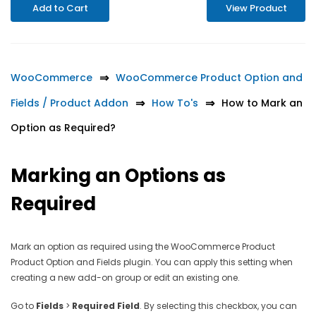
Add to Cart
View Product
WooCommerce
WooCommerce Product Option and
Fields / Product Addon
How To's
How to Mark an
Option as Required?
Marking an Options as
Required
Mark an option as required using the WooCommerce Product
Product Option and Fields plugin. You can apply this setting when
creating a new add-on group or edit an existing one.
Go to
Fields
>
Required Field
. By selecting this checkbox, you can