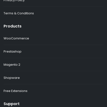
Privacy Policy
Terms & Conditions
Products
WooCommerce
Prestashop
Magento 2
Shopware
Free Extensions
Support