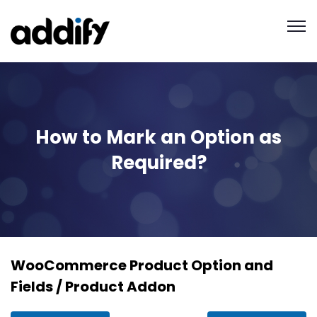
How to Mark an Option as
Required?
WooCommerce Product Option and
Fields / Product Addon