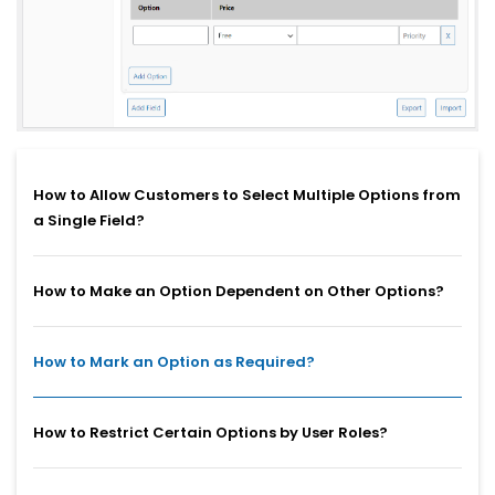
How to Allow Customers to Select Multiple Options from
a Single Field?
How to Make an Option Dependent on Other Options?
How to Mark an Option as Required?
How to Restrict Certain Options by User Roles?