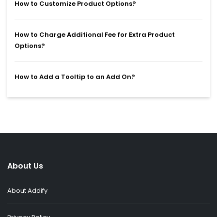
How to Customize Product Options?
How to Charge Additional Fee for Extra Product
Options?
How to Add a Tooltip to an Add On?
About Us
About Addify