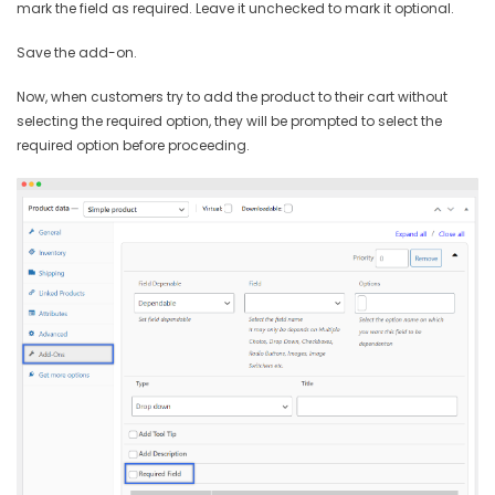
mark the field as required. Leave it unchecked to mark it optional.
Save the add-on.
Now, when customers try to add the product to their cart without
selecting the required option, they will be prompted to select the
required option before proceeding.