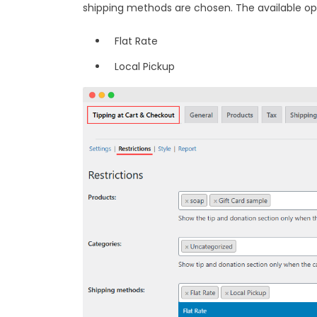
shipping methods are chosen. The available op
Flat Rate
Local Pickup