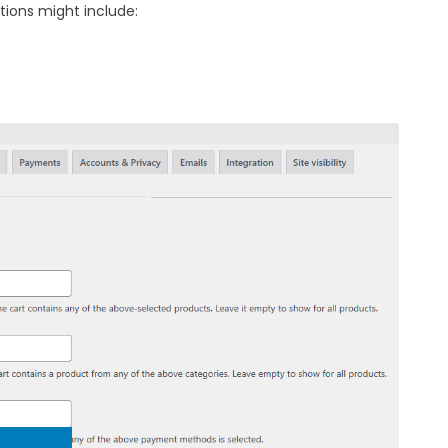
tions might include: