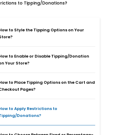
rictions to Tipping/Donations?
How to Style the Tipping Options on Your
Store?
How to Enable or Disable Tipping/Donation
on Your Store?
How to Place Tipping Options on the Cart and
Checkout Pages?
How to Apply Restrictions to
Tipping/Donations?
How to Choose Between Fixed or Percentage-