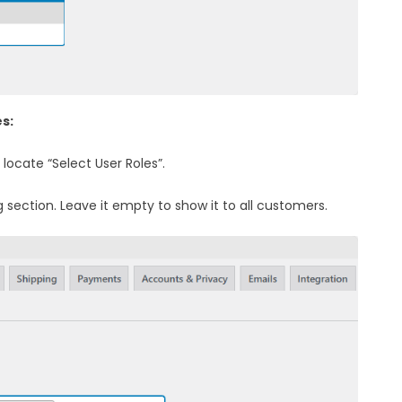
es:
 locate “Select User Roles”.
g section. Leave it empty to show it to all customers.