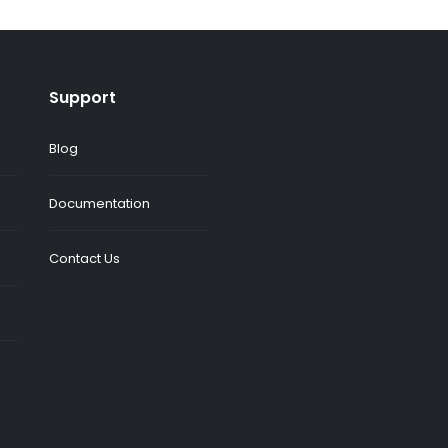
Support
Blog
Documentation
Contact Us