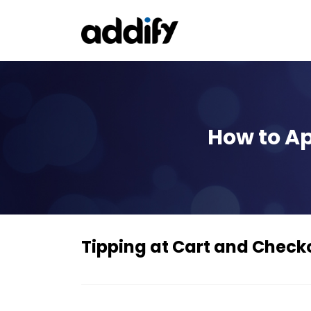
How to Ap
Tipping at Cart and Che