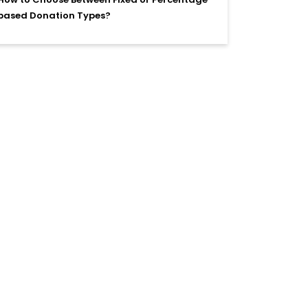
based Donation Types?