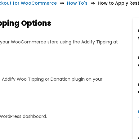
heckout for WooCommerce
How To's
How to Apply Rest
ipping Options
on your WooCommerce store using the Addify Tipping at
 Addify Woo Tipping or Donation plugin on your
WordPress dashboard.