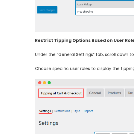
Restrict Tipping Options Based on User Rol
Under the “General Settings” tab, scroll down to
Choose specific user roles to display the tippin