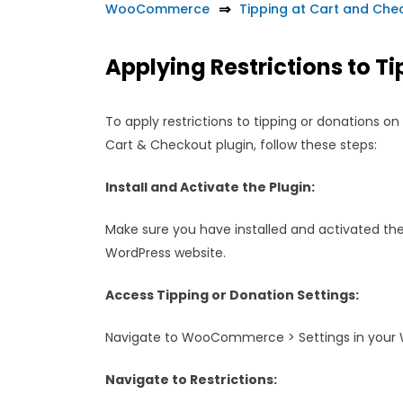
WooCommerce
Tipping at Cart and C
Applying Restrictions to T
To apply restrictions to tipping or donations 
Cart & Checkout plugin, follow these steps:
Install and Activate the Plugin:
Make sure you have installed and activated the
WordPress website.
Access Tipping or Donation Settings:
Navigate to WooCommerce > Settings in your 
Navigate to Restrictions: