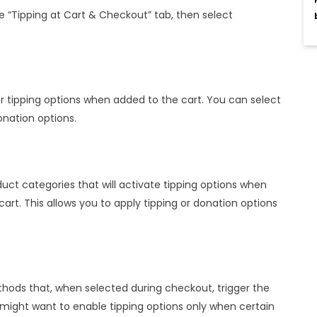
 “Tipping at Cart & Checkout” tab, then select
er tipping options when added to the cart. You can select
onation options.
duct categories that will activate tipping options when
rt. This allows you to apply tipping or donation options
hods that, when selected during checkout, trigger the
ou might want to enable tipping options only when certain