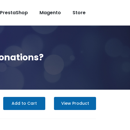
PrestaShop
Magento
Store
Donations?
Add to Cart
View Product