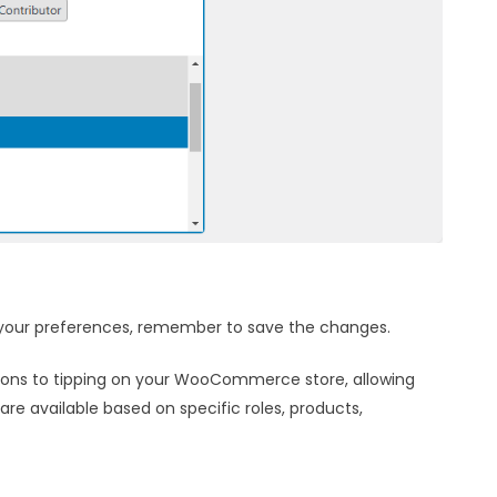
o your preferences, remember to save the changes.
ctions to tipping on your WooCommerce store, allowing
re available based on specific roles, products,