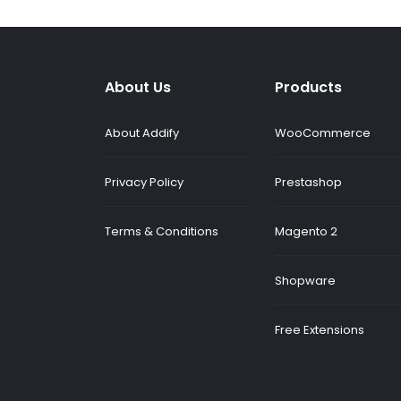
About Us
Products
About Addify
WooCommerce
Privacy Policy
Prestashop
Terms & Conditions
Magento 2
Shopware
Free Extensions