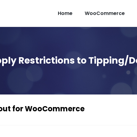
Home
WooCommerce
ply Restrictions to Tipping/
ckout for WooCommerce