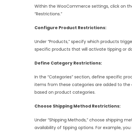
Within the WooCommerce settings, click on the
“Restrictions.”
Configure Product Restrictions:
Under “Products,” specify which products trigg
specific products that will activate tipping or d
Define Category Restrictions:
In the “Categories” section, define specific pro
items from these categories are added to the ca
based on product categories.
Choose Shipping Method Restrictions:
Under “Shipping Methods,” choose shipping met
availability of tipping options. For example, y