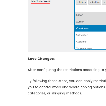
Save Changes:
After configuring the restrictions according t
By following these steps, you can apply restri
you to control when and where tipping options a
categories, or shipping methods.