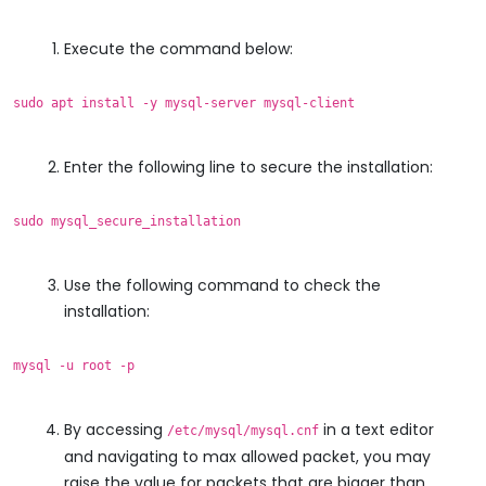
Execute the command below:
sudo apt install -y mysql-server mysql-client
Enter the following line to secure the installation:
sudo mysql_secure_installation
Use the following command to check the
installation:
mysql -u root -p
By accessing
in a text editor
/etc/mysql/mysql.cnf
and navigating to max allowed packet, you may
raise the value for packets that are bigger than