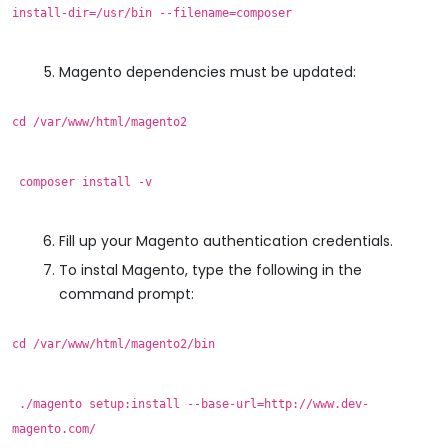
install-dir=/usr/bin --filename=composer
Magento dependencies must be updated:
cd /var/www/html/magento2
composer install -v
Fill up your Magento authentication credentials.
To instal Magento, type the following in the
command prompt:
cd /var/www/html/magento2/bin
./magento setup:install --base-url=http://www.dev-
magento.com/