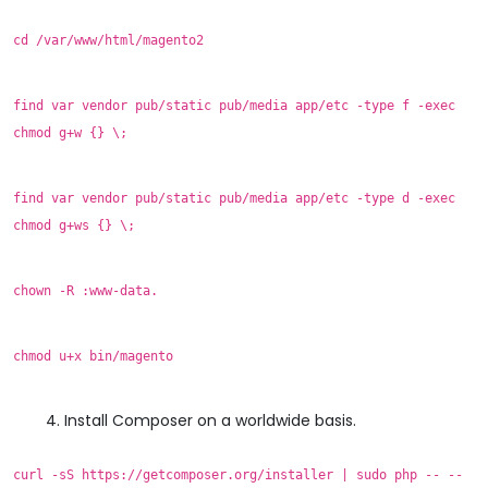
cd /var/www/html/magento2
find var vendor pub/static pub/media app/etc -type f -exec
chmod g+w {} \;
find var vendor pub/static pub/media app/etc -type d -exec
chmod g+ws {} \;
chown -R :www-data.
chmod u+x bin/magento
Install Composer on a worldwide basis.
curl -sS https://getcomposer.org/installer | sudo php -- --