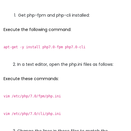
Get php-fpm and php-cli installed:
Execute the following command:
apt-get -y install php7.0-fpm php7.0-cli
In a text editor, open the php.ini files as follows:
Execute these commands:
vim /etc/php/7.0/fpm/php.ini
vim /etc/php/7.0/cli/php.ini
Change the lines in those files to match the