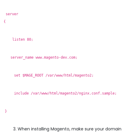
server
{
listen 80;
server_name www.magento-dev.com;
set $MAGE_ROOT /var/www/html/magento2;
include /var/www/html/magento2/nginx.conf.sample;
}
When installing Magento, make sure your domain