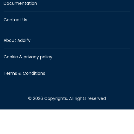
Documentation
Contact Us
About Addify
Cookie & privacy policy
Terms & Conditions
© 2026 Copyrights. All rights reserved