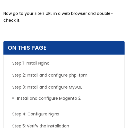
Now go to your site’s URL in a web browser and double-
check it.
ON THIS PAGE
Step 1: Install Nginx
Step 2: Install and configure php-fpm
Step 3: Install and configure MySQL
Install and configure Magento 2
Step 4: Configure Nginx
Step 5: Verify the installation