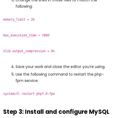
following:
memory_limit = 2G
max_execution_time = 1800
zlib.output_compression = On
Save your work and close the editor you’re using.
Use the following command to restart the php-
fpm service:
systemctl restart php7.0-fpm
Step 3: Install and configure MySQL