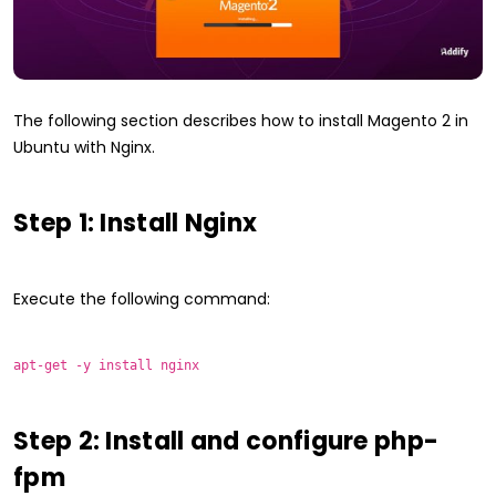
The following section describes how to install Magento 2 in
Ubuntu with Nginx.
Step 1: Install Nginx
Execute the following command:
apt-get -y install nginx
Step 2: Install and configure php-
fpm