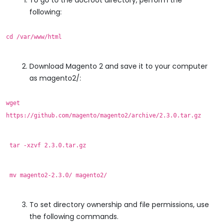
following:
cd /var/www/html
Download Magento 2 and save it to your computer
as magento2/:
wget
https://github.com/magento/magento2/archive/2.3.0.tar.gz
tar -xzvf 2.3.0.tar.gz
mv magento2-2.3.0/ magento2/
To set directory ownership and file permissions, use
the following commands.