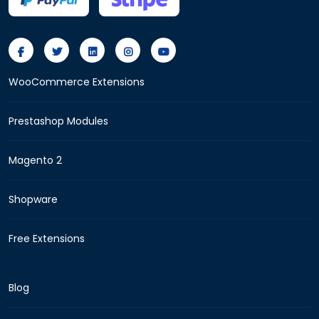
WooCommerce Extensions
Prestashop Modules
Magento 2
Shopware
Free Extensions
Blog