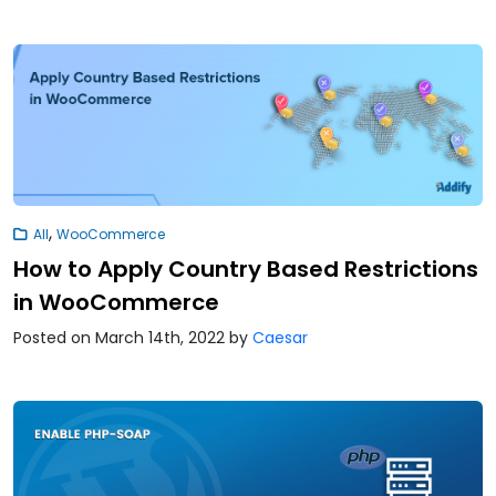
,
All
WooCommerce
How to Apply Country Based Restrictions
in WooCommerce
Posted on March 14th, 2022
by
Caesar