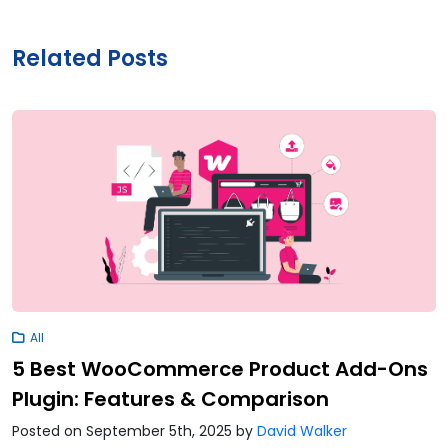
Related Posts
All
5 Best WooCommerce Product Add-Ons
Plugin: Features & Comparison
Posted on September 5th, 2025
by
David Walker