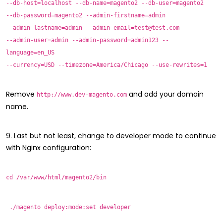
--db-host=localhost --db-name=magento2 --db-user=magento2
--db-password=magento2 --admin-firstname=admin
--admin-lastname=admin --admin-email=test@test.com
--admin-user=admin --admin-password=admin123 --
language=en_US
--currency=USD --timezone=America/Chicago --use-rewrites=1
Remove
and add your domain
http://www.dev-magento.com
name.
9. Last but not least, change to developer mode to continue
with Nginx configuration:
cd /var/www/html/magento2/bin
./magento deploy:mode:set developer