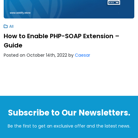
All
How to Enable PHP-SOAP Extension –
Guide
Posted on October 14th, 2022
by
Caesar
Subscribe to Our Newsletters.
Be the first to get an exclusive offer and the latest news.