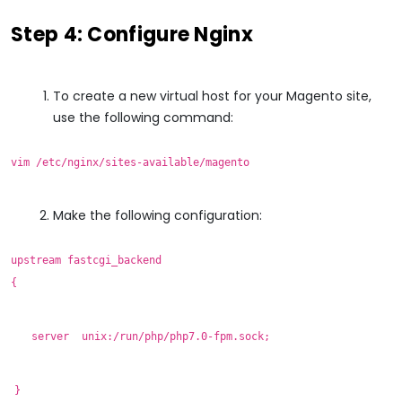
Step 4: Configure Nginx
To create a new virtual host for your Magento site,
use the following command:
vim /etc/nginx/sites-available/magento
Make the following configuration:
upstream fastcgi_backend
{
server unix:/run/php/php7.0-fpm.sock;
}