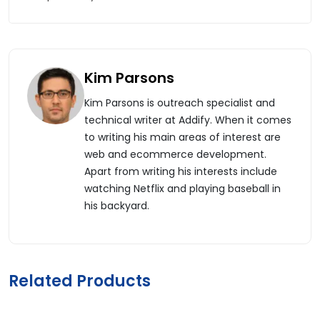
Kim Parsons
Kim Parsons is outreach specialist and
technical writer at Addify. When it comes
to writing his main areas of interest are
web and ecommerce development.
Apart from writing his interests include
watching Netflix and playing baseball in
his backyard.
Related Products