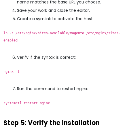
name matches the base URL you choose.
Save your work and close the editor.
Create a symlink to activate the host:
ln -s /etc/nginx/sites-available/magento /etc/nginx/sites-
enabled
Verify if the syntax is correct:
nginx -t
Run the command to restart nginx:
systemctl restart nginx
Step 5: Verify the installation