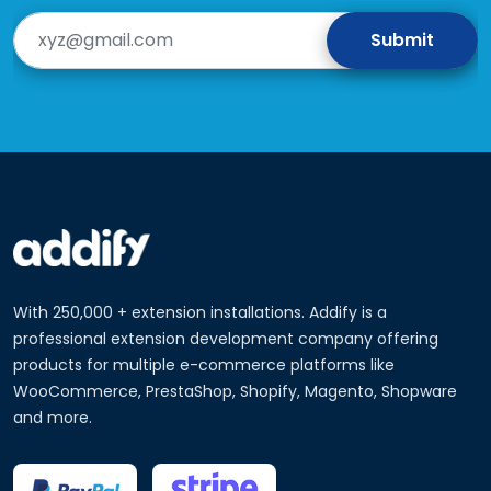
With 250,000 + extension installations. Addify is a
professional extension development company offering
products for multiple e-commerce platforms like
WooCommerce, PrestaShop, Shopify, Magento, Shopware
and more.