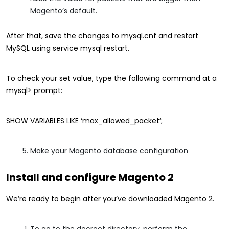
Magento’s default.
After that, save the changes to mysql.cnf and restart
MySQL using service mysql restart.
To check your set value, type the following command at a
mysql> prompt:
SHOW VARIABLES LIKE ‘max_allowed_packet’;
Make your Magento database configuration
Install and configure Magento 2
We’re ready to begin after you’ve downloaded Magento 2.
To go to the docroot directory, perform the