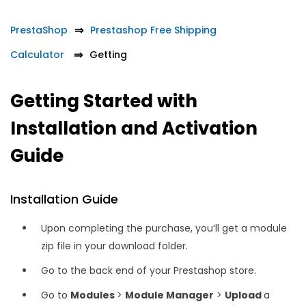
PrestaShop
Prestashop Free Shipping
Calculator
Getting
Getting Started with
Installation and Activation
Guide
Installation Guide
Upon completing the purchase, you’ll get a module
zip file in your download folder.
Go to the back end of your Prestashop store.
Go to
Modules
>
Module Manager
>
Upload
a