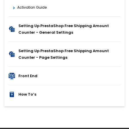
Activation Guide
Setting Up PrestaShop Free Shipping Amount
Counter - General Settings
Setting Up PrestaShop Free Shipping Amount
Counter - Page Settings
Front End
How To’s