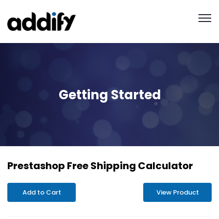
Getting Started
Prestashop Free Shipping Calculator
Add to Cart
View Product