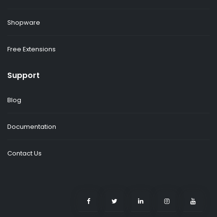
Shopware
Free Extensions
Support
Blog
Documentation
Contact Us