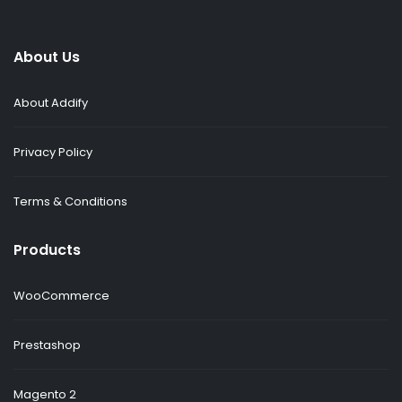
About Us
About Addify
Privacy Policy
Terms & Conditions
Products
WooCommerce
Prestashop
Magento 2