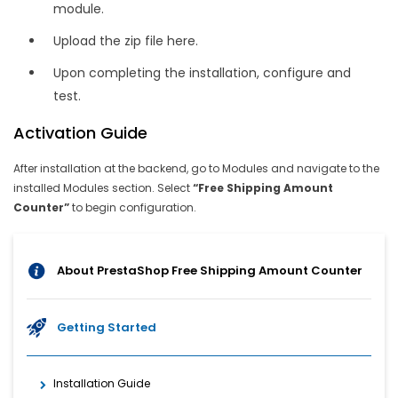
module.
Upload the zip file here.
Upon completing the installation, configure and
test.
Activation Guide
After installation at the backend, go to Modules and navigate to the
installed Modules section. Select
“Free Shipping Amount
Counter”
to begin configuration.
About PrestaShop Free Shipping Amount Counter
Getting Started
Installation Guide