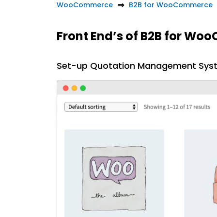
WooCommerce
B2B for WooCommerce
Front End’s of B2B for W
Set-up Quotation Management Sys