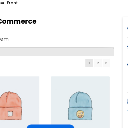
Front
ooCommerce
tem