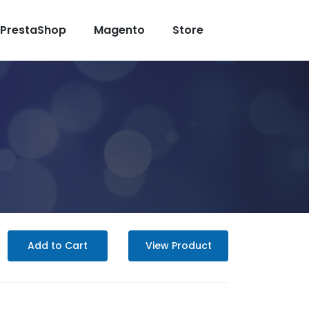
PrestaShop
Magento
Store
Add to Cart
View Product