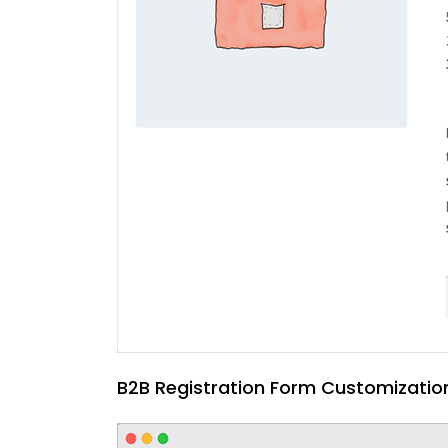
B2B Registration Form Customizatio