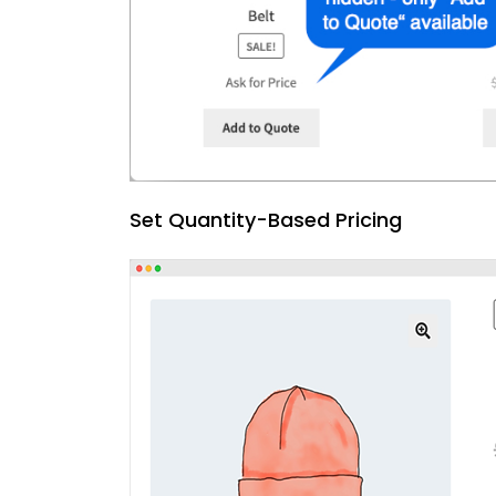
Set Quantity-Based Pricing