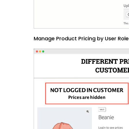
Manage Product Pricing by User Role