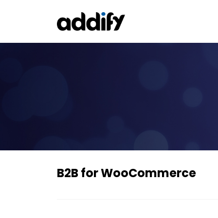
B2B for WooCommerce