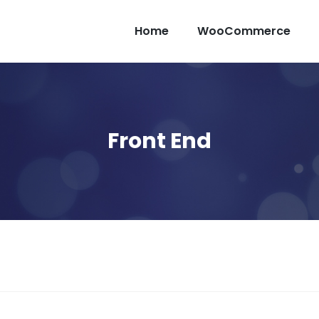
Home
WooCommerce
Front End