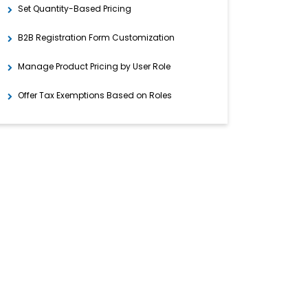
Set Quantity-Based Pricing
B2B Registration Form Customization
Manage Product Pricing by User Role
Offer Tax Exemptions Based on Roles