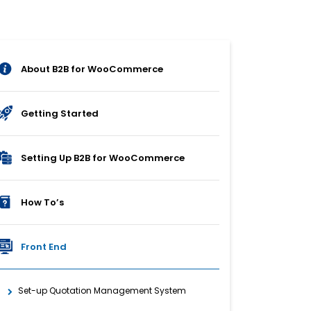
About B2B for WooCommerce
Getting Started
Setting Up B2B for WooCommerce
How To’s
Front End
Set-up Quotation Management System