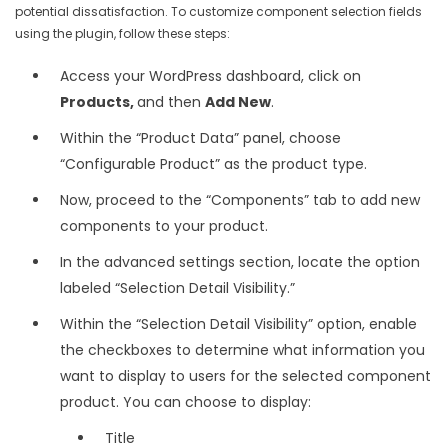
potential dissatisfaction. To customize component selection fields
using the plugin, follow these steps:
Access your WordPress dashboard, click on
Products,
and then
Add New
.
Within the “Product Data” panel, choose
“Configurable Product” as the product type.
Now, proceed to the “Components” tab to add new
components to your product.
In the advanced settings section, locate the option
labeled “Selection Detail Visibility.”
Within the “Selection Detail Visibility” option, enable
the checkboxes to determine what information you
want to display to users for the selected component
product. You can choose to display:
Title