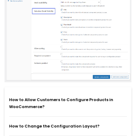
How to Allow Customers to Configure Products in
WooCommerce?
How to Change the Configuration Layout?