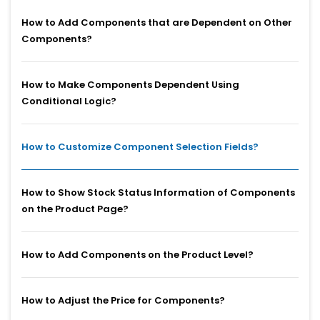
How to Add Components that are Dependent on Other
Components?
How to Make Components Dependent Using
Conditional Logic?
How to Customize Component Selection Fields?
How to Show Stock Status Information of Components
on the Product Page?
How to Add Components on the Product Level?
How to Adjust the Price for Components?