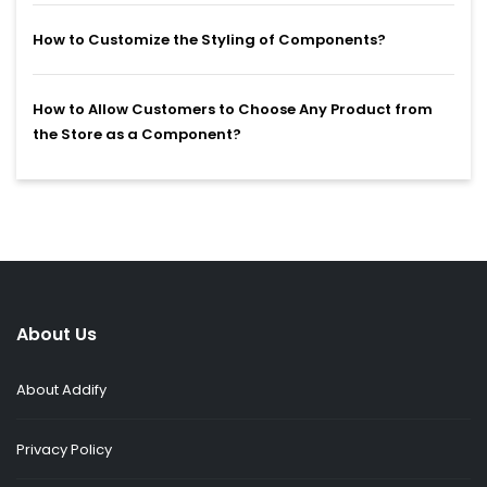
How to Customize the Styling of Components?
How to Allow Customers to Choose Any Product from
the Store as a Component?
About Us
About Addify
Privacy Policy