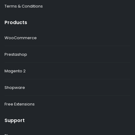
Terms & Conditions
Products
WooCommerce
Prestashop
Magento 2
Shopware
Free Extensions
Support