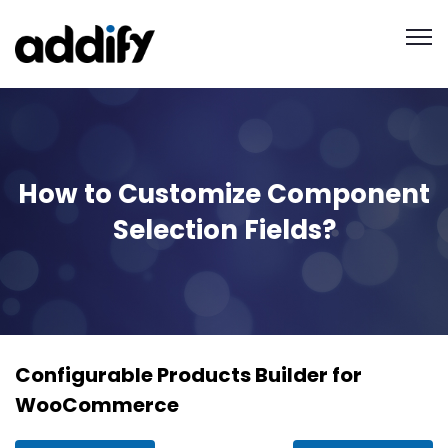
How to Customize Component
Selection Fields?
Configurable Products Builder for
WooCommerce