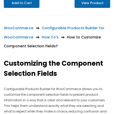
Add to Cart
View Product
WooCommerce
Configurable Products Builder for
WooCommerce
How To's
How to Customize
Component Selection Fields?
Customizing the Component
Selection Fields
Configurable Products Builder for WooCommerce allows you to
customize the component selection fields to present product
information in a way that is clear and relevant to your customers.
This helps them understand exactly what they are selecting and
what to expect when they make a choice, reducing confusion and