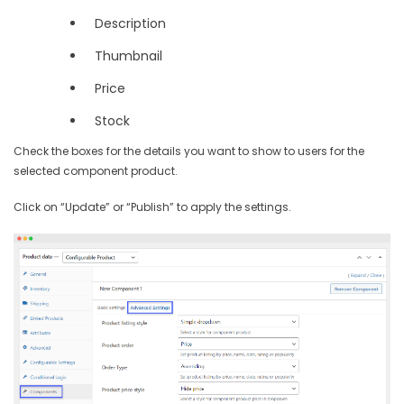
Description
Thumbnail
Price
Stock
Check the boxes for the details you want to show to users for the
selected component product.
Click on “Update” or “Publish” to apply the settings.