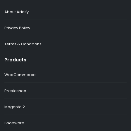
About Addify
Privacy Policy
Terms & Conditions
Products
WooCommerce
Prestashop
Magento 2
Shopware