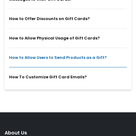
How to Offer Discounts on Gift Cards?
How to Allow Physical Usage of Gift Cards?
How to Allow Users to Send Products as a Gift?
How To Customize Gift Card Emails?
About Us