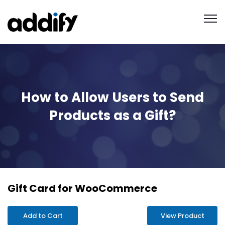
How to Allow Users to Send
Products as a Gift?
Gift Card for WooCommerce
Add to Cart
View Product