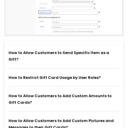
How to Allow Customers to Send Specific Item as a
Gift?
How to Restrict Gift Card Usage by User Roles?
How to Allow Customers to Add Custom Amounts to
Gift Cards?
How to Allow Customers to Add Custom Pictures and
Messages to their Gift Cards?