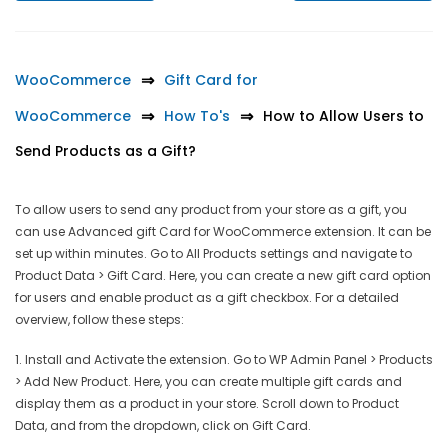
WooCommerce
Gift Card for
WooCommerce
How To's
How to Allow Users to
Send Products as a Gift?
To allow users to send any product from your store as a gift, you
can use Advanced gift Card for WooCommerce extension. It can be
set up within minutes. Go to All Products settings and navigate to
Product Data > Gift Card. Here, you can create a new gift card option
for users and enable product as a gift checkbox. For a detailed
overview, follow these steps:
1. Install and Activate the extension. Go to WP Admin Panel > Products
> Add New Product. Here, you can create multiple gift cards and
display them as a product in your store. Scroll down to Product
Data, and from the dropdown, click on Gift Card.