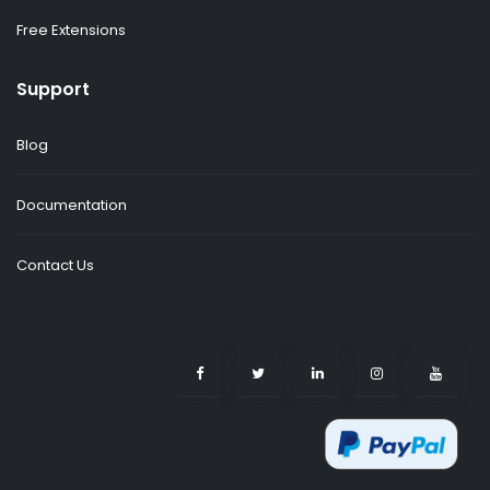
Free Extensions
Support
Blog
Documentation
Contact Us