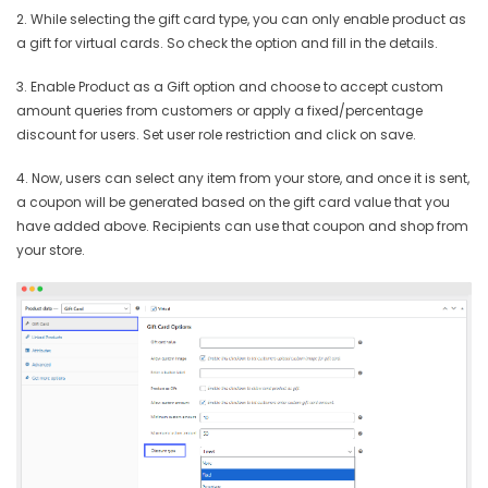
2. While selecting the gift card type, you can only enable product as
a gift for virtual cards. So check the option and fill in the details.
3. Enable Product as a Gift option and choose to accept custom
amount queries from customers or apply a fixed/percentage
discount for users. Set user role restriction and click on save.
4. Now, users can select any item from your store, and once it is sent,
a coupon will be generated based on the gift card value that you
have added above. Recipients can use that coupon and shop from
your store.