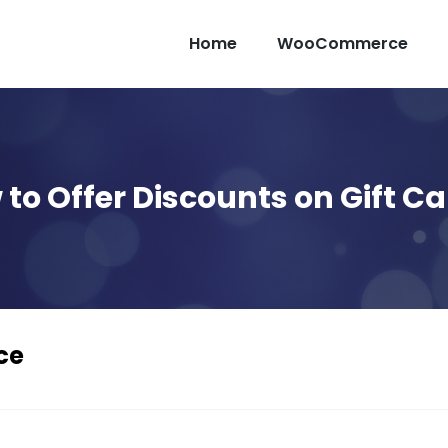
Home
WooCommerce
to Offer Discounts on Gift C
ce