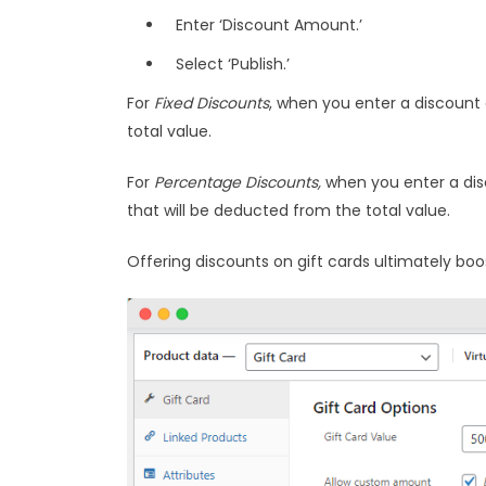
Enter ‘Discount Amount.’
Select ‘Publish.’
For
Fixed Discounts
, when you enter a discount 
total value.
For
Percentage Discounts,
when you enter a disc
that will be deducted from the total value.
Offering discounts on gift cards ultimately b