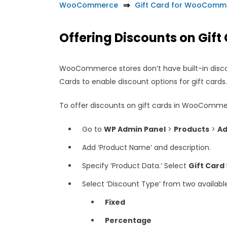
WooCommerce
Gift Card for WooComm
Offering Discounts on Gift
WooCommerce stores don’t have built-in disco
Cards to enable discount options for gift cards
To offer discounts on gift cards in WooCommer
Go to
WP Admin Panel
>
Products
>
Ad
Add ‘Product Name’ and description.
Specify ‘Product Data.’ Select
Gift Card
Select ‘Discount Type’ from two availabl
Fixed
Percentage