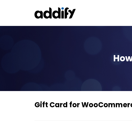
How 
Gift Card for WooCommer