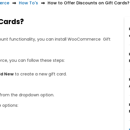
erce
How To's
How to Offer Discounts on Gift Cards?
 Cards?
unt functionality, you can install WooCommerce Gift
.
ce, you can follow these steps:
d New
to create a new gift card.
from the dropdown option.
e options: