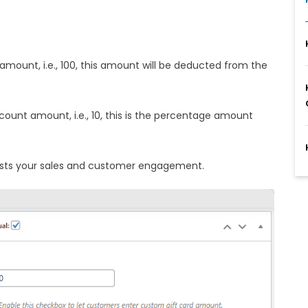
amount, i.e., 100, this amount will be deducted from the
ount amount, i.e., 10, this is the percentage amount
oosts your sales and customer engagement.