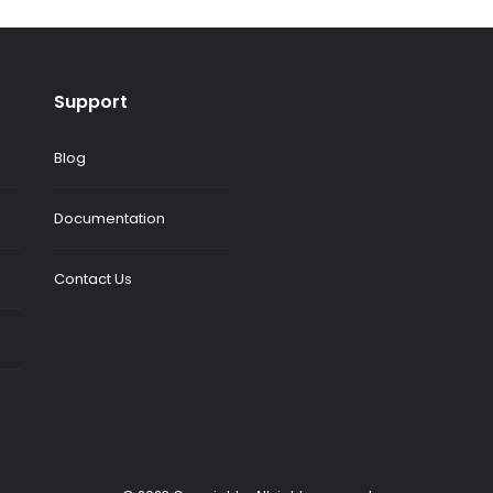
Support
Blog
Documentation
Contact Us