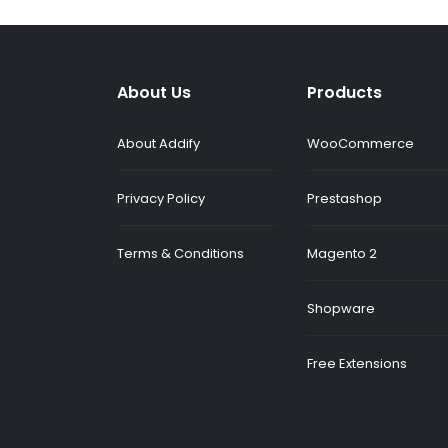
About Us
Products
About Addify
WooCommerce
Privacy Policy
Prestashop
Terms & Conditions
Magento 2
Shopware
Free Extensions