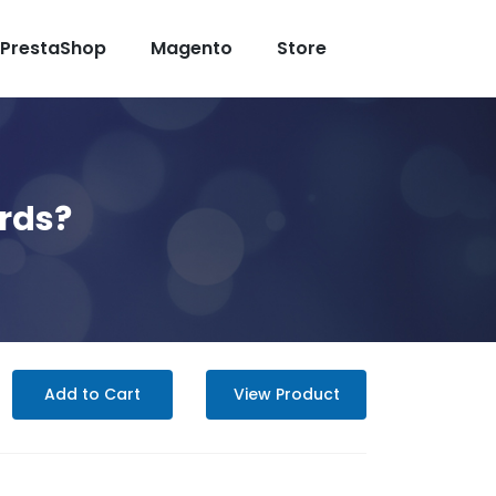
PrestaShop
Magento
Store
ards?
Add to Cart
View Product