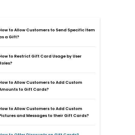
How to Allow Customers to Send Specific Item
as a Gift?
How to Restrict Gift Card Usage by User
Roles?
How to Allow Customers to Add Custom
Amounts to Gift Cards?
How to Allow Customers to Add Custom
Pictures and Messages to their Gift Cards?
How to Offer Discounts on Gift Cards?