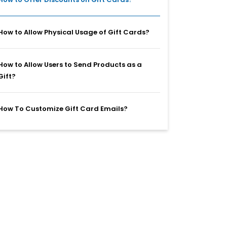
How to Allow Physical Usage of Gift Cards?
How to Allow Users to Send Products as a
Gift?
How To Customize Gift Card Emails?