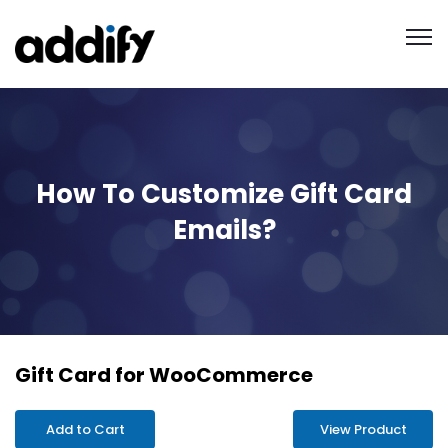
How To Customize Gift Card
Emails?
Gift Card for WooCommerce
Add to Cart
View Product