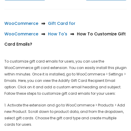
WooCommerce
Gift Card for
WooCommerce
How To's
How To Customize Gift
Card Emails?
To customize gift card emails for users, you can use the
WooCommerce gift card extension. You can easily install this plugin
within minutes. Once it is installed, go to WooCommerce > Settings >
Emails. Here, you can view the Addify Gift Card Recipient Email
option. Click on it and add a custom email heading and subject.
Follow these steps to customize gift card emails for your users:
1. Activate the extension and go to WooCommerce > Products > Add
new Product. Scroll down to product data, and from the dropdown,
select gift cards. Choose the gift card type and create multiple
cards for users.