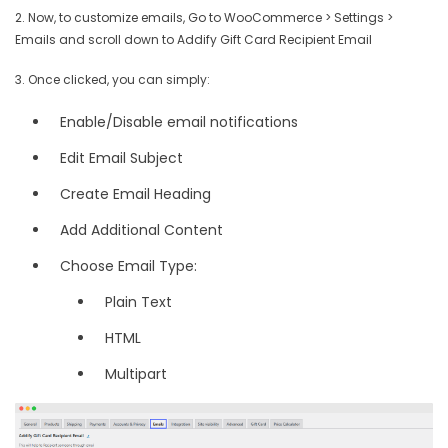
2. Now, to customize emails, Go to WooCommerce > Settings >
Emails and scroll down to Addify Gift Card Recipient Email
3. Once clicked, you can simply:
Enable/Disable email notifications
Edit Email Subject
Create Email Heading
Add Additional Content
Choose Email Type:
Plain Text
HTML
Multipart