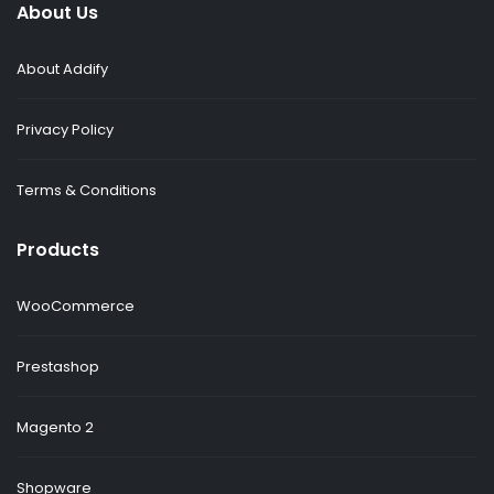
About Us
About Addify
Privacy Policy
Terms & Conditions
Products
WooCommerce
Prestashop
Magento 2
Shopware