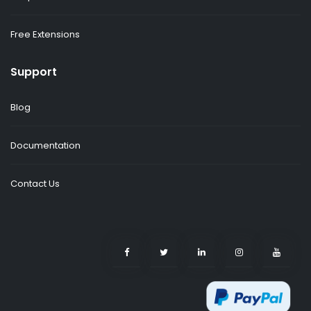
Free Extensions
Support
Blog
Documentation
Contact Us