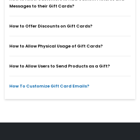
Messages to their Gift Cards?
How to Offer Discounts on Gift Cards?
How to Allow Physical Usage of Gift Cards?
How to Allow Users to Send Products as a Gift?
How To Customize Gift Card Emails?