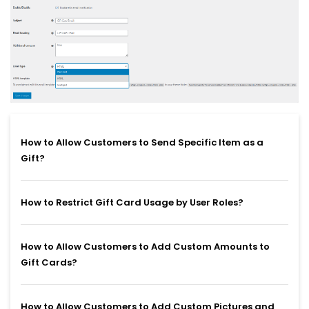
How to Allow Customers to Send Specific Item as a
Gift?
How to Restrict Gift Card Usage by User Roles?
How to Allow Customers to Add Custom Amounts to
Gift Cards?
How to Allow Customers to Add Custom Pictures and