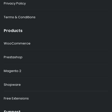
Privacy Policy
Terms & Conditions
Products
WooCommerce
Prestashop
Magento 2
Shopware
Free Extensions
Support