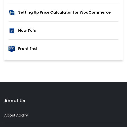
Setting Up Price Calculator for WooCommerce
How To’s
Front End
About Us
About Addify