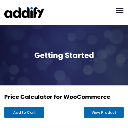
Getting Started
Price Calculator for WooCommerce
Add to Cart
View Product