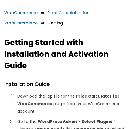
WooCommerce
Price Calculator for
WooCommerce
Getting
Getting Started with
Installation and Activation
Guide
Installation Guide
Download the .zip file for the
Price Calculator for
WooCommerce
plugin from your WooCommerce
account.
Go to the
WordPress Admin
>
Select Plugins
>