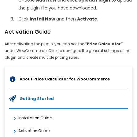
Choose
Add New
and Click
Upload Plugin
to upload
the plugin file you have downloaded.
Click
Install Now
and then
Activate
.
Activation Guide
After activating the plugin, you can see the
“Price Calculator”
under WooCommerce. Click to configure the general settings of the
plugin and create multiple pricing rules.
About Price Calculator for WooCommerce
Getting Started
Installation Guide
Activation Guide