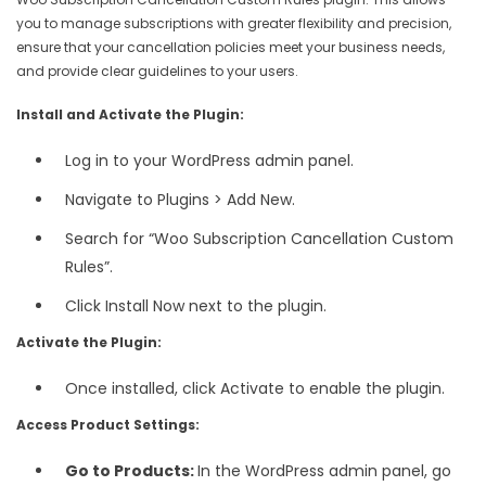
you to manage subscriptions with greater flexibility and precision,
ensure that your cancellation policies meet your business needs,
and provide clear guidelines to your users.
Install and Activate the Plugin:
Log in to your WordPress admin panel.
Navigate to Plugins > Add New.
Search for “Woo Subscription Cancellation Custom
Rules”.
Click Install Now next to the plugin.
Activate the Plugin:
Once installed, click Activate to enable the plugin.
Access Product Settings:
Go to Products:
In the WordPress admin panel, go