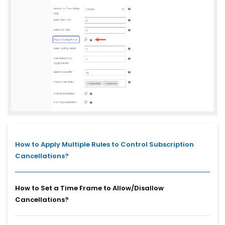
How to Apply Multiple Rules to Control Subscription
Cancellations?
How to Set a Time Frame to Allow/Disallow
Cancellations?