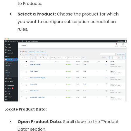
to Products.
Select a Product:
Choose the product for which
you want to configure subscription cancellation
rules.
Locate Product Data:
Open Product Data:
Scroll down to the “Product
Data” section.