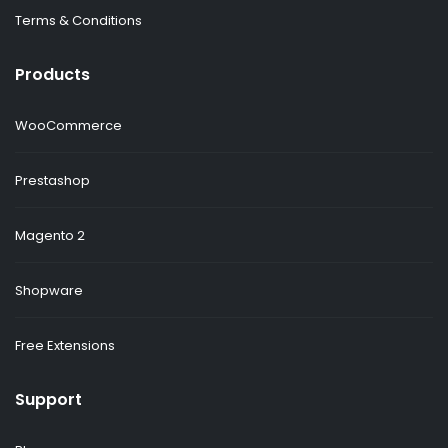
Terms & Conditions
Products
WooCommerce
Prestashop
Magento 2
Shopware
Free Extensions
Support