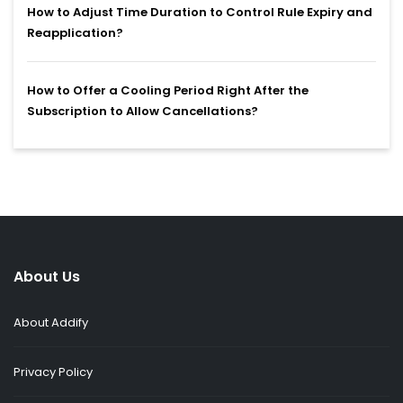
How to Adjust Time Duration to Control Rule Expiry and
Reapplication?
How to Offer a Cooling Period Right After the
Subscription to Allow Cancellations?
About Us
About Addify
Privacy Policy