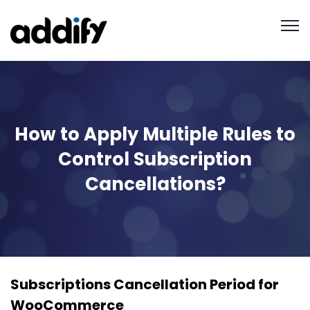
How to Apply Multiple Rules to
Control Subscription
Cancellations?
Subscriptions Cancellation Period for
WooCommerce