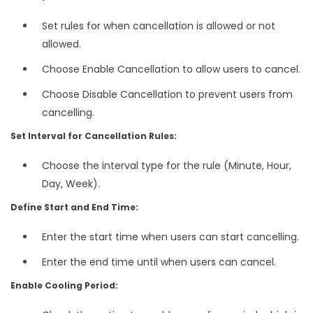
Set rules for when cancellation is allowed or not
allowed.
Choose Enable Cancellation to allow users to cancel.
Choose Disable Cancellation to prevent users from
cancelling.
Set Interval for Cancellation Rules:
Choose the interval type for the rule (Minute, Hour,
Day, Week).
Define Start and End Time:
Enter the start time when users can start cancelling.
Enter the end time until when users can cancel.
Enable Cooling Period: