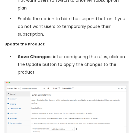
not want users to switch to another subscription
plan.
Enable the option to hide the suspend button if you
do not want users to temporarily pause their
subscription.
Update the Product:
Save Changes:
After configuring the rules, click on
the Update button to apply the changes to the
product.