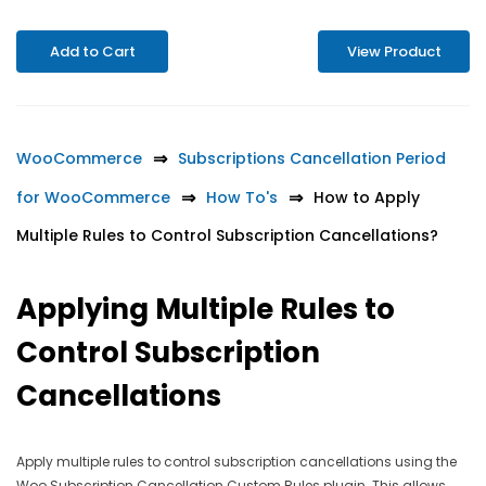
Add to Cart
View Product
WooCommerce
Subscriptions Cancellation Period
for WooCommerce
How To's
How to Apply
Multiple Rules to Control Subscription Cancellations?
Applying Multiple Rules to
Control Subscription
Cancellations
Apply multiple rules to control subscription cancellations using the
Woo Subscription Cancellation Custom Rules plugin. This allows