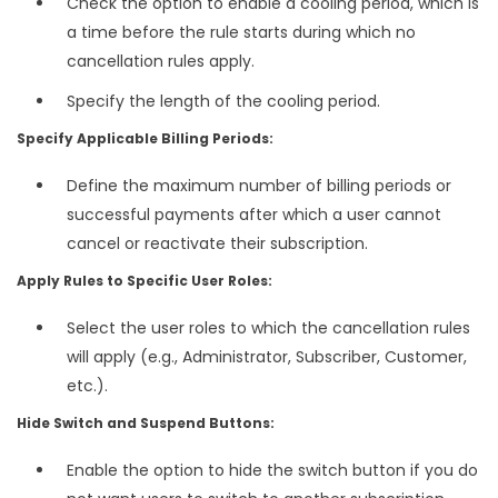
Check the option to enable a cooling period, which is
a time before the rule starts during which no
cancellation rules apply.
Specify the length of the cooling period.
Specify Applicable Billing Periods:
Define the maximum number of billing periods or
successful payments after which a user cannot
cancel or reactivate their subscription.
Apply Rules to Specific User Roles:
Select the user roles to which the cancellation rules
will apply (e.g., Administrator, Subscriber, Customer,
etc.).
Hide Switch and Suspend Buttons:
Enable the option to hide the switch button if you do