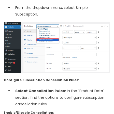
From the dropdown menu, select Simple
Subscription.
Configure Subscription Cancellation Rules:
Select Cancellation Rules:
In the “Product Data”
section, find the options to configure subscription
cancellation rules.
Enable/Disable Cancellation: