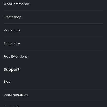
WooCommerce
Prestashop
Magento 2
Shopware
Free Extensions
Support
Blog
Documentation