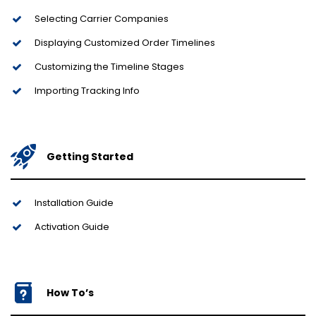
Selecting Carrier Companies
Displaying Customized Order Timelines
Customizing the Timeline Stages
Importing Tracking Info
Getting Started
Installation Guide
Activation Guide
How To’s