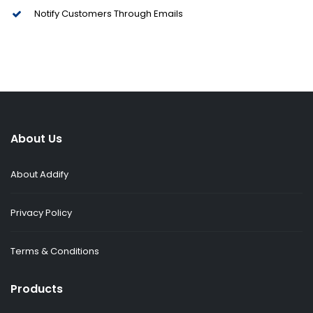
Notify Customers Through Emails
About Us
About Addify
Privacy Policy
Terms & Conditions
Products