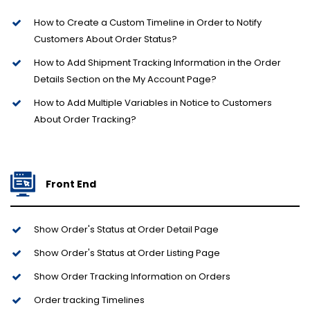
How to Create a Custom Timeline in Order to Notify
Customers About Order Status?
How to Add Shipment Tracking Information in the Order
Details Section on the My Account Page?
How to Add Multiple Variables in Notice to Customers
About Order Tracking?
Front End
Show Order's Status at Order Detail Page
Show Order's Status at Order Listing Page
Show Order Tracking Information on Orders
Order tracking Timelines