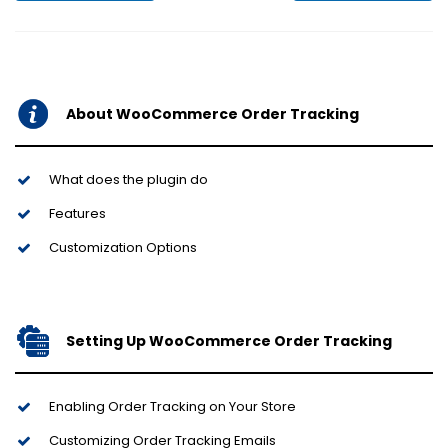
About WooCommerce Order Tracking
What does the plugin do
Features
Customization Options
Setting Up WooCommerce Order Tracking
Enabling Order Tracking on Your Store
Customizing Order Tracking Emails