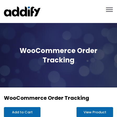
WooCommerce Order
Tracking
WooCommerce Order Tracking
Add to Cart
View Product