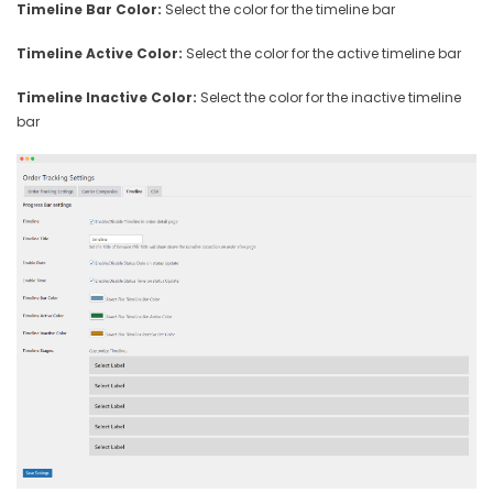
Timeline Bar Color:
Select the color for the timeline bar
Timeline Active Color:
Select the color for the active timeline bar
Timeline Inactive Color:
Select the color for the inactive timeline
bar