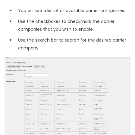
You will see a list of all available carrier companies.
Use the checkboxes to checkmark the carrier
companies that you wish to enable.
Use the search bar to search for the desired carrier
company