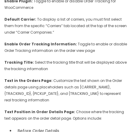
Enable Plugin:
Toggle to enable or disable Order Tracking for
WooCommerce
Default Carrier:
To display a list of carriers, you must first select
them from the specific “Carriers” tab located at the top of the screen
under “Carrier Companies.”
Enable Order Tracking Information:
Toggle to enable or disable
Order Tracking information on the order view page
Tracking Title:
Select the tracking title that will be displayed above
the tracking information
Text in the Orders Page:
Customize the text shown on the Order
details page using placeholders such as {CARRIER_NAME},
{TRACKING_ID}, {PICKUP_DATE}, and {TRACKING_LINK} to represent
real tracking information
Text Position in Order Details Page:
Choose where the tracking
text appears on the order detail page. Options include:
Before Order Details