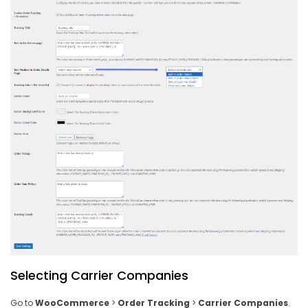
Selecting Carrier Companies
Go to
WooCommerce
>
Order Tracking
>
Carrier Companies
.