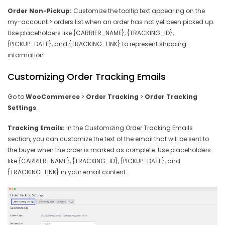
Order Non-Pickup:
Customize the tooltip text appearing on the
my-account > orders list when an order has not yet been picked up.
Use placeholders like {CARRIER_NAME}, {TRACKING_ID},
{PICKUP_DATE}, and {TRACKING_LINK} to represent shipping
information
Customizing Order Tracking Emails
Go to
WooCommerce
>
Order Tracking
>
Order Tracking
Settings
.
Tracking Emails:
In the Customizing Order Tracking Emails
section, you can customize the text of the email that will be sent to
the buyer when the order is marked as complete. Use placeholders
like {CARRIER_NAME}, {TRACKING_ID}, {PICKUP_DATE}, and
{TRACKING_LINK} in your email content.