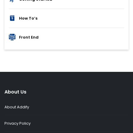
How To’s
Front End
About Us
About Addify
Privacy Policy