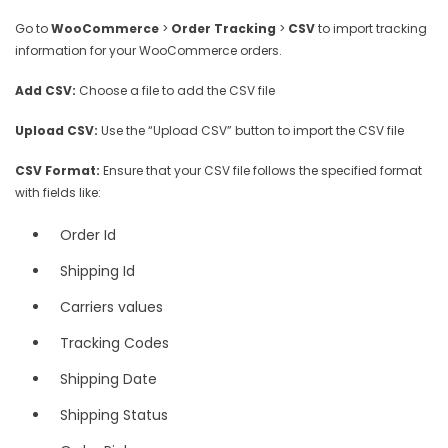
Go to
WooCommerce
>
Order Tracking
>
CSV
to import tracking
information for your WooCommerce orders.
Add CSV:
Choose a file to add the CSV file
Upload CSV:
Use the “Upload CSV” button to import the CSV file
CSV Format:
Ensure that your CSV file follows the specified format
with fields like:
Order Id
Shipping Id
Carriers values
Tracking Codes
Shipping Date
Shipping Status