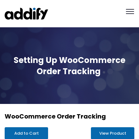
Setting Up WooCommerce
Order Tracking
WooCommerce Order Tracking
Add to Cart
View Product