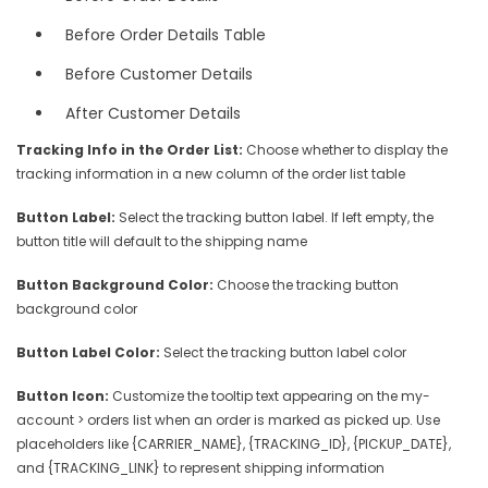
Before Order Details Table
Before Customer Details
After Customer Details
Tracking Info in the Order List:
Choose whether to display the
tracking information in a new column of the order list table
Button Label:
Select the tracking button label. If left empty, the
button title will default to the shipping name
Button Background Color:
Choose the tracking button
background color
Button Label Color:
Select the tracking button label color
Button Icon:
Customize the tooltip text appearing on the my-
account > orders list when an order is marked as picked up. Use
placeholders like {CARRIER_NAME}, {TRACKING_ID}, {PICKUP_DATE},
and {TRACKING_LINK} to represent shipping information