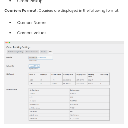
Order Pickup
Couriers Format:
Couriers are displayed in the following format:
Carriers Name
Carriers values