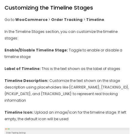
Customizing the Timeline Stages
Go to
WooCommerce
>
Order Tracking
>
Timeline
.
In the Timeline Stages section, you can customize the timeline
stages:
Enable/Disable Timeline Stage:
Toggle to enable or disable a
timeline stage
Label of Timeline:
This is the text shown as the label of stages
Timeline Description:
Customize the text shown on the stage
description using placeholders like {CARRIER_NAME}, {TRACKING_ID},
{PICKUP_DATE}, and {TRACKING_LINK} to represent real tracking
information
Timeline Icon:
Upload an image/icon for the timeline stage. If left
empty, the default icon will be used