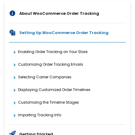
About WooCommerce Order Tracking
Setting Up WooCommerce Order Tracking
Enabling Order Tracking on Your Store
Customizing Order Tracking Emails
Selecting Carrier Companies
Displaying Customized Order Timelines
Customizing the Timeline Stages
Importing Tracking Info
Getting Started