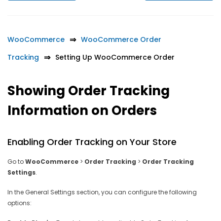
WooCommerce
WooCommerce Order
Tracking
Setting Up WooCommerce Order
Showing Order Tracking
Information on Orders
Enabling Order Tracking on Your Store
Go to
WooCommerce
>
Order Tracking
>
Order Tracking
Settings
.
In the General Settings section, you can configure the following
options: