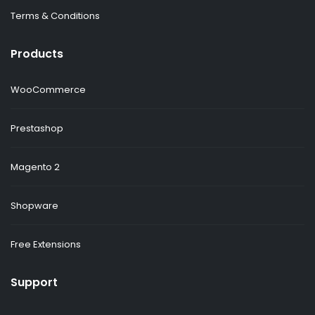
Terms & Conditions
Products
WooCommerce
Prestashop
Magento 2
Shopware
Free Extensions
Support