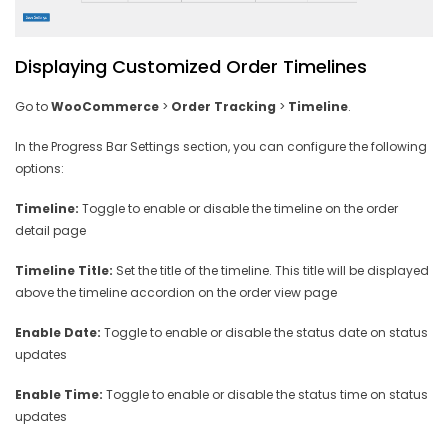
Displaying Customized Order Timelines
Go to
WooCommerce
>
Order Tracking
>
Timeline
.
In the Progress Bar Settings section, you can configure the following
options:
Timeline:
Toggle to enable or disable the timeline on the order
detail page
Timeline Title:
Set the title of the timeline. This title will be displayed
above the timeline accordion on the order view page
Enable Date:
Toggle to enable or disable the status date on status
updates
Enable Time:
Toggle to enable or disable the status time on status
updates