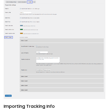
Importing Tracking Info