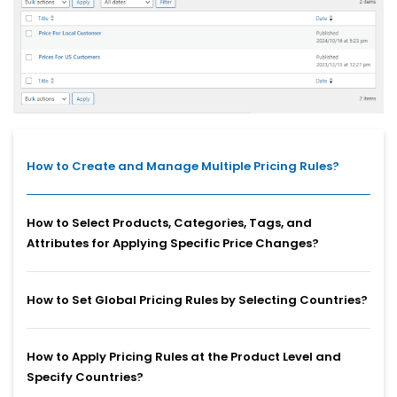
How to Create and Manage Multiple Pricing Rules?
How to Select Products, Categories, Tags, and
Attributes for Applying Specific Price Changes?
How to Set Global Pricing Rules by Selecting Countries?
How to Apply Pricing Rules at the Product Level and
Specify Countries?