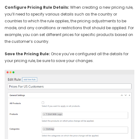
Configure Pricing Rule Details:
When creating a new pricing rule,
you’ll need to specify various details such as the country or
countries to which the rule applies, the pricing adjustments to be
made, and any conditions or restrictions that should be applied. For
example, you can set different prices for specific products based on
the customer’s country.
Save the Pricing Rule:
Once you’ve configured all the details for
your pricing rule, be sure to save your changes.