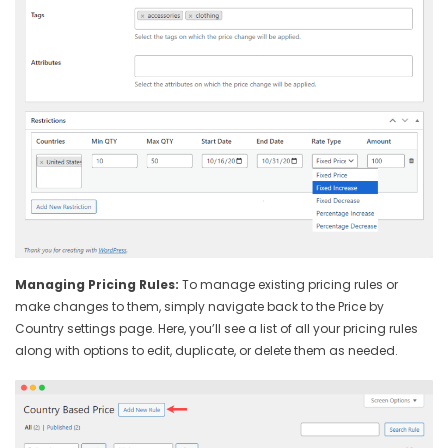
Managing Pricing Rules:
To manage existing pricing rules or
make changes to them, simply navigate back to the Price by
Country settings page. Here, you’ll see a list of all your pricing rules
along with options to edit, duplicate, or delete them as needed.