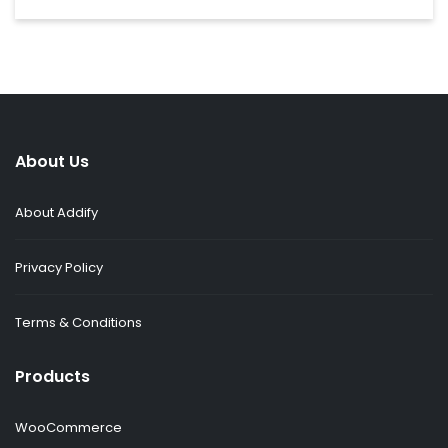
About Us
About Addify
Privacy Policy
Terms & Conditions
Products
WooCommerce