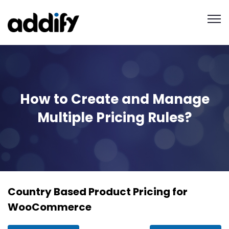
How to Create and Manage
Multiple Pricing Rules?
Country Based Product Pricing for
WooCommerce