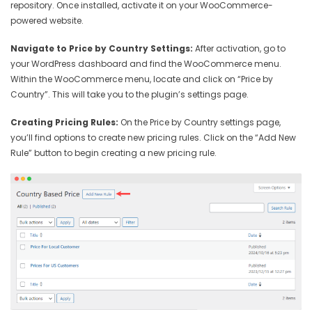
repository. Once installed, activate it on your WooCommerce-
powered website.
Navigate to Price by Country Settings:
After activation, go to
your WordPress dashboard and find the WooCommerce menu.
Within the WooCommerce menu, locate and click on “Price by
Country”. This will take you to the plugin’s settings page.
Creating Pricing Rules:
On the Price by Country settings page,
you’ll find options to create new pricing rules. Click on the “Add New
Rule” button to begin creating a new pricing rule.