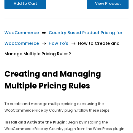
Add to Cart
View Product
WooCommerce
Country Based Product Pricing for
WooCommerce
How To's
How to Create and
Manage Multiple Pricing Rules?
Creating and Managing
Multiple Pricing Rules
To create and manage multiple pricing rules using the
WooCommerce Price by Country plugin, follow these steps:
Install and Activate the Plugin:
Begin by installing the
WooCommerce Price by Country plugin from the WordPress plugin