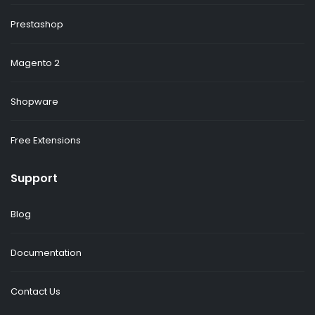
Prestashop
Magento 2
Shopware
Free Extensions
Support
Blog
Documentation
Contact Us