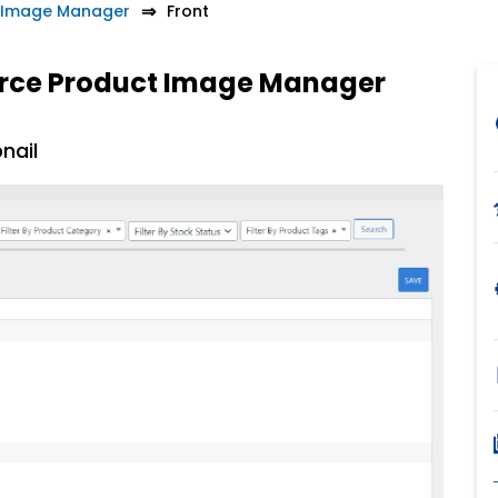
Image Manager
Front
rce Product Image Manager
nail