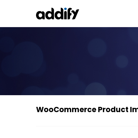
WooCommerce Product I