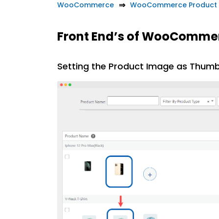
WooCommerce
WooCommerce Product 
Front End’s of WooComme
Setting the Product Image as Thumb