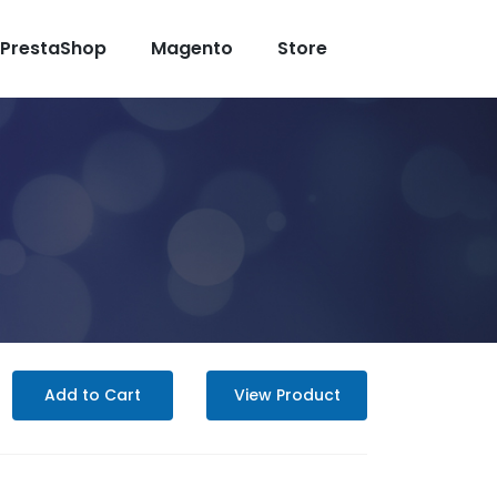
PrestaShop
Magento
Store
Add to Cart
View Product