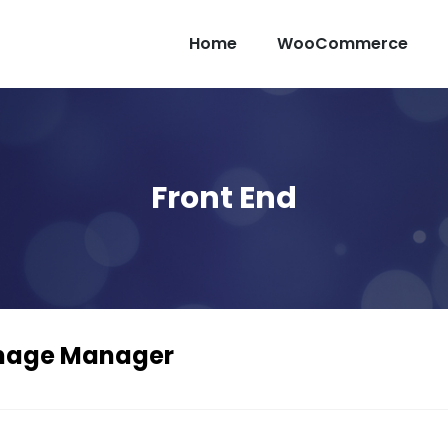
Home
WooCommerce
Front End
mage Manager