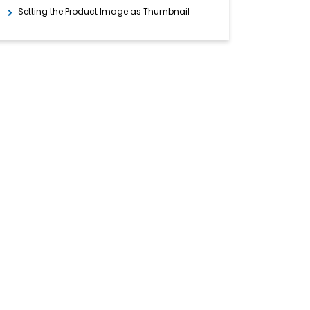
Setting the Product Image as Thumbnail