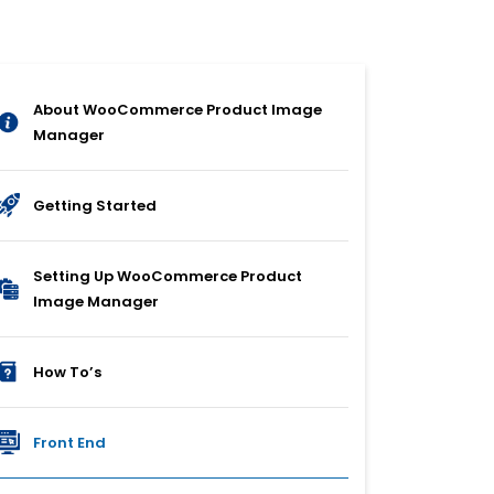
About WooCommerce Product Image
Manager
Getting Started
Setting Up WooCommerce Product
Image Manager
How To’s
Front End