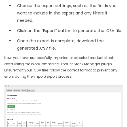
Choose the export settings, such as the fields you
want to include in the export and any filters if
needed.
Click on the “Export” button to generate the .CSV file.
Once the export is complete, download the
generated .CSV file.
Now, you have successfully imported or exported product stock
data using the WooCommerce Product Stock Manager plugin.
Ensure that your .CSV files follow the correct format to prevent any
errors during the import/export process.