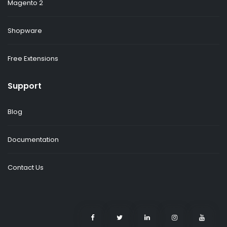
Magento 2
Shopware
Free Extensions
Support
Blog
Documentation
Contact Us