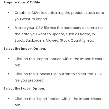
Prepare Your .CSV File:
Create a .CSV file containing the product stock data
you want to import.
Ensure your .CSV file has the necessary columns for
the data you want to update, such as Name, In
Stock, Backorders Allowed, Stock Quantity, etc.
Select the Import Option:
Click on the “Import” option within the Import/Export
tab.
Click on the “Choose File” button to select the .CSV
file you prepared.
Select the Export Option:
Click on the “Export” option within the Import/Export
tab.