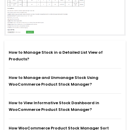
How to Manage Stock in a Detailed List View of
Products?
How to Manage and Unmanage Stock Using
WooCommerce Product Stock Manager?
How to View Informative Stock Dashboard in
WooCommerce Product Stock Manager?
How WooCommerce Product Stock Manager Sort