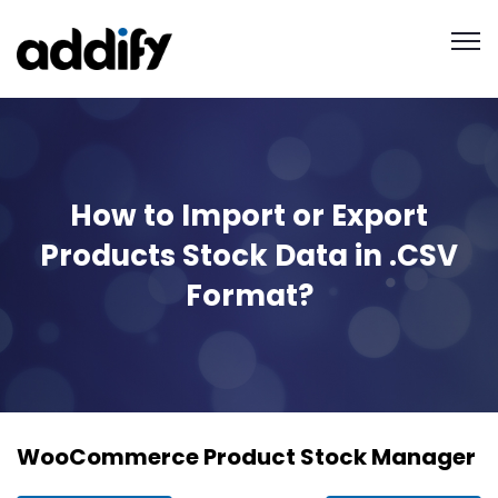
How to Import or Export
Products Stock Data in .CSV
Format?
WooCommerce Product Stock Manager