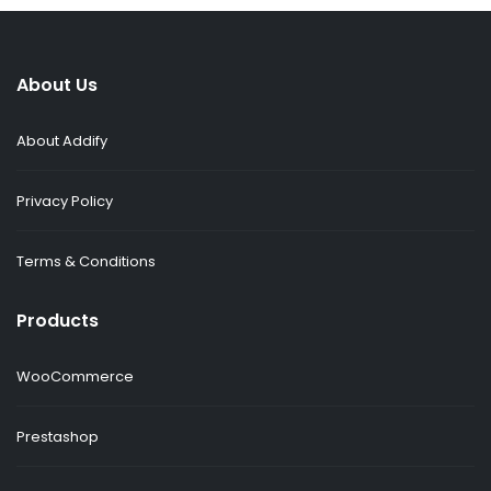
About Us
About Addify
Privacy Policy
Terms & Conditions
Products
WooCommerce
Prestashop