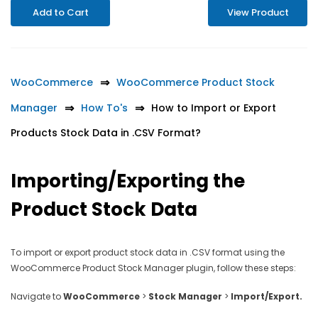
Add to Cart
View Product
WooCommerce
WooCommerce Product Stock
Manager
How To's
How to Import or Export
Products Stock Data in .CSV Format?
Importing/Exporting the
Product Stock Data
To import or export product stock data in .CSV format using the
WooCommerce Product Stock Manager plugin, follow these steps:
Navigate to
WooCommerce
>
Stock Manager
>
Import/Export.