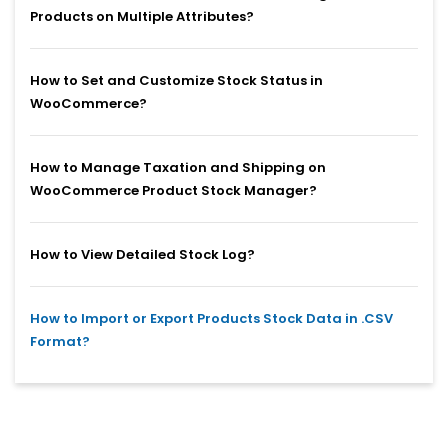
Products on Multiple Attributes?
How to Set and Customize Stock Status in
WooCommerce?
How to Manage Taxation and Shipping on
WooCommerce Product Stock Manager?
How to View Detailed Stock Log?
How to Import or Export Products Stock Data in .CSV
Format?