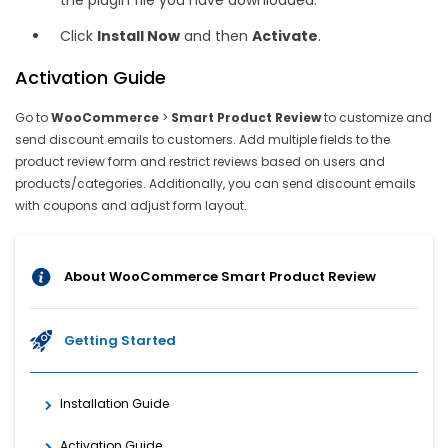
the plugin file you have downloaded.
Click
Install Now
and then
Activate
.
Activation Guide
Go to
WooCommerce
>
Smart Product Review
to customize and
send discount emails to customers. Add multiple fields to the
product review form and restrict reviews based on users and
products/categories. Additionally, you can send discount emails
with coupons and adjust form layout.
About WooCommerce Smart Product Review
Getting Started
Installation Guide
Activation Guide