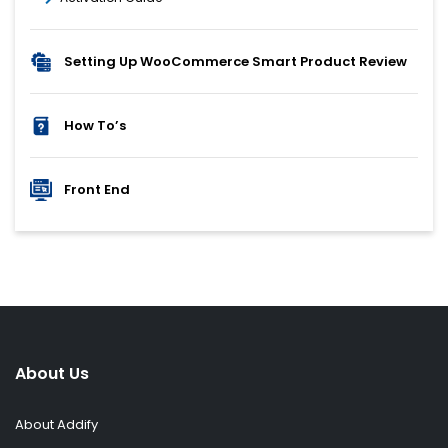
Setting Up WooCommerce Smart Product Review
How To’s
Front End
About Us
About Addify