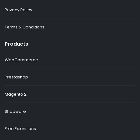
Privacy Policy
Terms & Conditions
Products
WooCommerce
Prestashop
Magento 2
Shopware
Free Extensions