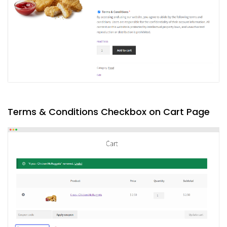
Terms & Conditions Checkbox on Cart Page