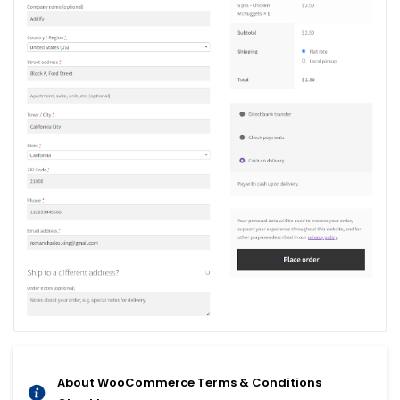
About WooCommerce Terms & Conditions