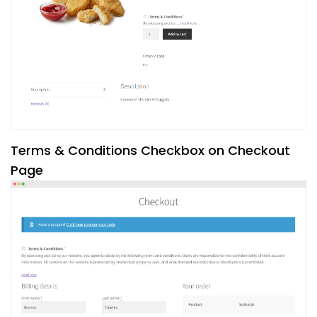
Terms & Conditions Checkbox on Checkout
Page