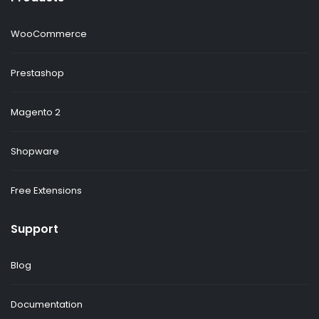
WooCommerce
Prestashop
Magento 2
Shopware
Free Extensions
Support
Blog
Documentation