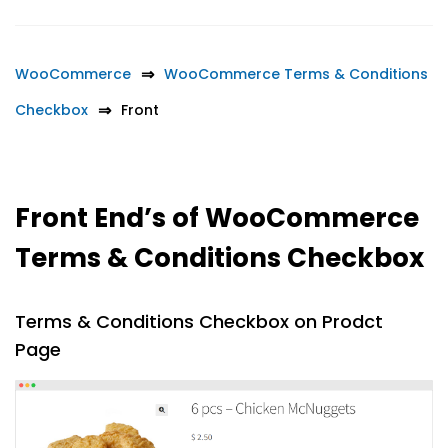
WooCommerce
WooCommerce Terms & Conditions
Checkbox
Front
Front End’s of WooCommerce
Terms & Conditions Checkbox
Terms & Conditions Checkbox on Prodct
Page