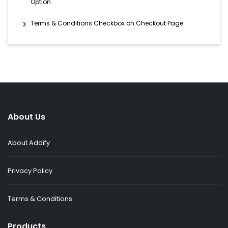
Option
Terms & Conditions Checkbox on Checkout Page
About Us
About Addify
Privacy Policy
Terms & Conditions
Products