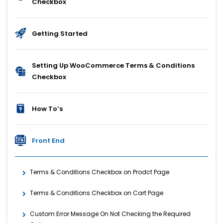
Checkbox
Getting Started
Setting Up WooCommerce Terms & Conditions
Checkbox
How To’s
Front End
Terms & Conditions Checkbox on Prodct Page
Terms & Conditions Checkbox on Cart Page
Custom Error Message On Not Checking the Required