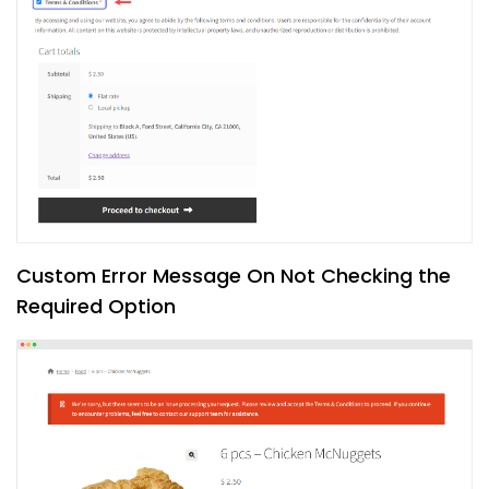
Custom Error Message On Not Checking the
Required Option