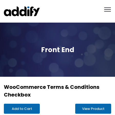
Front End
WooCommerce Terms & Conditions
Checkbox
Add to Cart
View Product