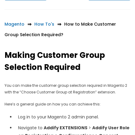
Magento
How To's
How to Make Customer
Group Selection Required?
Making Customer Group
Selection Required
You can make the customer group selection required in Magento 2
with the “Choose Customer Group at Registration” extension.
Here’s a general guide on how you can achieve this:
Log in to your Magento 2 admin panel.
Navigate to
Addify EXTENSIONS
>
Addify User Role