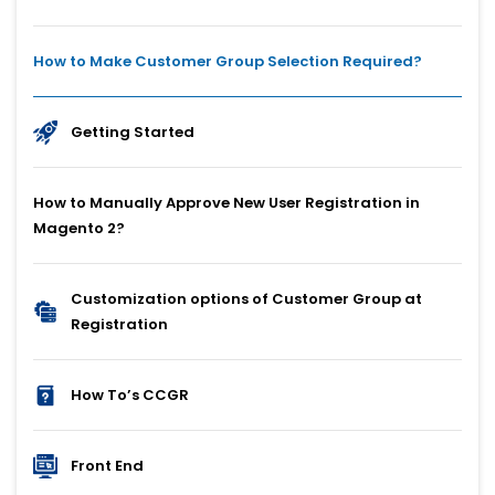
How to Make Customer Group Selection Required?
Getting Started
How to Manually Approve New User Registration in
Magento 2?
Customization options of Customer Group at
Registration
How To’s CCGR
Front End