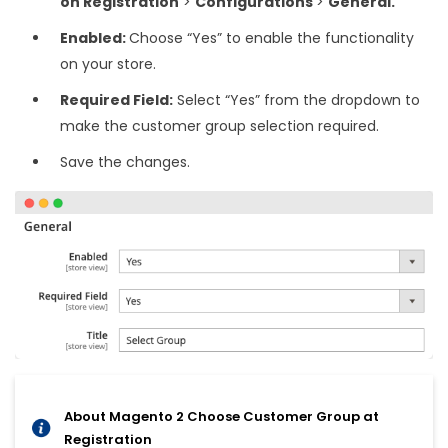
on Registration
>
Configurations
>
General.
Enabled:
Choose “Yes” to enable the functionality
on your store.
Required Field:
Select “Yes” from the dropdown to
make the customer group selection required.
Save the changes.
About Magento 2 Choose Customer Group at
Registration