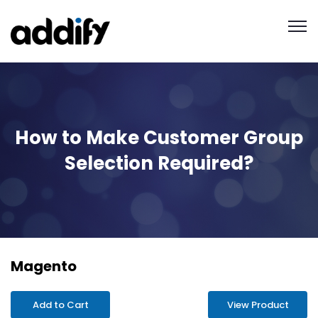
How to Make Customer Group
Selection Required?
Magento
Add to Cart
View Product