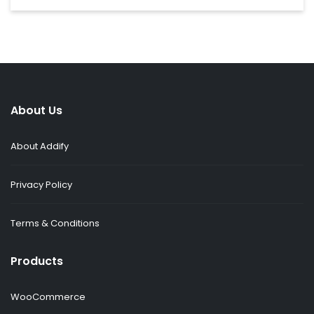
About Us
About Addify
Privacy Policy
Terms & Conditions
Products
WooCommerce