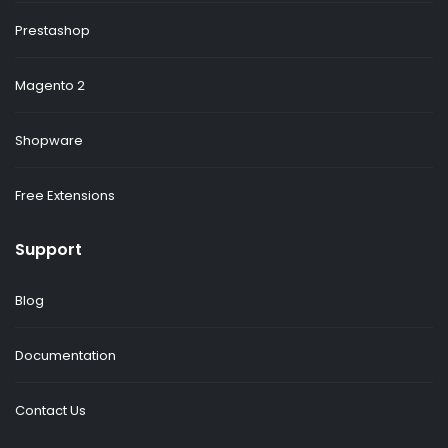
Prestashop
Magento 2
Shopware
Free Extensions
Support
Blog
Documentation
Contact Us