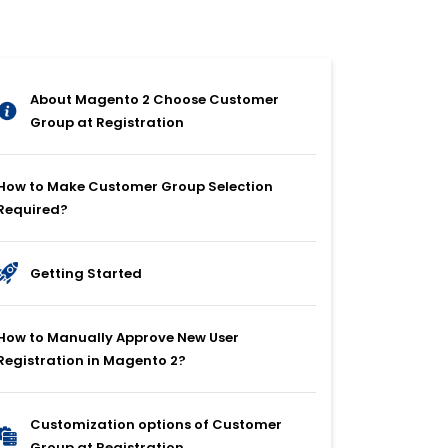
About Magento 2 Choose Customer
Group at Registration
How to Make Customer Group Selection
Required?
Getting Started
How to Manually Approve New User
Registration in Magento 2?
Customization options of Customer
Group at Registration