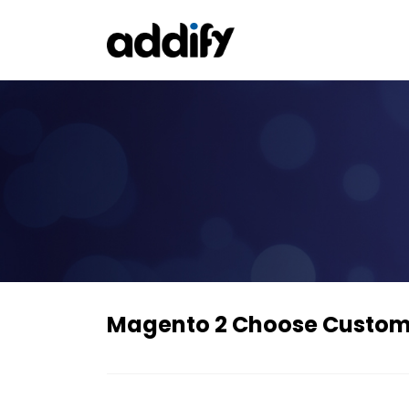
Magento 2 Choose Custome