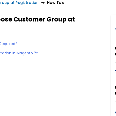
oup at Registration
How To’s
oose Customer Group at
Required?
tration in Magento 2?