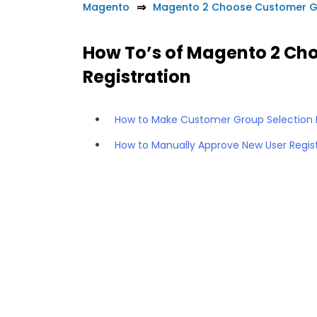
Magento
Magento 2 Choose Customer Gr
How To’s of Magento 2 Ch
Registration
How to Make Customer Group Selection 
How to Manually Approve New User Regis