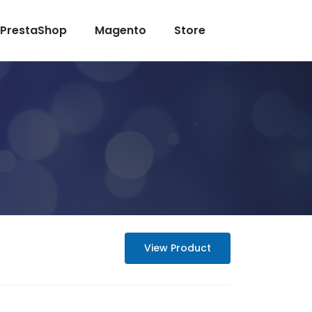
PrestaShop
Magento
Store
View Product