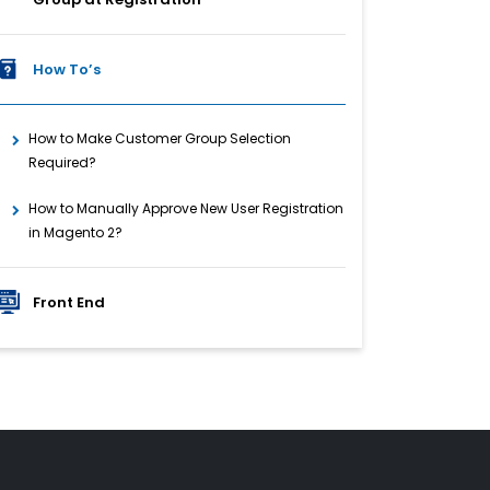
How To’s
How to Make Customer Group Selection
Required?
How to Manually Approve New User Registration
in Magento 2?
Front End