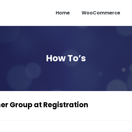
Home
WooCommerce
How To’s
r Group at Registration