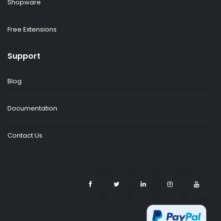
Shopware
Free Extensions
Support
Blog
Documentation
Contact Us