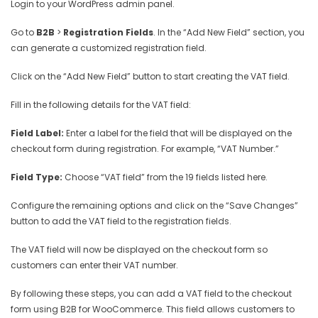
Login to your WordPress admin panel.
Go to
B2B
>
Registration Fields
. In the “Add New Field” section, you
can generate a customized registration field.
Click on the “Add New Field” button to start creating the VAT field.
Fill in the following details for the VAT field:
Field Label:
Enter a label for the field that will be displayed on the
checkout form during registration. For example, “VAT Number.”
Field Type:
Choose “VAT field” from the 19 fields listed here.
Configure the remaining options and click on the “Save Changes”
button to add the VAT field to the registration fields.
The VAT field will now be displayed on the checkout form so
customers can enter their VAT number.
By following these steps, you can add a VAT field to the checkout
form using B2B for WooCommerce. This field allows customers to