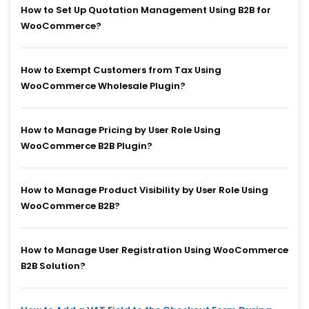
How to Set Up Quotation Management Using B2B for
WooCommerce?
How to Exempt Customers from Tax Using
WooCommerce Wholesale Plugin?
How to Manage Pricing by User Role Using
WooCommerce B2B Plugin?
How to Manage Product Visibility by User Role Using
WooCommerce B2B?
How to Manage User Registration Using WooCommerce
B2B Solution?