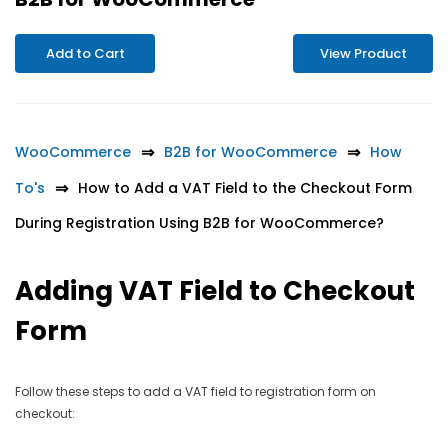
Add to Cart
View Product
WooCommerce
B2B for WooCommerce
How
To's
How to Add a VAT Field to the Checkout Form
During Registration Using B2B for WooCommerce?
Adding VAT Field to Checkout
Form
Follow these steps to add a VAT field to registration form on
checkout: