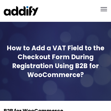
How to Add a VAT Field to the
Checkout Form During
Registration Using B2B for
WooCommerce?
B2B for WooCommerce