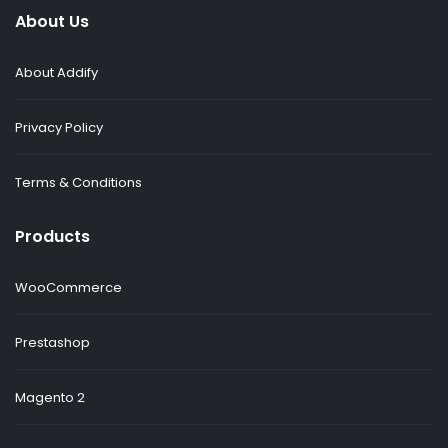
About Us
About Addify
Privacy Policy
Terms & Conditions
Products
WooCommerce
Prestashop
Magento 2