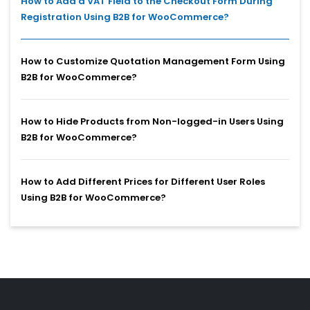
How to Add a VAT Field to the Checkout Form During
Registration Using B2B for WooCommerce?
How to Customize Quotation Management Form Using
B2B for WooCommerce?
How to Hide Products from Non-logged-in Users Using
B2B for WooCommerce?
How to Add Different Prices for Different User Roles
Using B2B for WooCommerce?