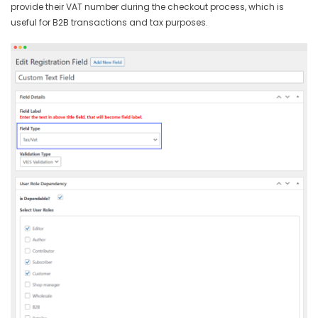
provide their VAT number during the checkout process, which is
useful for B2B transactions and tax purposes.