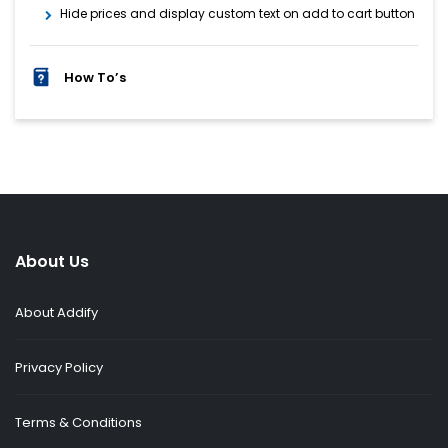
Hide prices and display custom text on add to cart button
How To’s
About Us
About Addify
Privacy Policy
Terms & Conditions