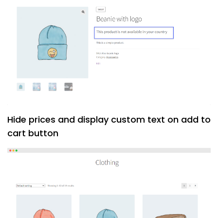
Hide prices and display custom text on add to
cart button