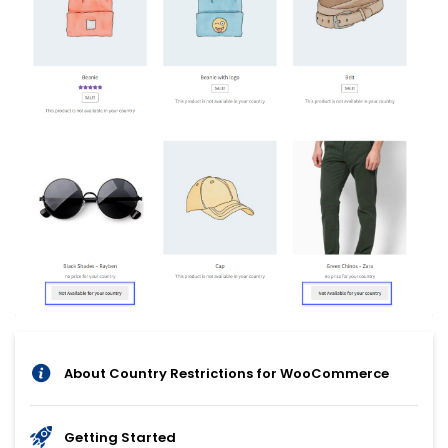
About Country Restrictions for WooCommerce
Getting Started