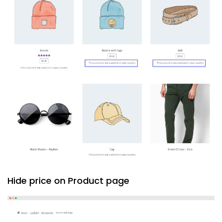
Hide price on Product page