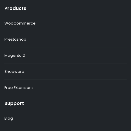
Products
WooCommerce
Prestashop
Magento 2
Shopware
Free Extensions
Support
Blog