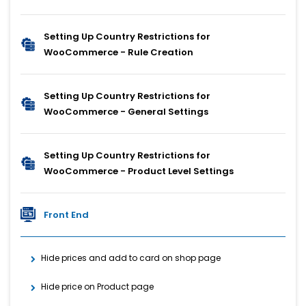
Setting Up Country Restrictions for
WooCommerce - Rule Creation
Setting Up Country Restrictions for
WooCommerce - General Settings
Setting Up Country Restrictions for
WooCommerce - Product Level Settings
Front End
Hide prices and add to card on shop page
Hide price on Product page