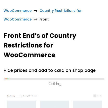
WooCommerce
Country Restrictions for
WooCommerce
Front
Front End’s of Country
Restrictions for
WooCommerce
Hide prices and add to card on shop page