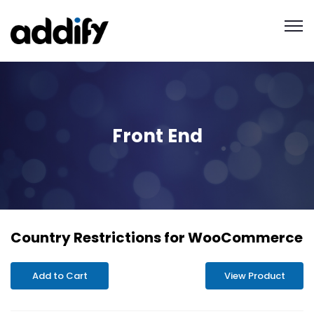
Front End
Country Restrictions for WooCommerce
Add to Cart
View Product