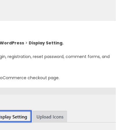
 WordPress
>
Display Setting.
ogin, registration, reset password, comment forms, and
 WooCommerce checkout page.