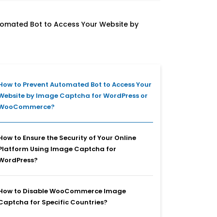
tomated Bot to Access Your Website by
How to Prevent Automated Bot to Access Your
Website by Image Captcha for WordPress or
WooCommerce?
How to Ensure the Security of Your Online
Platform Using Image Captcha for
WordPress?
How to Disable WooCommerce Image
Captcha for Specific Countries?