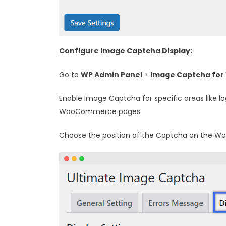
Configure Image Captcha Display:
Go to
WP Admin Panel
>
Image Captcha for
Enable Image Captcha for specific areas like l
WooCommerce pages.
Choose the position of the Captcha on the