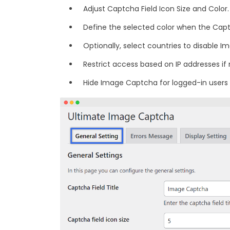
Adjust Captcha Field Icon Size and Color.
Define the selected color when the Capt
Optionally, select countries to disable 
Restrict access based on IP addresses if
Hide Image Captcha for logged-in users i