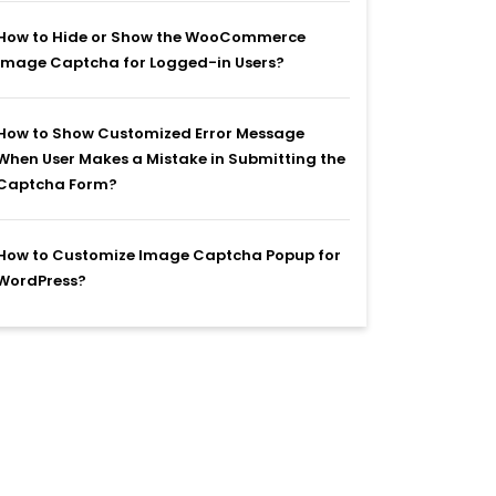
How to Hide or Show the WooCommerce
Image Captcha for Logged-in Users?
How to Show Customized Error Message
When User Makes a Mistake in Submitting the
Captcha Form?
How to Customize Image Captcha Popup for
WordPress?