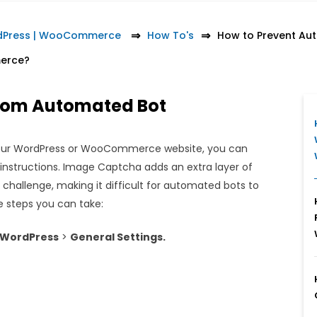
rdPress | WooCommerce
How To's
How to Prevent Au
erce?
from Automated Bot
our WordPress or WooCommerce website, you can
nstructions. Image Captcha adds an extra layer of
l challenge, making it difficult for automated bots to
e steps you can take:
 WordPress
>
General Settings.