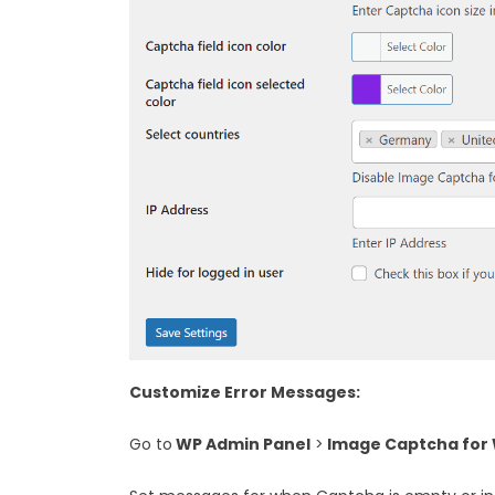
Customize Error Messages:
Go to
WP Admin Panel
>
Image Captcha for