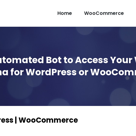
Home
WooCommerce
utomated Bot to Access Your
a for WordPress or WooCo
Press | WooCommerce