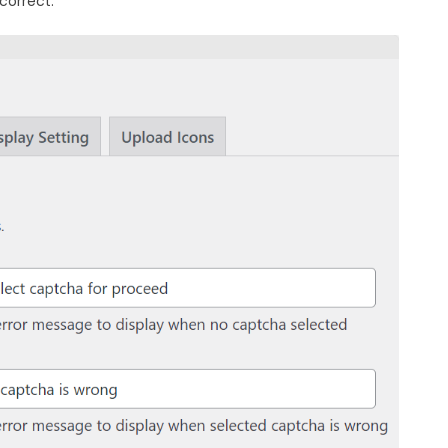
correct.