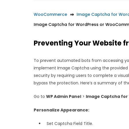
WooCommerce
Image Captcha for Wo
Image Captcha for WordPress or WooComm
Preventing Your Website 
To prevent automated bots from accessing y
implement Image Captcha using the provided i
security by requiring users to complete a visua
bypass the protection. Here’s a summary of th
Go to
WP Admin Panel
>
Image Captcha for
Personalize Appearance:
Set Captcha Field Title.