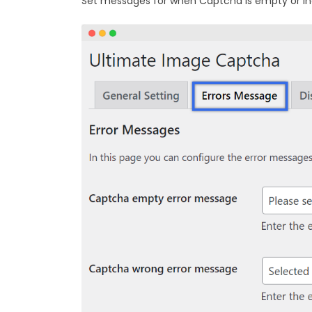
Set messages for when Captcha is empty or in