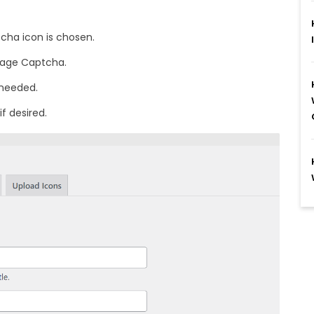
cha icon is chosen.
Image Captcha.
 needed.
f desired.