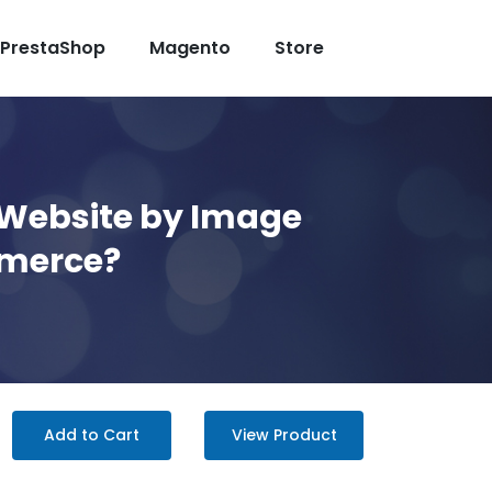
PrestaShop
Magento
Store
 Website by Image
mmerce?
Add to Cart
View Product