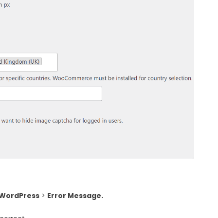
 WordPress
>
Error Message.