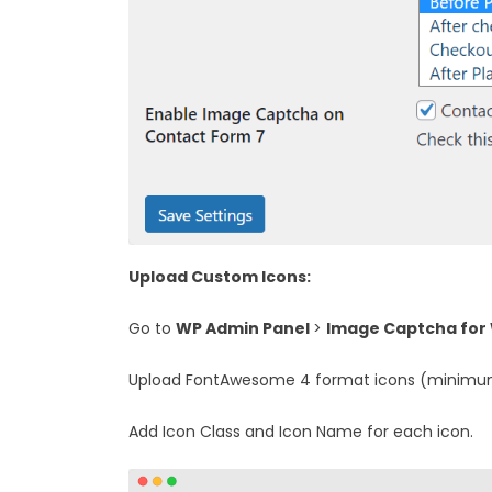
Upload Custom Icons:
Go to
WP Admin Panel
>
Image Captcha for
Upload FontAwesome 4 format icons (minimum
Add Icon Class and Icon Name for each icon.