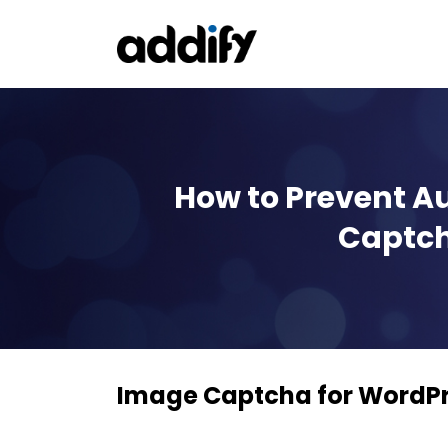
How to Prevent A
Captch
Image Captcha for Word