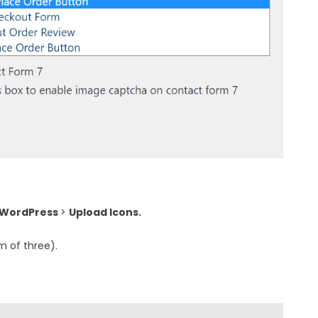
 WordPress
>
Upload Icons.
 of three).