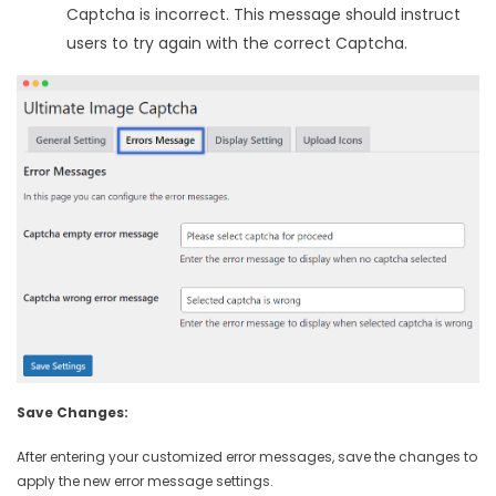
Captcha is incorrect. This message should instruct
users to try again with the correct Captcha.
Save Changes:
After entering your customized error messages, save the changes to
apply the new error message settings.