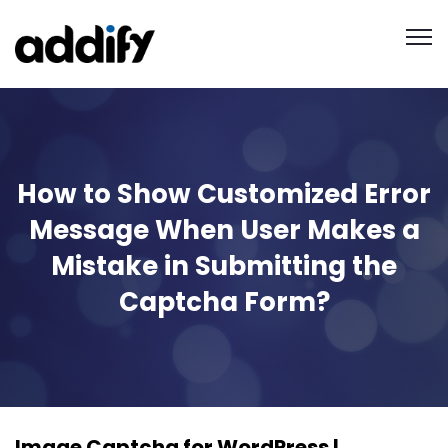
How to Show Customized Error
Message When User Makes a
Mistake in Submitting the
Captcha Form?
Image Captcha for WordPress |