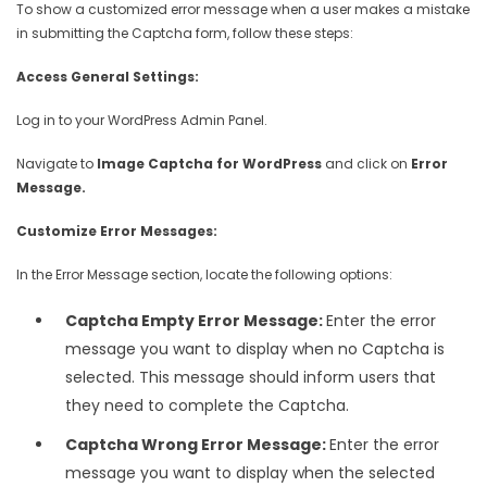
To show a customized error message when a user makes a mistake
in submitting the Captcha form, follow these steps:
Access General Settings:
Log in to your WordPress Admin Panel.
Navigate to
Image Captcha for WordPress
and click on
Error
Message.
Customize Error Messages:
In the Error Message section, locate the following options:
Captcha Empty Error Message:
Enter the error
message you want to display when no Captcha is
selected. This message should inform users that
they need to complete the Captcha.
Captcha Wrong Error Message:
Enter the error
message you want to display when the selected