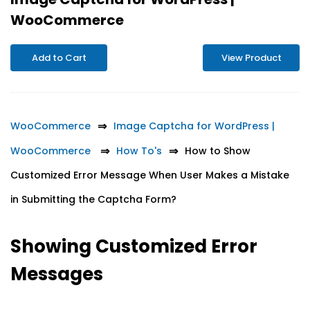
WooCommerce
Add to Cart
View Product
WooCommerce
Image Captcha for WordPress |
WooCommerce
How To's
How to Show
Customized Error Message When User Makes a Mistake
in Submitting the Captcha Form?
Showing Customized Error
Messages