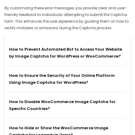
By customizing these error messages, you provide clear and user-
friendly feedback to individuals attempting to submit the Captcha
form. This enhances the user experience by guiding them on how to
rectify mistakes or omissions during the Captcha process.
How to Prevent Automated Bot to Access Your Website
by Image Captcha for WordPress or WooCommerce?
How to Ensure the Security of Your Online Platform
Using Image Captcha for WordPress?
How to Disable WooCommerce Image Captcha for
Specific Countries?
How to Hide or Show the WooCommerce Image
Captcha for Logged-in Users?