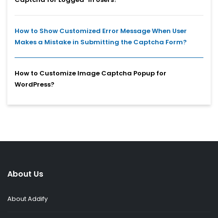
How to Show Customized Error Message When User
Makes a Mistake in Submitting the Captcha Form?
How to Customize Image Captcha Popup for
WordPress?
About Us
About Addify