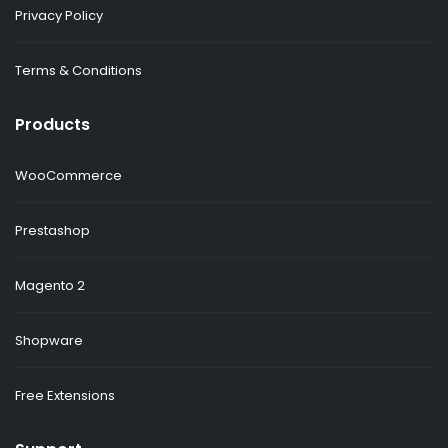
Privacy Policy
Terms & Conditions
Products
WooCommerce
Prestashop
Magento 2
Shopware
Free Extensions