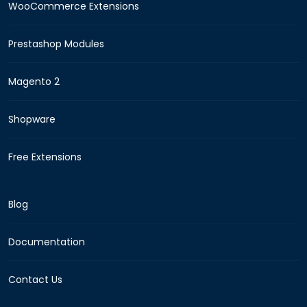
WooCommerce Extensions
Prestashop Modules
Magento 2
Shopware
Free Extensions
Blog
Documentation
Contact Us