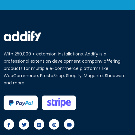
With 250,000 + extension installations. Addify is a
professional extension development company offering
products for multiple e-commerce platforms like
WooCommerce, PrestaShop, Shopify, Magento, Shopware
and more.