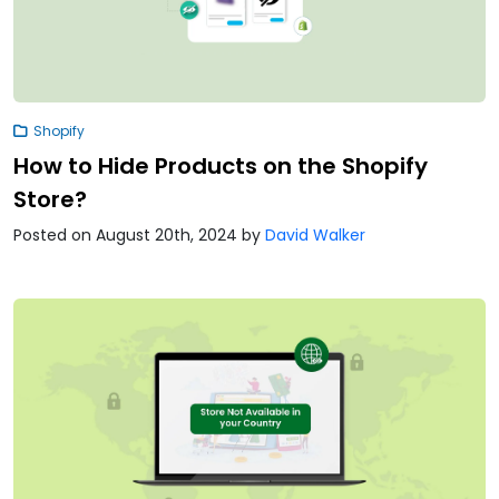
Shopify
How to Hide Products on the Shopify
Store?
Posted on August 20th, 2024
by
David Walker