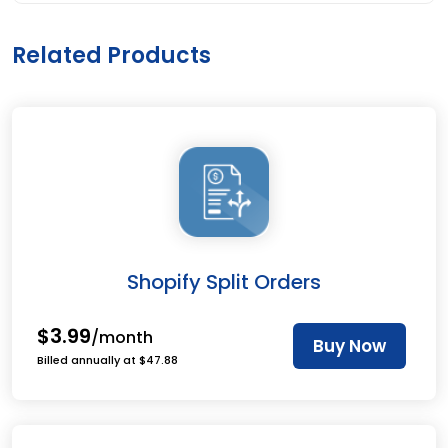
Related Products
Shopify Split Orders
$3.99
/month
Buy Now
Billed annually at $47.88