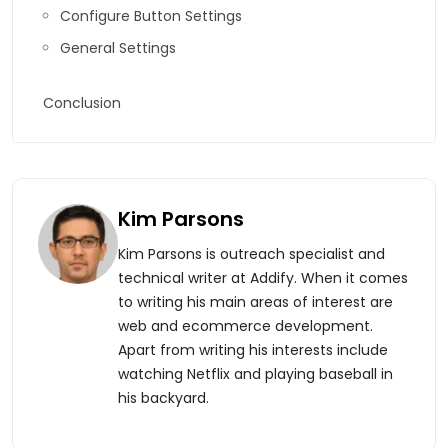
Configure Button Settings
General Settings
Conclusion
Kim Parsons
Kim Parsons is outreach specialist and
technical writer at Addify. When it comes
to writing his main areas of interest are
web and ecommerce development.
Apart from writing his interests include
watching Netflix and playing baseball in
his backyard.