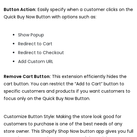
Button Action:
Easily specify when a customer clicks on the
Quick Buy Now Button with options such as:
Show Popup
Redirect to Cart
Redirect to Checkout
Add Custom URL
Remove Cart Button:
This extension efficiently hides the
cart button. You can restrict the “Add to Cart” button to
specific customers and products if you want customers to
focus only on the Quick Buy Now Button.
Customize Button Style: Making the store look good for
customers to purchase is one of the best needs of any
store owner. This Shopify Shop Now button app gives you full