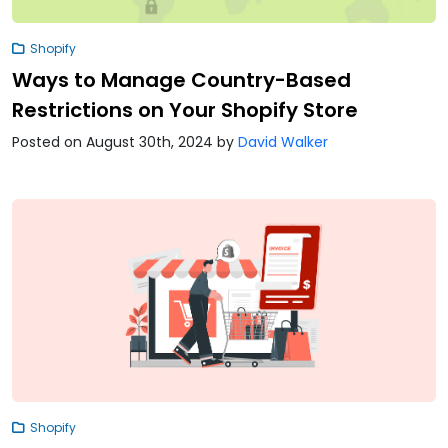
Shopify
Ways to Manage Country-Based
Restrictions on Your Shopify Store
Posted on August 30th, 2024
by
David Walker
Shopify