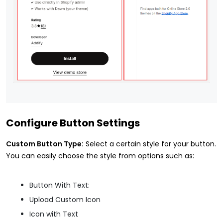
Configure Button Settings
Custom Button Type:
Select a certain style for your button.
You can easily choose the style from options such as:
Button With Text:
Upload Custom Icon
Icon with Text