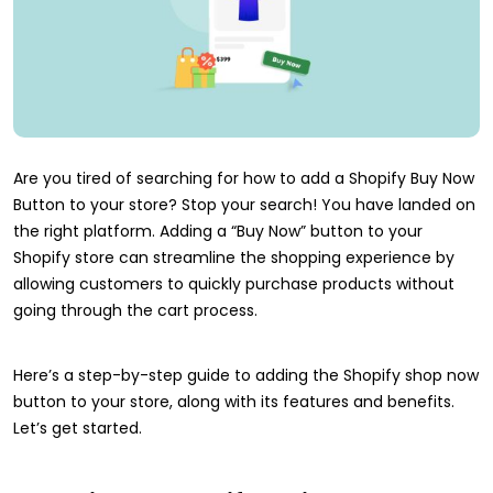
Are you tired of searching for how to add a Shopify Buy Now
Button to your store? Stop your search! You have landed on
the right platform. Adding a “Buy Now” button to your
Shopify store can streamline the shopping experience by
allowing customers to quickly purchase products without
going through the cart process.
Here’s a step-by-step guide to adding the Shopify shop now
button to your store, along with its features and benefits.
Let’s get started.