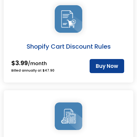
Shopify Cart Discount Rules
$3.99
/month
Buy Now
Billed annually at $47.90