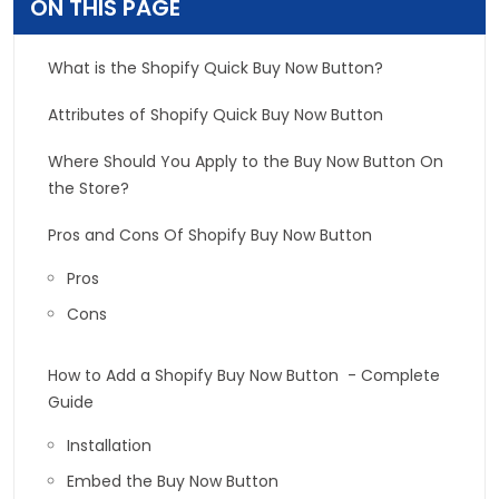
ON THIS PAGE
What is the Shopify Quick Buy Now Button?
Attributes of Shopify Quick Buy Now Button
Where Should You Apply to the Buy Now Button On
the Store?
Pros and Cons Of Shopify Buy Now Button
Pros
Cons
How to Add a Shopify Buy Now Button - Complete
Guide
Installation
Embed the Buy Now Button