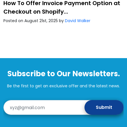
How To Offer Invoice Payment Option at
Checkout on Shopify…
Posted on August 21st, 2025
by
David Walker
Subscribe to Our Newsletters.
Be the first to get an exclusive offer and the latest news.