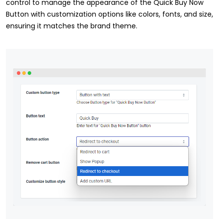
control to manage the appearance of the Quick Buy Now
Button with customization options like colors, fonts, and size,
ensuring it matches the brand theme.