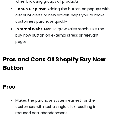
when browsing groups of products.
Popup Displays:
Adding the button on popups with
discount alerts or new arrivals helps you to make
customers purchase quickly
External Websites:
To grow sales reach, use the
buy now button on external stress or relevant
pages.
Pros and Cons Of Shopify Buy Now
Button
Pros
Makes the purchase system easiest for the
customers with just a single click resulting in
reduced cart abandonment.