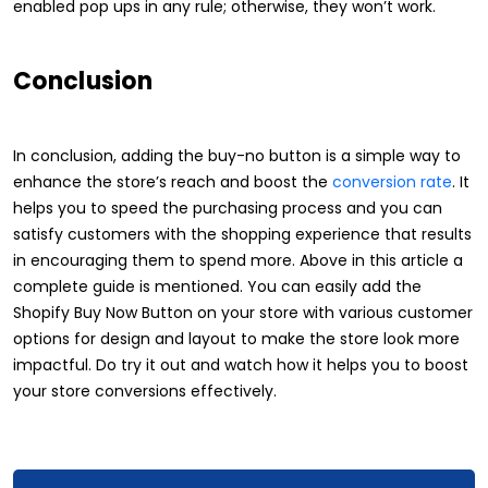
enabled pop ups in any rule; otherwise, they won’t work.
Conclusion
In conclusion, adding the buy-no button is a simple way to
enhance the store’s reach and boost the
conversion rate
. It
helps you to speed the purchasing process and you can
satisfy customers with the shopping experience that results
in encouraging them to spend more. Above in this article a
complete guide is mentioned. You can easily add the
Shopify Buy Now Button on your store with various customer
options for design and layout to make the store look more
impactful. Do try it out and watch how it helps you to boost
your store conversions effectively.