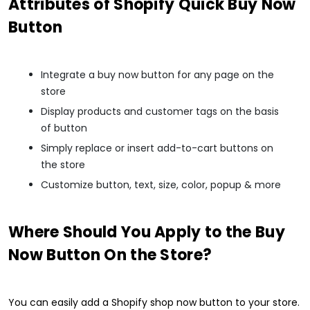
Attributes of Shopify Quick Buy Now
Button
Integrate a buy now button for any page on the
store
Display products and customer tags on the basis
of button
Simply replace or insert add-to-cart buttons on
the store
Customize button, text, size, color, popup & more
Where Should You Apply to the Buy
Now Button On the Store?
You can easily add a Shopify shop now button to your store.