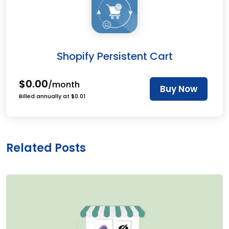
Shopify Persistent Cart
$0.00
/month
Buy Now
Billed annually at $0.01
Related Posts