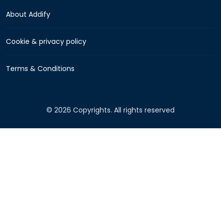
About Addify
Cookie & privacy policy
Terms & Conditions
© 2026 Copyrights. All rights reserved