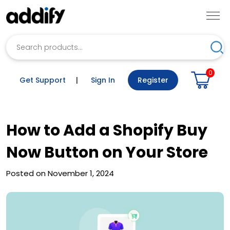
Search
Sea
0
Get Support
|
Sign In
Register
How to Add a Shopify Buy
Now Button on Your Store
Posted on November 1, 2024