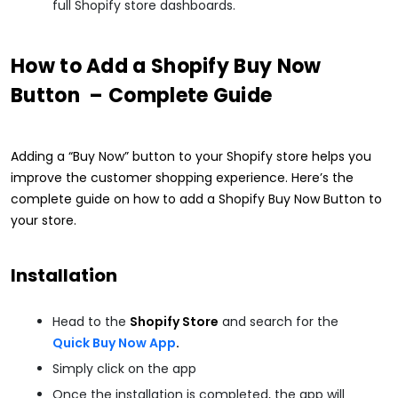
full Shopify store dashboards.
How to Add a Shopify Buy Now
Button – Complete Guide
Adding a “Buy Now” button to your Shopify store helps you
improve the customer shopping experience. Here’s the
complete guide on how to add a Shopify Buy Now Button to
your store.
Installation
Head to the
Shopify Store
and search for the
Quick Buy Now App
.
Simply click on the app
Once the installation is completed, the app will