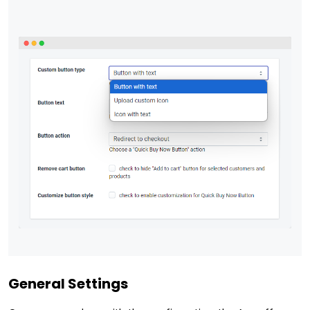
General Settings