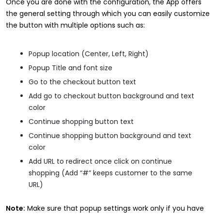
Once you are done with the configuration, the App offers
the general setting through which you can easily customize
the button with multiple options such as:
Popup location (Center, Left, Right)
Popup Title and font size
Go to the checkout button text
Add go to checkout button background and text
color
Continue shopping button text
Continue shopping button background and text
color
Add URL to redirect once click on continue
shopping (Add “#” keeps customer to the same
URL)
Note:
Make sure that popup settings work only if you have