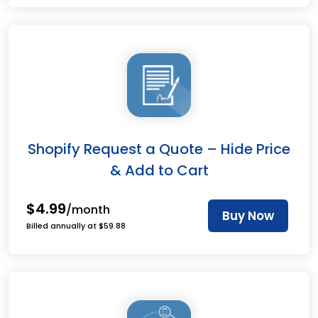
Shopify Request a Quote – Hide Price
& Add to Cart
$4.99
/month
Buy Now
Billed annually at $59.88