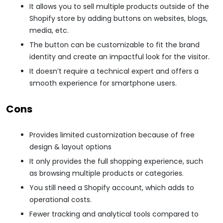
It allows you to sell multiple products outside of the
Shopify store by adding buttons on websites, blogs,
media, etc.
The button can be customizable to fit the brand
identity and create an impactful look for the visitor.
It doesn’t require a technical expert and offers a
smooth experience for smartphone users.
Cons
Provides limited customization because of free
design & layout options
It only provides the full shopping experience, such
as browsing multiple products or categories.
You still need a Shopify account, which adds to
operational costs.
Fewer tracking and analytical tools compared to