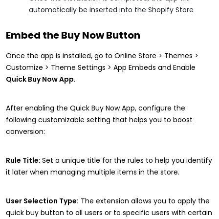
automatically be inserted into the Shopify Store
Embed the Buy Now Button
Once the app is installed, go to Online Store > Themes >
Customize > Theme Settings > App Embeds and Enable
Quick Buy Now App
.
After enabling the Quick Buy Now App, configure the
following customizable setting that helps you to boost
conversion:
Rule Title:
Set a unique title for the rules to help you identify
it later when managing multiple items in the store.
User Selection Type:
The extension allows you to apply the
quick buy button to all users or to specific users with certain