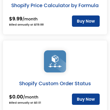
Shopify Price Calculator by Formula
$9.99
/month
Buy Now
Billed annually at $119.88
Shopify Custom Order Status
$0.00
/month
Buy Now
Billed annually at $0.01