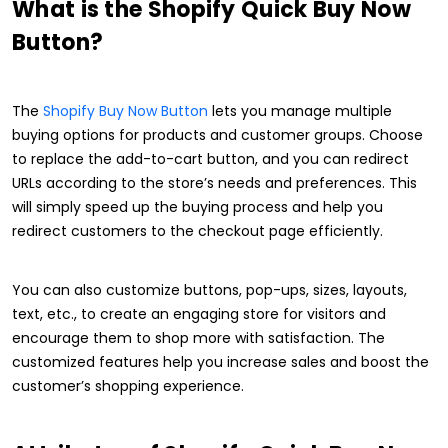
What is the Shopify Quick Buy Now
Button?
The
Shopify Buy Now Button
lets you manage multiple
buying options for products and customer groups. Choose
to replace the add-to-cart button, and you can redirect
URLs according to the store’s needs and preferences. This
will simply speed up the buying process and help you
redirect customers to the checkout page efficiently.
You can also customize buttons, pop-ups, sizes, layouts,
text, etc., to create an engaging store for visitors and
encourage them to shop more with satisfaction. The
customized features help you increase sales and boost the
customer’s shopping experience.