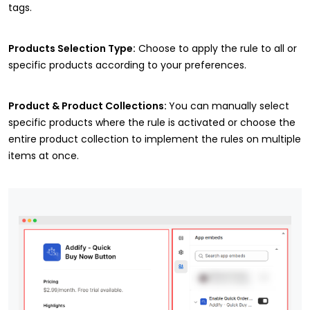
tags.
Products Selection Type:
Choose to apply the rule to all or
specific products according to your preferences.
Product & Product Collections:
You can manually select
specific products where the rule is activated or choose the
entire product collection to implement the rules on multiple
items at once.