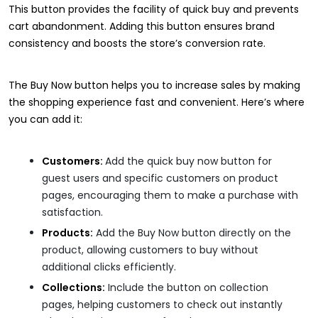
This button provides the facility of quick buy and prevents
cart abandonment. Adding this button ensures brand
consistency and boosts the store’s conversion rate.
The Buy Now button helps you to increase sales by making
the shopping experience fast and convenient. Here’s where
you can add it:
Customers:
Add the quick buy now button for
guest users and specific customers on product
pages, encouraging them to make a purchase with
satisfaction.
Products:
Add the Buy Now button directly on the
product, allowing customers to buy without
additional clicks efficiently.
Collections:
Include the button on collection
pages, helping customers to check out instantly