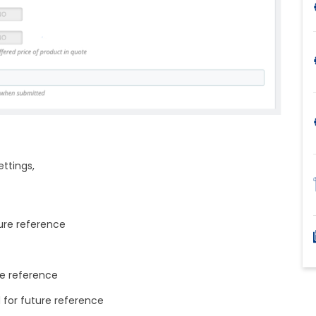
ettings,
ture reference
ure reference
d for future reference