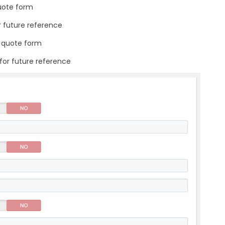
uote form
r future reference
n quote form
 for future reference