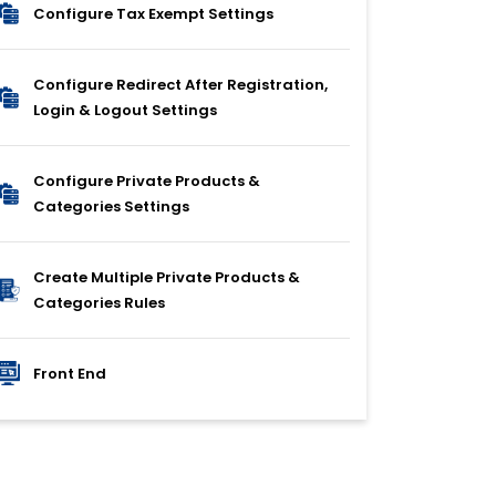
Configure Tax Exempt Settings
Configure Redirect After Registration,
Login & Logout Settings
Configure Private Products &
Categories Settings
Create Multiple Private Products &
Categories Rules
Front End