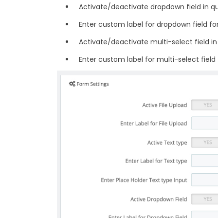
Activate/deactivate dropdown field in q
Enter custom label for dropdown field fo
Activate/deactivate multi-select field i
Enter custom label for multi-select field