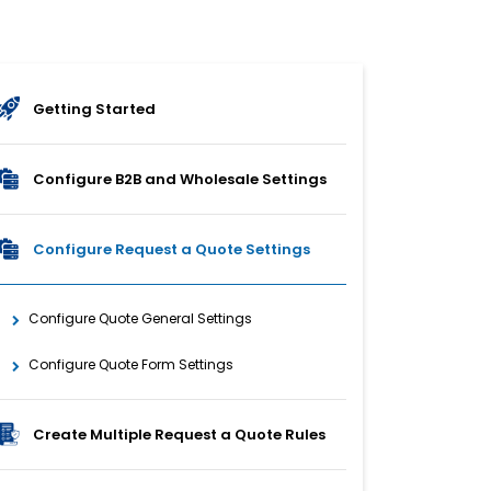
Getting Started
Configure B2B and Wholesale Settings
Configure Request a Quote Settings
Configure Quote General Settings
Configure Quote Form Settings
Create Multiple Request a Quote Rules