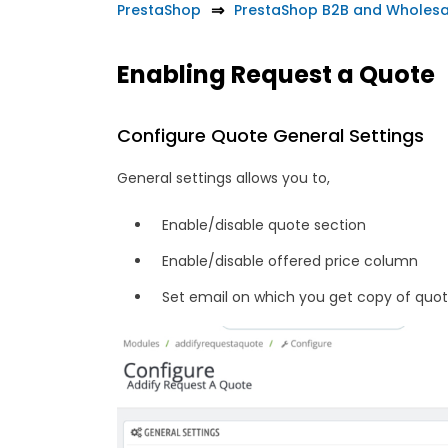
PrestaShop
PrestaShop B2B and Wholesa
Enabling Request a Quote
Configure Quote General Settings
General settings allows you to,
Enable/disable quote section
Enable/disable offered price column
Set email on which you get copy of quo