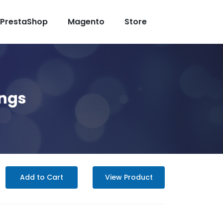
PrestaShop
Magento
Store
ings
Add to Cart
View Product