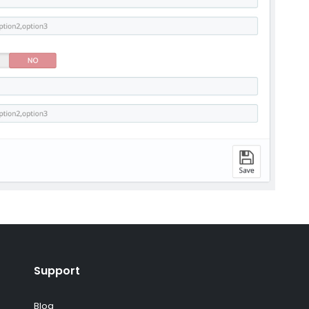
Support
Blog