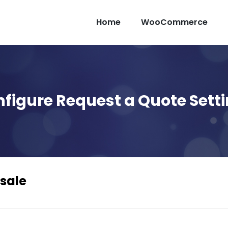
Home
WooCommerce
figure Request a Quote Sett
sale