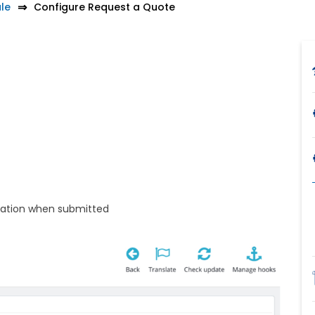
le
Configure Request a Quote
tation when submitted