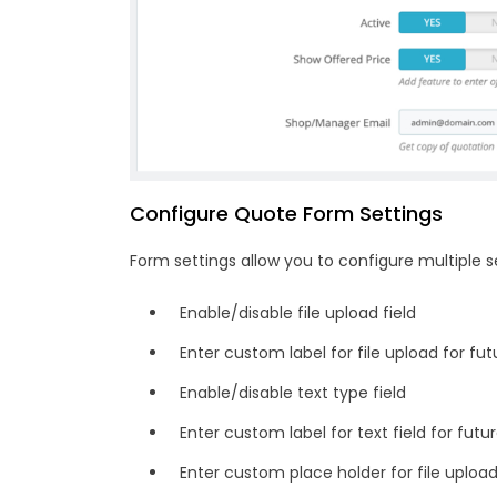
Configure Quote Form Settings
Form settings allow you to configure multiple s
Enable/disable file upload field
Enter custom label for file upload for fu
Enable/disable text type field
Enter custom label for text field for fut
Enter custom place holder for file uploa