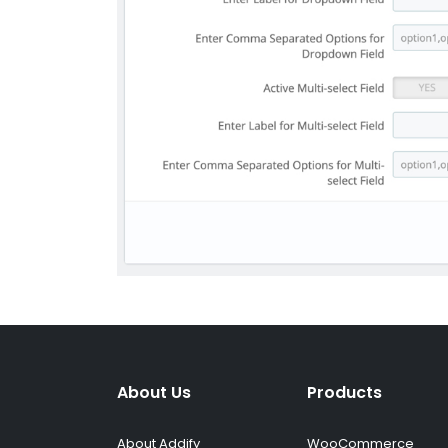
About Us
Products
About Addify
WooCommerce