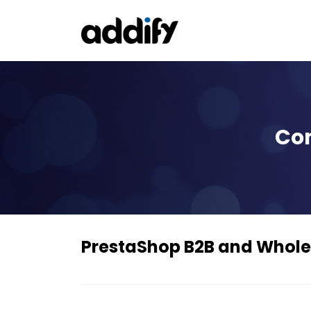
Con
PrestaShop B2B and Whole