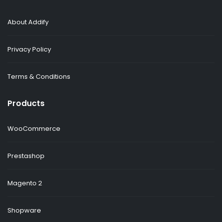
About Addify
Privacy Policy
Terms & Conditions
Products
WooCommerce
Prestashop
Magento 2
Shopware