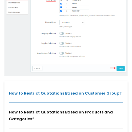
How to Restrict Quotations Based on Customer Group?
How to Restrict Quotations Based on Products and
Categories?