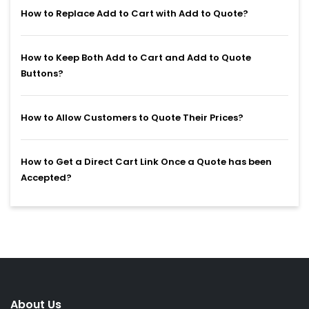
How to Replace Add to Cart with Add to Quote?
How to Keep Both Add to Cart and Add to Quote
Buttons?
How to Allow Customers to Quote Their Prices?
How to Get a Direct Cart Link Once a Quote has been
Accepted?
About Us