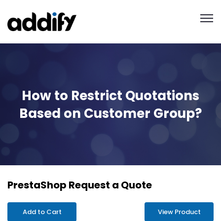
How to Restrict Quotations
Based on Customer Group?
PrestaShop Request a Quote
Add to Cart
View Product