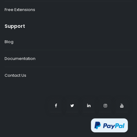
Free Extensions
Support
Blog
Documentation
Contact Us