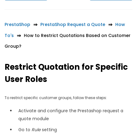
PrestaShop
PrestaShop Request a Quote
How
To's
How to Restrict Quotations Based on Customer
Group?
Restrict Quotation for Specific
User Roles
To restrict specific customer groups, follow these steps:
Activate and configure the Prestashop request a
quote module
Go to
Rule
setting