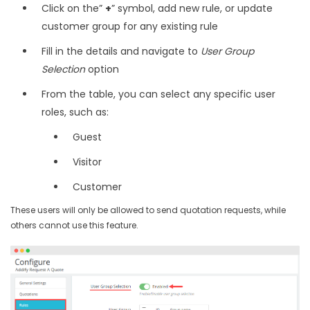
Click on the”
+
” symbol, add new rule, or update
customer group for any existing rule
Fill in the details and navigate to
User Group
Selection
option
From the table, you can select any specific user
roles, such as:
Guest
Visitor
Customer
These users will only be allowed to send quotation requests, while
others cannot use this feature.