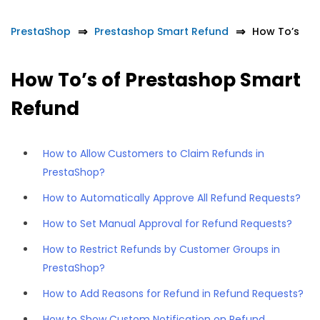
PrestaShop
Prestashop Smart Refund
How To’s
How To’s of Prestashop Smart
Refund
How to Allow Customers to Claim Refunds in
PrestaShop?
How to Automatically Approve All Refund Requests?
How to Set Manual Approval for Refund Requests?
How to Restrict Refunds by Customer Groups in
PrestaShop?
How to Add Reasons for Refund in Refund Requests?
How to Show Custom Notification on Refund