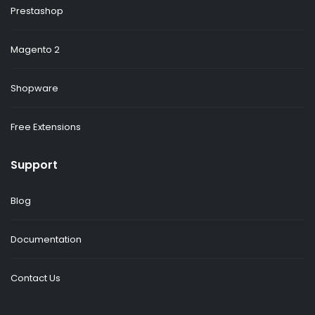
Prestashop
Magento 2
Shopware
Free Extensions
Support
Blog
Documentation
Contact Us