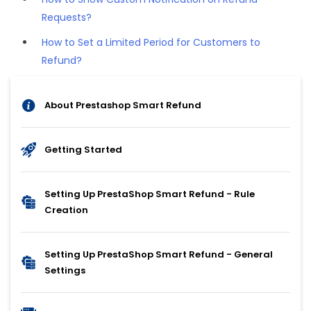
Requests?
How to Set a Limited Period for Customers to
Refund?
About Prestashop Smart Refund
Getting Started
Setting Up PrestaShop Smart Refund - Rule
Creation
Setting Up PrestaShop Smart Refund - General
Settings