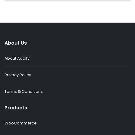
About Us
About Addify
Privacy Policy
Terms & Conditions
Products
WooCommerce