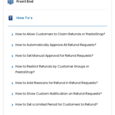
Front End
How To’s
How to Allow Customers to Claim Refunds in PrestaShop?
How to Automatically Approve All Refund Requests?
How to Set Manual Approval for Refund Requests?
How to Restrict Refunds by Customer Groups in
PrestaShop?
How to Add Reasons for Refund in Refund Requests?
How to Show Custom Notification on Refund Requests?
How to Set a Limited Period for Customers to Refund?