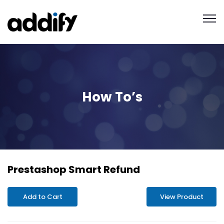
How To’s
Prestashop Smart Refund
Add to Cart
View Product