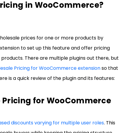
Pricing in WooCommerce?
olesale prices for one or more products by
tension to set up this feature and offer pricing
products. There are multiple plugins out there, but
lesale Pricing for WooCommerce extension
so that
e is a quick review of the plugin and its features:
e Pricing for WooCommerce
sed discounts varying for multiple user roles
. This
esale buyers while keeping the pricing structure