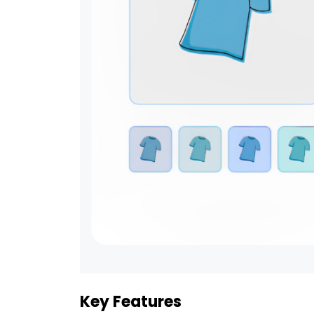
Key Features