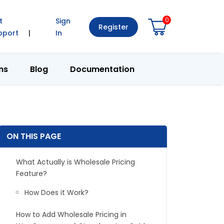
0
t
Sign
Register
pport
|
In
ns
Blog
Documentation
ON THIS PAGE
What Actually is Wholesale Pricing
Feature?
How Does it Work?
How to Add Wholesale Pricing in