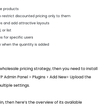
le products
o restrict discounted pricing only to them
es and add attractive layouts
 or list
s for specific users
y when the quantity is added
olesale pricing strategy, then you need to install
WP Admin Panel > Plugins > Add New> Upload the
ultiple settings.
, then here’s the overview of its available