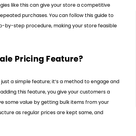
ies like this can give your store a competitive
eated purchases. You can follow this guide to
ep-by-step procedure, making your store feasible
ale Pricing Feature?
ust a simple feature; it’s a method to engage and
 adding this feature, you give your customers a
ve some value by getting bulk items from your
structure as regular prices are kept same, and