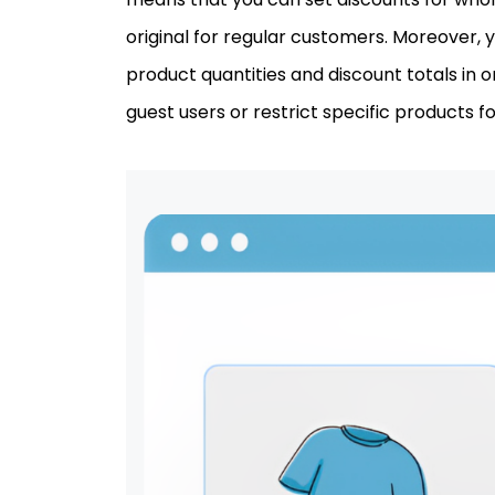
original for regular customers. Moreover, y
product quantities and discount totals in 
guest users or restrict specific products for 