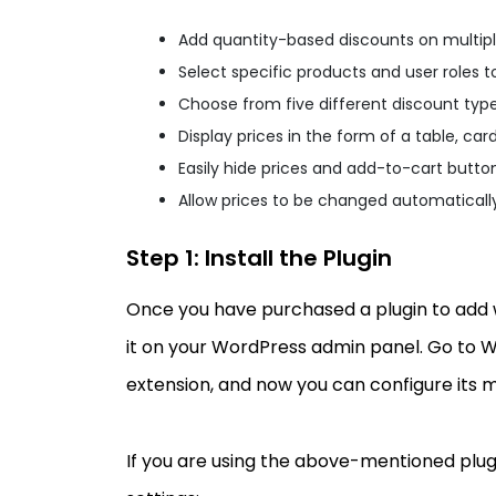
Add quantity-based discounts on multip
Select specific products and user roles t
Choose from five different discount typ
Display prices in the form of a table, card,
Easily hide prices and add-to-cart button
Allow prices to be changed automaticall
Step 1: Install the Plugin
Once you have purchased a plugin to add wh
it on your WordPress admin panel. Go to 
extension, and now you can configure its m
If you are using the above-mentioned plugin