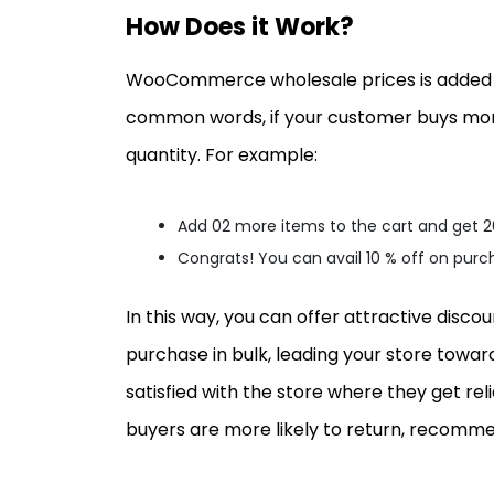
How Does it Work?
WooCommerce wholesale prices is added as
common words, if your customer buys more
quantity. For example:
Add 02 more items to the cart and get 
Congrats! You can avail 10 % off on pur
In this way, you can offer attractive dis
purchase in bulk, leading your store towar
satisfied with the store where they get rel
buyers are more likely to return, recommen