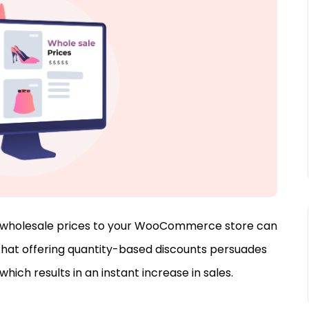
ng wholesale prices to your WooCommerce store can
that offering quantity-based discounts persuades
hich results in an instant increase in sales.