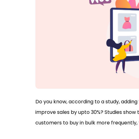
Do you know, according to a study, addi
improve sales by upto 30%? Studies show 
customers to buy in bulk more frequently, w