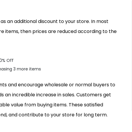
 an additional discount to your store. In most
 items, then prices are reduced according to the
20% Off
chasing 3 more items
counts and encourage wholesale or normal buyers to
ds an incredible increase in sales. Customers get
iable value from buying items. These satisfied
d, and contribute to your store for long term.