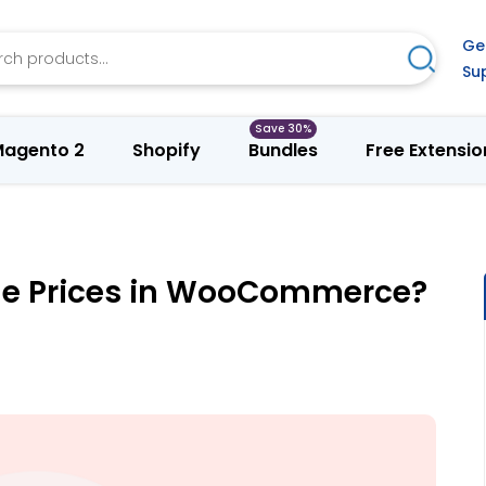
h
Ge
Search
Su
agento 2
Shopify
Bundles
Free Extensio
le Prices in WooCommerce?