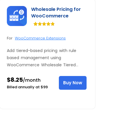
Wholesale Pricing for
WooCommerce
Rated
34
4.82
out of 5
For
WooCommerce Extensions
based on
customer
ratings
Add tiered-based pricing with rule
based management using
WooCommerce Wholesale Tiered
Pricing plugin. Click to see full features
$8.25
here.
/month
Buy Now
Billed annually at $99