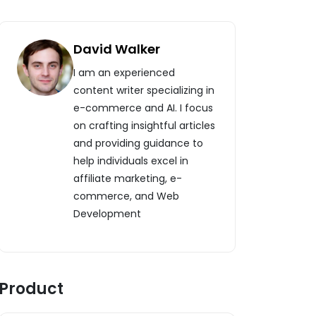
David Walker
I am an experienced
content writer specializing in
e-commerce and AI. I focus
on crafting insightful articles
and providing guidance to
help individuals excel in
affiliate marketing, e-
commerce, and Web
Development
Product