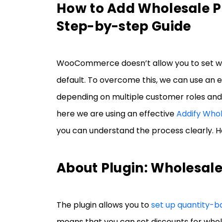
How to Add Wholesale 
Step-by-step Guide
WooCommerce doesn’t allow you to set wh
default. To overcome this, we can use an ex
depending on multiple customer roles and 
here we are using an effective
Addify Who
you can understand the process clearly. Her
About Plugin: Wholesal
The plugin allows you to
set up quantity-ba
means that you can set discounts for whol