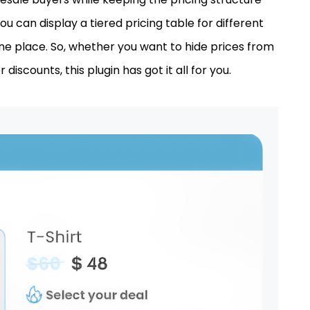
ou can display a tiered pricing table for different
one place. So, whether you want to hide prices from
discounts, this plugin has got it all for you.