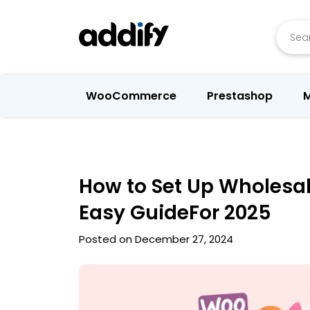
Searc
WooCommerce
Prestashop
M
How to Set Up Wholesa
Easy GuideFor 2025
Posted on December 27, 2024