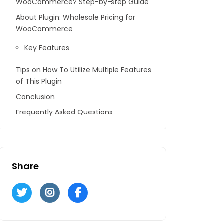
WooCommerce? Step-by-step Guide
About Plugin: Wholesale Pricing for
WooCommerce
Key Features
Tips on How To Utilize Multiple Features
of This Plugin
Conclusion
Frequently Asked Questions
Share