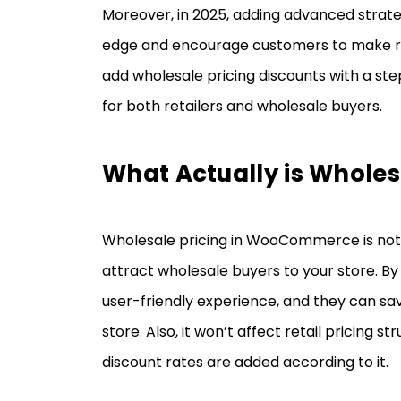
Moreover, in 2025, adding advanced strateg
edge and encourage customers to make rep
add wholesale pricing discounts with a st
for both retailers and wholesale buyers.
What Actually is Wholes
Wholesale pricing in WooCommerce is not j
attract wholesale buyers to your store. By
user-friendly experience, and they can sa
store. Also, it won’t affect retail pricing 
discount rates are added according to it.